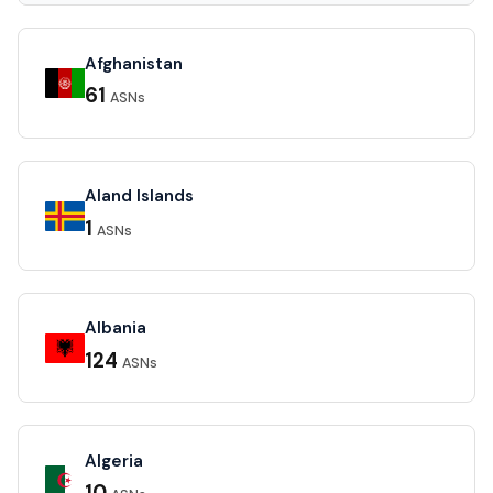
Afghanistan
61
ASNs
Aland Islands
1
ASNs
Albania
124
ASNs
Algeria