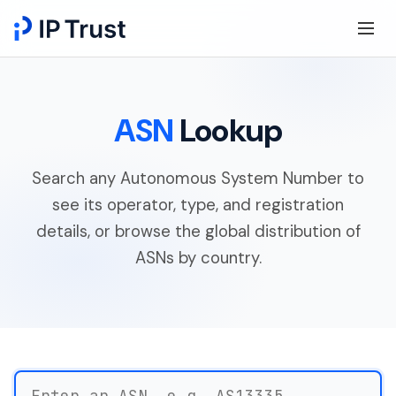
ASN
Lookup
Search any Autonomous System Number to
see its operator, type, and registration
details, or browse the global distribution of
ASNs by country.