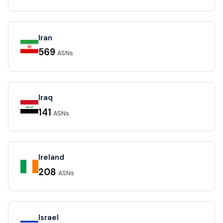
Iran
569
ASNs
Iraq
141
ASNs
Ireland
208
ASNs
Israel