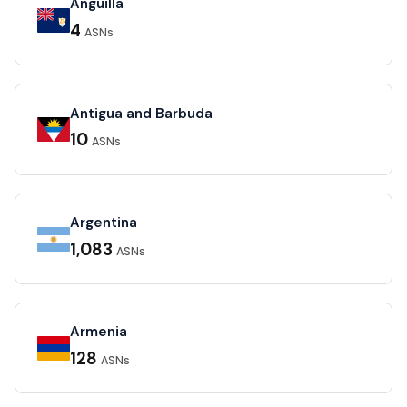
Anguilla
4
ASNs
Antigua and Barbuda
10
ASNs
Argentina
1,083
ASNs
Armenia
128
ASNs