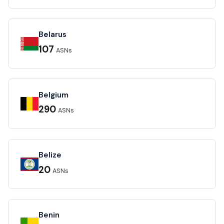
Belarus
107
ASNs
Belgium
290
ASNs
Belize
20
ASNs
Benin