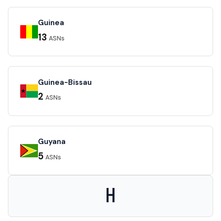
Guinea
13
ASNs
Guinea-Bissau
2
ASNs
Guyana
5
ASNs
H