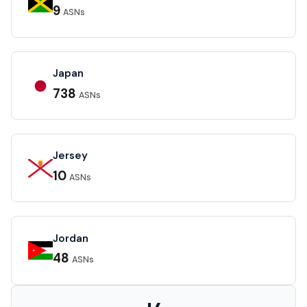
9
ASNs
Japan
738
ASNs
Jersey
10
ASNs
Jordan
48
ASNs