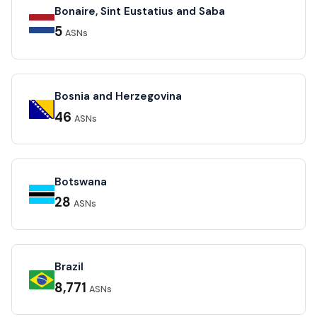
Bonaire, Sint Eustatius and Saba
5
ASNs
Bosnia and Herzegovina
46
ASNs
Botswana
28
ASNs
Brazil
8,771
ASNs