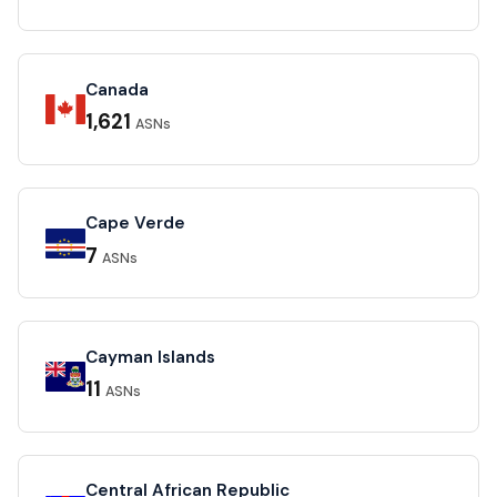
Canada
1,621
ASNs
Cape Verde
7
ASNs
Cayman Islands
11
ASNs
Central African Republic