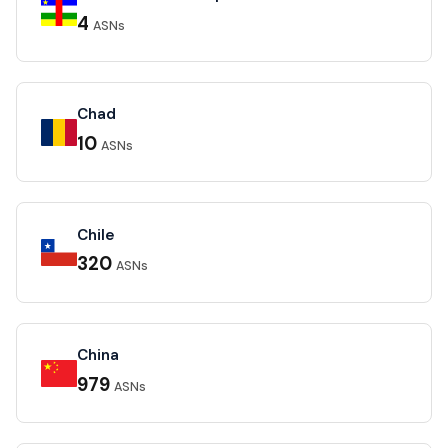
4
ASNs
Chad
10
ASNs
Chile
320
ASNs
China
979
ASNs