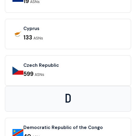
19
ASNs
Cyprus
133
ASNs
Czech Republic
599
ASNs
D
Democratic Republic of the Congo