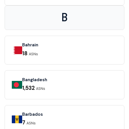
B
Bahrain
18
ASNs
Bangladesh
1,532
ASNs
Barbados
7
ASNs