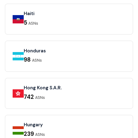
Haiti
5
ASNs
Honduras
98
ASNs
Hong Kong S.A.R.
742
ASNs
Hungary
239
ASNs