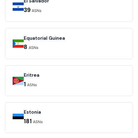
El Salvador
39
ASNs
Equatorial Guinea
8
ASNs
Eritrea
1
ASNs
Estonia
181
ASNs