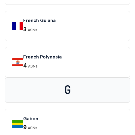
French Guiana
3
ASNs
French Polynesia
4
ASNs
G
Gabon
9
ASNs