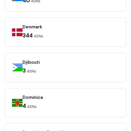
40
ASNs
Denmark
344
ASNs
Djibouti
3
ASNs
Dominica
4
ASNs