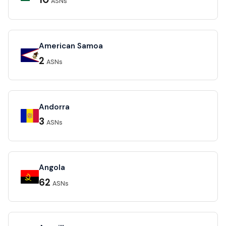
10
ASNs
American Samoa
2
ASNs
Andorra
3
ASNs
Angola
62
ASNs