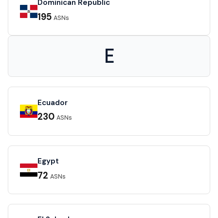
Dominican Republic
195
ASNs
E
Ecuador
230
ASNs
Egypt
72
ASNs