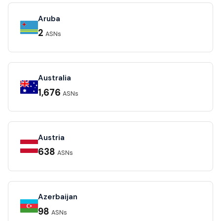
Aruba
2
ASNs
Australia
1,676
ASNs
Austria
638
ASNs
Azerbaijan
98
ASNs