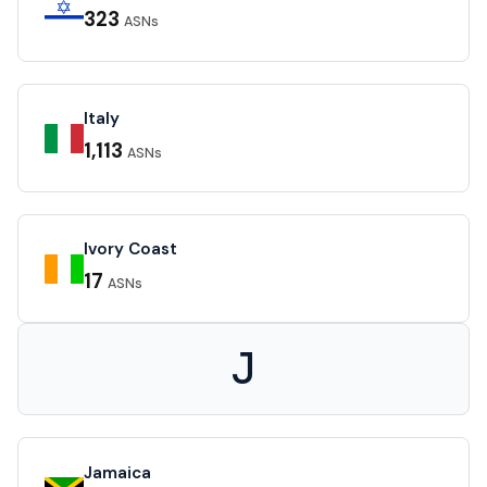
323
ASNs
Italy
1,113
ASNs
Ivory Coast
17
ASNs
J
Jamaica