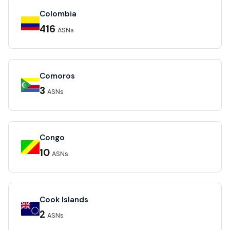
Colombia
416
ASNs
Comoros
3
ASNs
Congo
10
ASNs
Cook Islands
2
ASNs