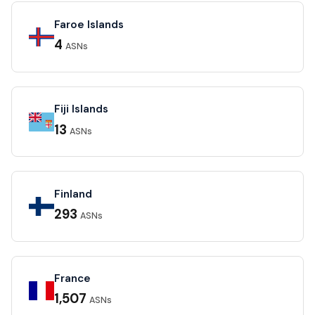
Faroe Islands
4
ASNs
Fiji Islands
13
ASNs
Finland
293
ASNs
France
1,507
ASNs