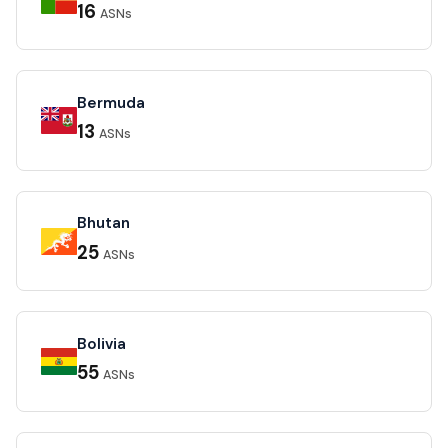
16
ASNs
Bermuda
13
ASNs
Bhutan
25
ASNs
Bolivia
55
ASNs