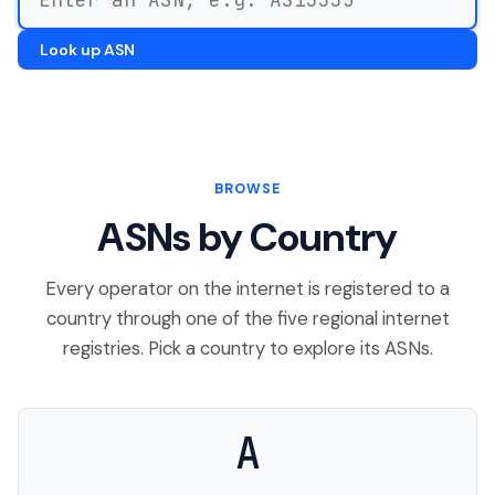
Look up ASN
BROWSE
ASNs by Country
Every operator on the internet is registered to a
country through one of the five regional internet
registries. Pick a country to explore its ASNs.
A