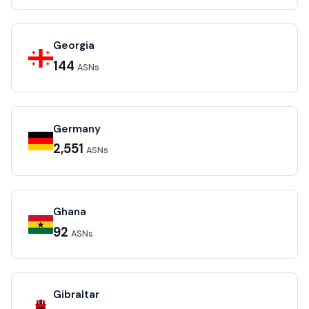
Georgia
144
ASNs
Germany
2,551
ASNs
Ghana
92
ASNs
Gibraltar