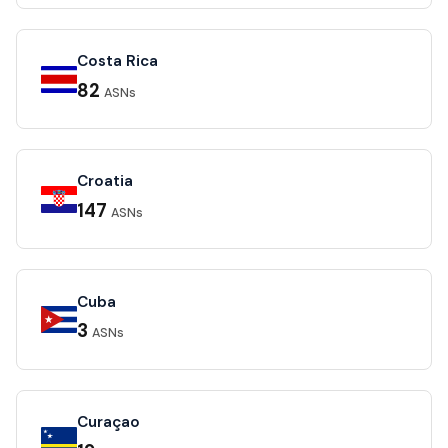
Costa Rica
82
ASNs
Croatia
147
ASNs
Cuba
3
ASNs
Curaçao