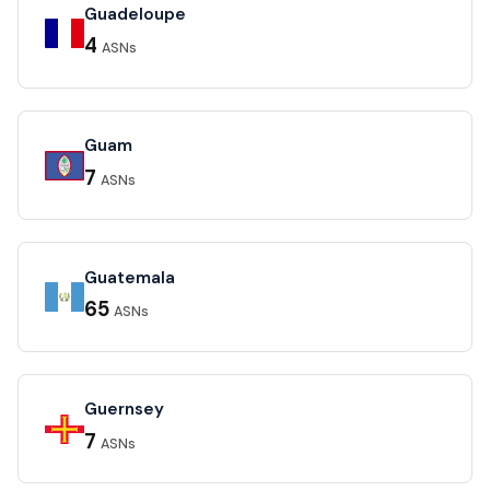
Guadeloupe
4
ASNs
Guam
7
ASNs
Guatemala
65
ASNs
Guernsey
7
ASNs