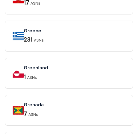
17
ASNs
Greece
231
ASNs
Greenland
1
ASNs
Grenada
7
ASNs