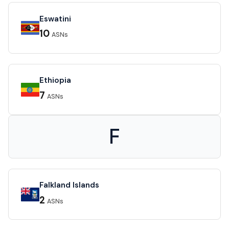
Eswatini
10
ASNs
Ethiopia
7
ASNs
F
Falkland Islands
2
ASNs