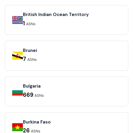
British Indian Ocean Territory
1
ASNs
Brunei
7
ASNs
Bulgaria
669
ASNs
Burkina Faso
26
ASNs