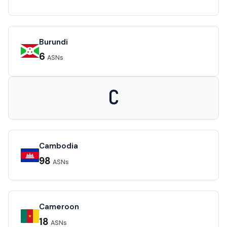
Burundi
6
ASNs
C
Cambodia
98
ASNs
Cameroon
18
ASNs