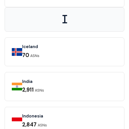
I
Iceland
70
ASNs
India
2,911
ASNs
Indonesia
2,847
ASNs