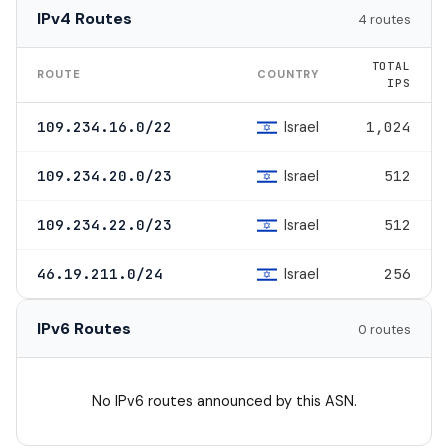
IPv4 Routes
4 routes
TOTAL
ROUTE
COUNTRY
IPS
Israel
109.234.16.0/22
1,024
Israel
109.234.20.0/23
512
Israel
109.234.22.0/23
512
Israel
46.19.211.0/24
256
IPv6 Routes
0 routes
No IPv6 routes announced by this ASN.