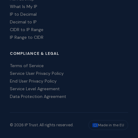
What Is My IP
IP to Decimal
Decimal to IP
CIDR to IP Range
IP Range to CIDR
COMPLIANCE & LEGAL
Terms of Service
Service User Privacy Policy
End User Privacy Policy
Service Level Agreement
Data Protection Agreement
© 2026 IP Trust. All rights reserved.
Made in the EU