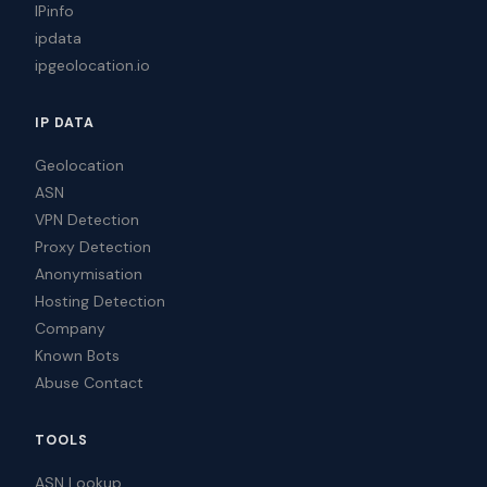
IPinfo
ipdata
ipgeolocation.io
IP DATA
Geolocation
ASN
VPN Detection
Proxy Detection
Anonymisation
Hosting Detection
Company
Known Bots
Abuse Contact
TOOLS
ASN Lookup