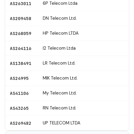
6P Telecom Ltda
AS263011
DN Telecom Ltd.
AS209458
HP Telecom LTDA
AS268059
I2 Telecom Ltda
AS264116
LR Telecom Ltd.
AS138491
MIK Telecom Ltd.
AS24995
My Telecom Ltd.
AS41106
RN Telecom Ltd.
AS43265
UP TELECOM LTDA
AS269482