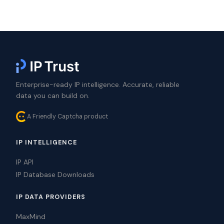
Enterprise-ready IP intelligence. Accurate, reliable
data you can build on.
A Friendly Captcha product
IP INTELLIGENCE
IP API
IP Database Downloads
IP DATA PROVIDERS
MaxMind