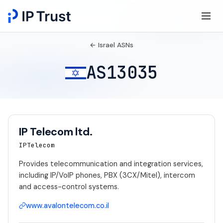
← Israel ASNs
AS13035
IP Telecom ltd.
IPTelecom
Provides telecommunication and integration services,
including IP/VoIP phones, PBX (3CX/Mitel), intercom
and access-control systems.
www.avalontelecom.co.il