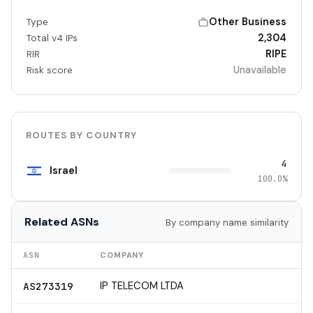
Other Business
Type
2,304
Total v4 IPs
RIPE
RIR
Unavailable
Risk score
ROUTES BY COUNTRY
4
Israel
100.0%
Related ASNs
By company name similarity
ASN
COMPANY
IP TELECOM LTDA
AS273319