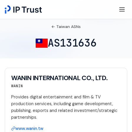
← Taiwan ASNs
AS131636
WANIN INTERNATIONAL CO., LTD.
WANIN
Provides digital entertainment and film & TV
production services, including game development,
publishing, esports and related investment/strategic
partnerships.
www.wanin.tw