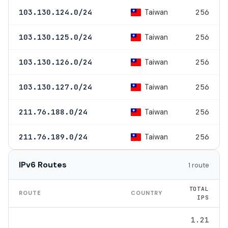
Taiwan
103.130.124.0/24
256
Taiwan
103.130.125.0/24
256
Taiwan
103.130.126.0/24
256
Taiwan
103.130.127.0/24
256
Taiwan
211.76.188.0/24
256
Taiwan
211.76.189.0/24
256
IPv6 Routes
1 route
TOTAL
ROUTE
COUNTRY
IPS
1.21