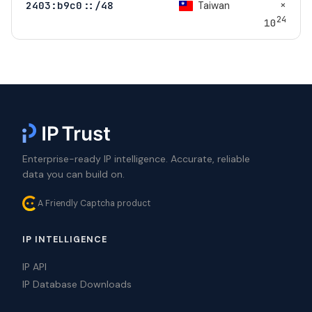
×
Taiwan
2403:b9c0::/48
24
10
Enterprise-ready IP intelligence. Accurate, reliable
data you can build on.
A Friendly Captcha product
IP INTELLIGENCE
IP API
IP Database Downloads