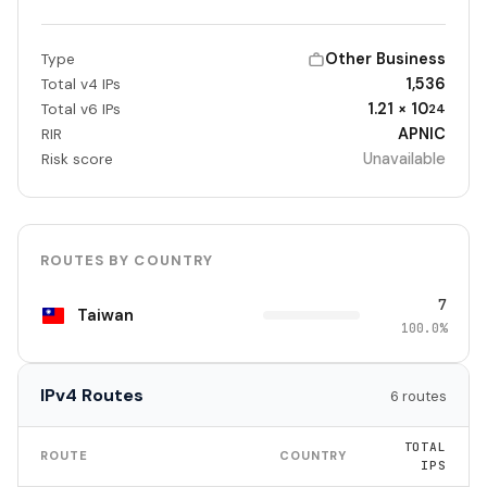
Other Business
Type
1,536
Total v4 IPs
1.21 × 10
Total v6 IPs
24
APNIC
RIR
Unavailable
Risk score
ROUTES BY COUNTRY
7
Taiwan
100.0%
IPv4 Routes
6 routes
TOTAL
ROUTE
COUNTRY
IPS