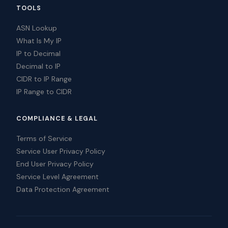
TOOLS
ASN Lookup
What Is My IP
IP to Decimal
Decimal to IP
CIDR to IP Range
IP Range to CIDR
COMPLIANCE & LEGAL
Terms of Service
Service User Privacy Policy
End User Privacy Policy
Service Level Agreement
Data Protection Agreement