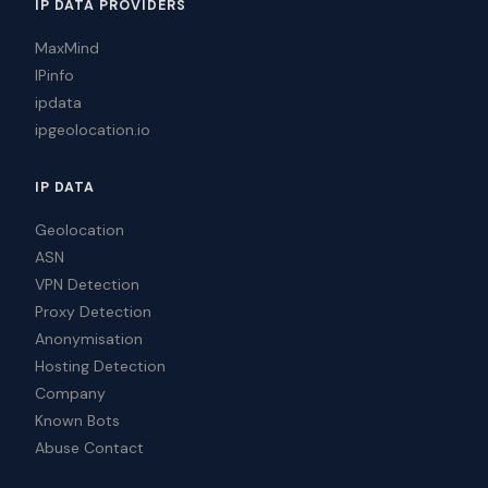
IP DATA PROVIDERS
MaxMind
IPinfo
ipdata
ipgeolocation.io
IP DATA
Geolocation
ASN
VPN Detection
Proxy Detection
Anonymisation
Hosting Detection
Company
Known Bots
Abuse Contact