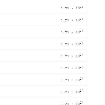
24
1.21 × 10
24
1.21 × 10
24
1.21 × 10
24
1.21 × 10
24
1.21 × 10
24
1.21 × 10
24
1.21 × 10
24
1.21 × 10
24
1.21 × 10