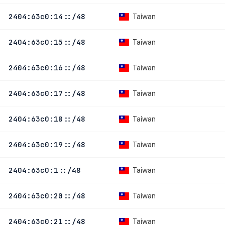
Taiwan
2404:63c0:14::/48
Taiwan
2404:63c0:15::/48
Taiwan
2404:63c0:16::/48
Taiwan
2404:63c0:17::/48
Taiwan
2404:63c0:18::/48
Taiwan
2404:63c0:19::/48
Taiwan
2404:63c0:1::/48
Taiwan
2404:63c0:20::/48
Taiwan
2404:63c0:21::/48