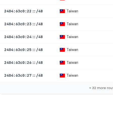
Taiwan
2404:63c0:22::/48
Taiwan
2404:63c0:23::/48
Taiwan
2404:63c0:24::/48
Taiwan
2404:63c0:25::/48
Taiwan
2404:63c0:26::/48
Taiwan
2404:63c0:27::/48
+ 32 more rou