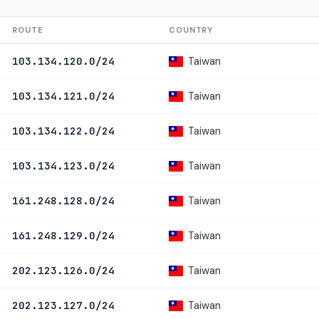
ROUTE
COUNTRY
Taiwan
103.134.120.0/24
Taiwan
103.134.121.0/24
Taiwan
103.134.122.0/24
Taiwan
103.134.123.0/24
Taiwan
161.248.128.0/24
Taiwan
161.248.129.0/24
Taiwan
202.123.126.0/24
Taiwan
202.123.127.0/24