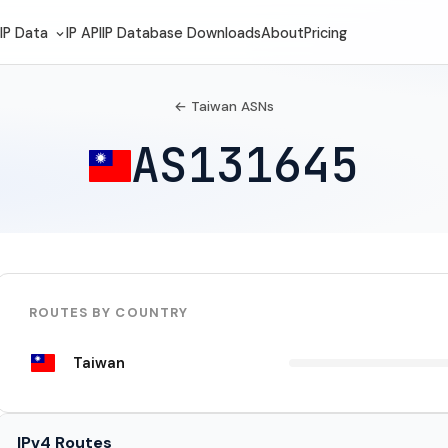
IP Data
IP API
IP Database Downloads
About
Pricing
← Taiwan ASNs
AS131645
ROUTES BY COUNTRY
Taiwan
IPv4 Routes