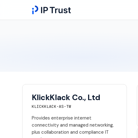
KlickKlack Co., Ltd
KLICKKLACK-AS-TW
Provides enterprise internet
connectivity and managed networking,
plus collaboration and compliance IT