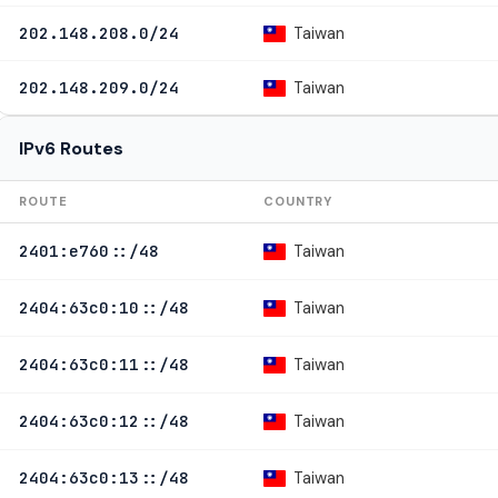
Taiwan
202.148.208.0/24
Taiwan
202.148.209.0/24
IPv6 Routes
ROUTE
COUNTRY
Taiwan
2401:e760::/48
Taiwan
2404:63c0:10::/48
Taiwan
2404:63c0:11::/48
Taiwan
2404:63c0:12::/48
Taiwan
2404:63c0:13::/48