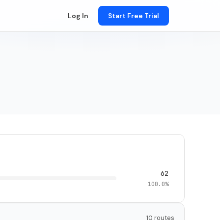
Log In
Start Free Trial
62
100.0%
10 routes