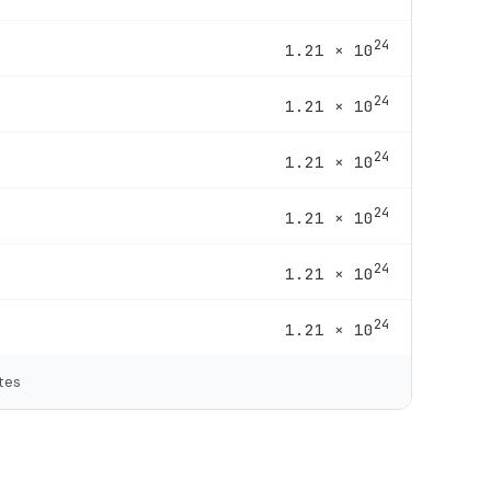
24
1.21 × 10
24
1.21 × 10
24
1.21 × 10
24
1.21 × 10
24
1.21 × 10
24
1.21 × 10
tes