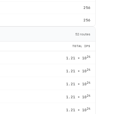
256
256
52 routes
TOTAL IPS
24
1.21 × 10
24
1.21 × 10
24
1.21 × 10
24
1.21 × 10
24
1.21 × 10