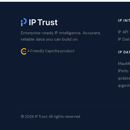
IP IN
IP API
Enterprise-ready IP intelligence. Accurate,
reliable data you can build on.
IP Da
A Friendly Captcha product
IP DA
MaxM
IPinfo
ipdat
ipgeol
© 2026 IP Trust. All rights reserved.