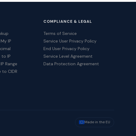
COMPLIANCE & LEGAL
okup
Terms of Service
 My IP
Service User Privacy Policy
ecimal
End User Privacy Policy
 to IP
Service Level Agreement
 IP Range
Data Protection Agreement
e to CIDR
Made in the EU