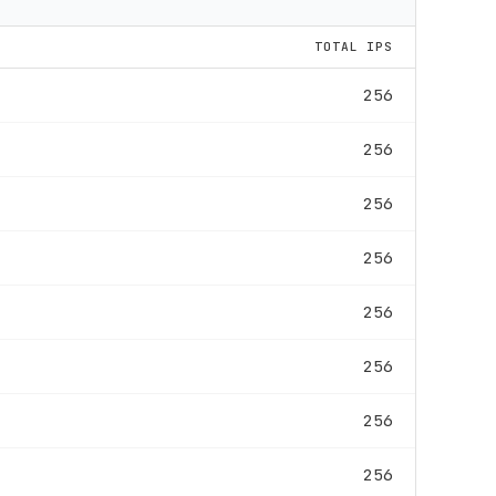
TOTAL IPS
256
256
256
256
256
256
256
256