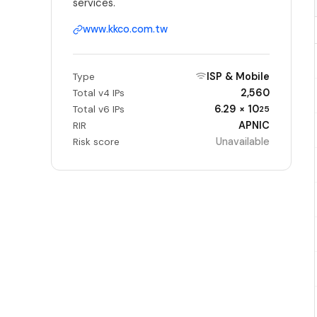
services.
www.kkco.com.tw
ISP & Mobile
Type
2,560
Total v4 IPs
6.29 × 10
Total v6 IPs
25
APNIC
RIR
Unavailable
Risk score