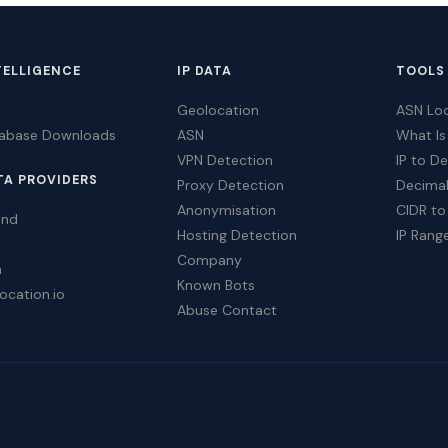
TELLIGENCE
IP DATA
TOOLS
Geolocation
ASN Lo
tabase Downloads
ASN
What Is
VPN Detection
IP to D
TA PROVIDERS
Proxy Detection
Decimal
Anonymisation
CIDR to
ind
Hosting Detection
IP Rang
Company
a
Known Bots
ocation.io
Abuse Contact