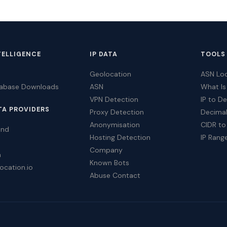
TELLIGENCE
IP DATA
TOOLS
Geolocation
ASN Lo
tabase Downloads
ASN
What Is
VPN Detection
IP to D
TA PROVIDERS
Proxy Detection
Decimal
Anonymisation
CIDR to
ind
Hosting Detection
IP Rang
Company
a
Known Bots
ocation.io
Abuse Contact