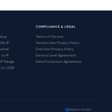
COMPLIANCE & LEGAL
okup
Terms of Service
 My IP
Service User Privacy Policy
ecimal
End User Privacy Policy
 to IP
Service Level Agreement
 IP Range
Data Protection Agreement
e to CIDR
Made in the EU