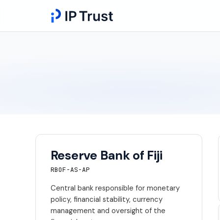
Reserve Bank of Fiji
RBOF-AS-AP
Central bank responsible for monetary
policy, financial stability, currency
management and oversight of the