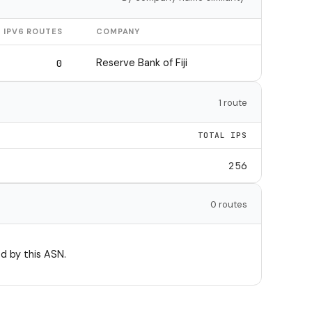
IPV6 ROUTES
COMPANY
Reserve Bank of Fiji
0
1 route
TOTAL IPS
256
0 routes
d by this ASN.