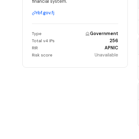
financial system.
rbf.gov.fj
Government
Type
256
Total v4 IPs
APNIC
RIR
Unavailable
Risk score