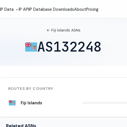
IP Data
IP API
IP Database Downloads
About
Pricing
← Fiji Islands ASNs
AS132248
ROUTES BY COUNTRY
Fiji Islands
Related ASNs