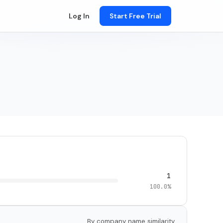
Log In
Start Free Trial
1
100.0%
By company name similarity