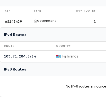
ASN
TYPE
IPV4 ROUTES
Government
AS149429
1
IPv4 Routes
ROUTE
COUNTRY
Fiji Islands
103.71.204.0/24
IPv6 Routes
No IPv6 routes announce