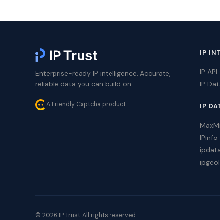
IP IN
IP API
Enterprise-ready IP intelligence. Accurate,
reliable data you can build on.
IP Da
A Friendly Captcha product
IP DA
MaxM
IPinfo
ipdat
ipgeol
© 2026 IP Trust. All rights reserved.