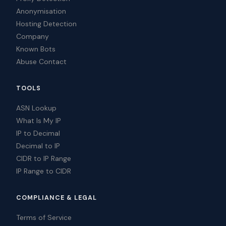
Anonymisation
Hosting Detection
Company
Known Bots
Abuse Contact
TOOLS
ASN Lookup
What Is My IP
IP to Decimal
Decimal to IP
CIDR to IP Range
IP Range to CIDR
COMPLIANCE & LEGAL
Terms of Service