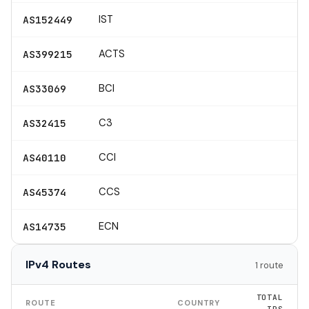
IST
AS152449
ACTS
AS399215
BCI
AS33069
C3
AS32415
CCI
AS40110
CCS
AS45374
ECN
AS14735
IPv4 Routes
1 route
TOTAL
ROUTE
COUNTRY
IPS