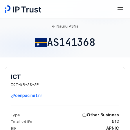
← Nauru ASNs
AS141368
ICT
ICT-NR-AS-AP
cenpac.net.nr
Other Business
Type
512
Total v4 IPs
APNIC
RIR