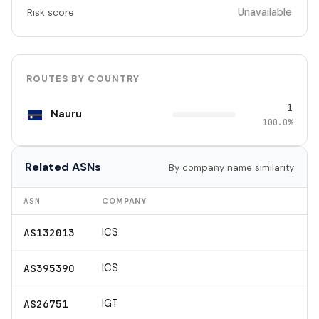
Unavailable
Risk score
ROUTES BY COUNTRY
1
Nauru
100.0%
Related ASNs
By company name similarity
ASN
COMPANY
ICS
AS132013
ICS
AS395390
IGT
AS26751