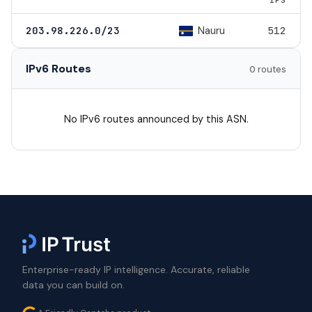
Nauru
203.98.226.0/23
512
IPv6 Routes
0 routes
No IPv6 routes announced by this ASN.
Enterprise-ready IP intelligence. Accurate, reliable
data you can build on.