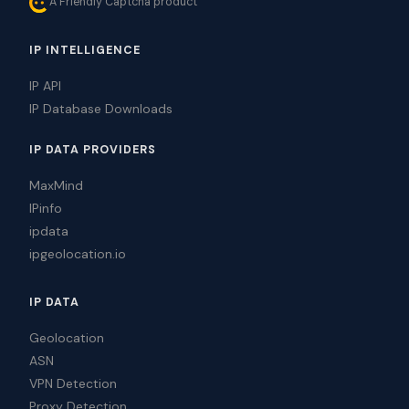
A Friendly Captcha product
IP INTELLIGENCE
IP API
IP Database Downloads
IP DATA PROVIDERS
MaxMind
IPinfo
ipdata
ipgeolocation.io
IP DATA
Geolocation
ASN
VPN Detection
Proxy Detection