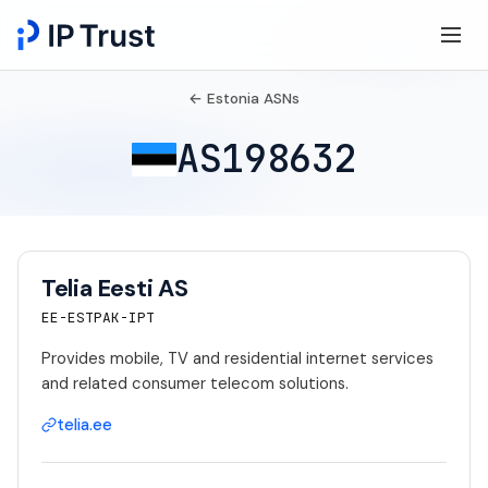
← Estonia ASNs
AS198632
Telia Eesti AS
EE-ESTPAK-IPT
Provides mobile, TV and residential internet services
and related consumer telecom solutions.
telia.ee