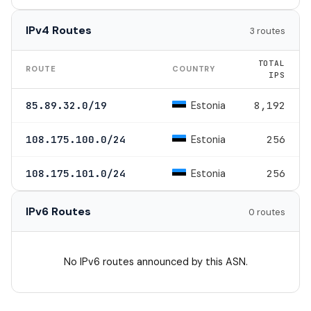
IPv4 Routes
3 routes
TOTAL
ROUTE
COUNTRY
IPS
Estonia
85.89.32.0/19
8,192
Estonia
108.175.100.0/24
256
Estonia
108.175.101.0/24
256
IPv6 Routes
0 routes
No IPv6 routes announced by this ASN.