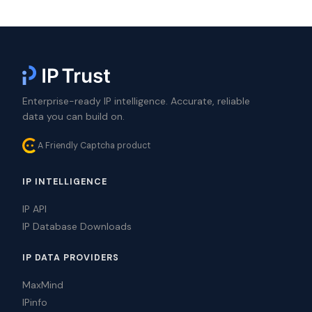
Enterprise-ready IP intelligence. Accurate, reliable
data you can build on.
A Friendly Captcha product
IP INTELLIGENCE
IP API
IP Database Downloads
IP DATA PROVIDERS
MaxMind
IPinfo