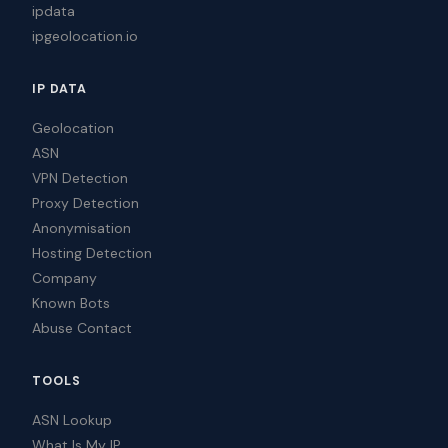
ipdata
ipgeolocation.io
IP DATA
Geolocation
ASN
VPN Detection
Proxy Detection
Anonymisation
Hosting Detection
Company
Known Bots
Abuse Contact
TOOLS
ASN Lookup
What Is My IP