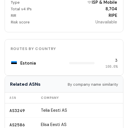
ISP & Mobile
Type
8,704
Total v4 IPs
RIPE
RIR
Unavailable
Risk score
ROUTES BY COUNTRY
3
Estonia
100.0%
Related ASNs
By company name similarity
ASN
COMPANY
Telia Eesti AS
AS3249
Elisa Eesti AS
AS2586