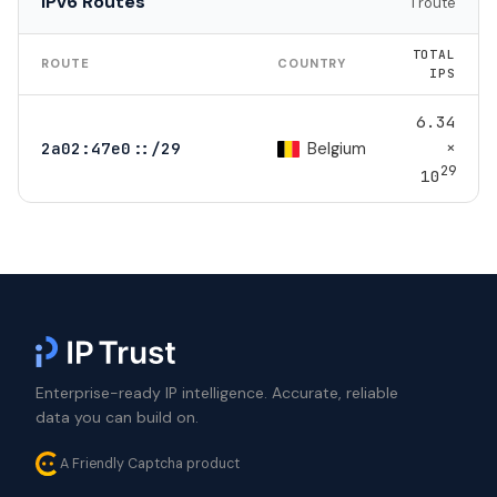
IPv6 Routes
1 route
TOTAL
ROUTE
COUNTRY
IPS
6.34
×
Belgium
2a02:47e0::/29
29
10
Enterprise-ready IP intelligence. Accurate, reliable
data you can build on.
A Friendly Captcha product