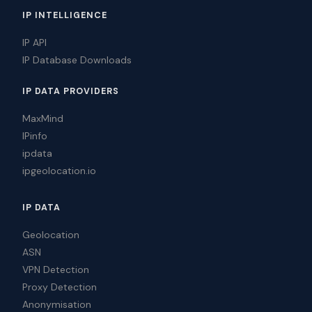
IP INTELLIGENCE
IP API
IP Database Downloads
IP DATA PROVIDERS
MaxMind
IPinfo
ipdata
ipgeolocation.io
IP DATA
Geolocation
ASN
VPN Detection
Proxy Detection
Anonymisation