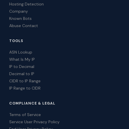
Hosting Detection
Company
Known Bots
Abuse Contact
TOOLS
ASN Lookup
What Is My IP
IP to Decimal
Decimal to IP
CIDR to IP Range
IP Range to CIDR
COMPLIANCE & LEGAL
Terms of Service
Service User Privacy Policy