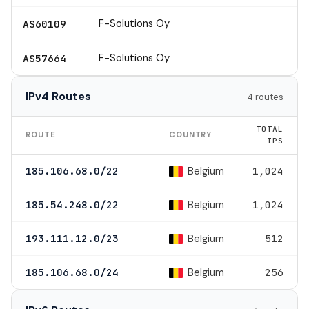
F-Solutions Oy
AS60109
F-Solutions Oy
AS57664
IPv4 Routes
4 routes
TOTAL
ROUTE
COUNTRY
IPS
Belgium
185.106.68.0/22
1,024
Belgium
185.54.248.0/22
1,024
Belgium
193.111.12.0/23
512
Belgium
185.106.68.0/24
256