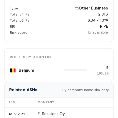
Other Business
Type
2,816
Total v4 IPs
6.34 × 10
Total v6 IPs
29
RIPE
RIR
Unavailable
Risk score
ROUTES BY COUNTRY
5
Belgium
100.0%
Related ASNs
By company name similarity
ASN
COMPANY
F-Solutions Oy
AS51691