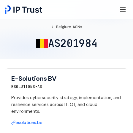
← Belgium ASNs
AS201984
E-Solutions BV
ESOLUTIONS-AS
Provides cybersecurity strategy, implementation, and
resilience services across IT, OT, and cloud
environments.
esolutions.be