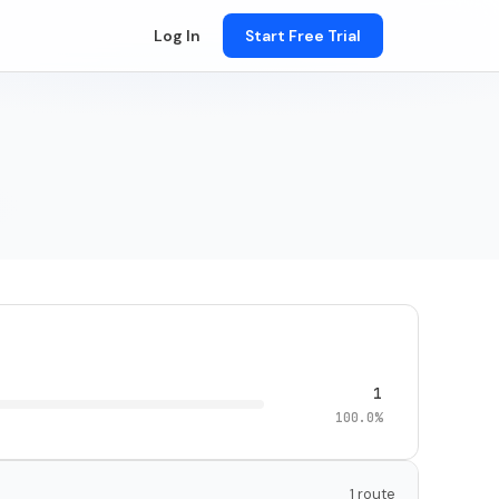
Log In
Start Free Trial
1
100.0%
1 route