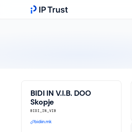
BIDI IN V.I.B. DOO
Skopje
BIDI_IN_VIB
bidiin.mk