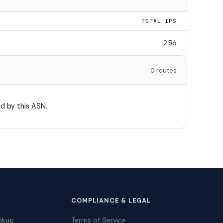
TOTAL IPS
256
0 routes
d by this ASN.
COMPLIANCE & LEGAL
okup
Terms of Service