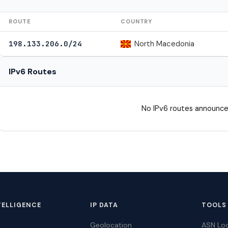
ROUTE
COUNTRY
North Macedonia
198.133.206.0/24
IPv6 Routes
No IPv6 routes announce
TELLIGENCE
IP DATA
TOOLS
Geolocation
ASN Lo