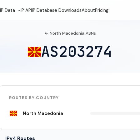
IP Data
IP API
IP Database Downloads
About
Pricing
← North Macedonia ASNs
AS203274
ROUTES BY COUNTRY
North Macedonia
IPv4 Routes