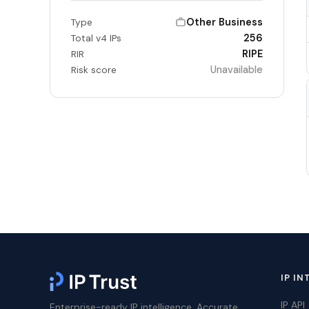
Other Business
Type
256
Total v4 IPs
RIPE
RIR
Unavailable
Risk score
IP IN
IP API
Enterprise-ready IP intelligence. Accurate,