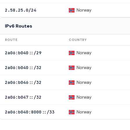
Norway
2.58.25.0/24
IPv6 Routes
ROUTE
COUNTRY
Norway
2a06:b040::/29
Norway
2a06:b040::/32
Norway
2a06:b046::/32
Norway
2a06:b047::/32
Norway
2a06:b040:8000::/33