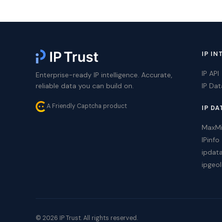
IP IN
IP API
Enterprise-ready IP intelligence. Accurate,
reliable data you can build on.
IP Da
A Friendly Captcha product
IP DA
MaxM
IPinfo
ipdat
ipgeol
© 2026 IP Trust. All rights reserved.