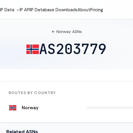
IP Data
IP API
IP Database Downloads
About
Pricing
← Norway ASNs
AS203779
ROUTES BY COUNTRY
Norway
Related ASNs