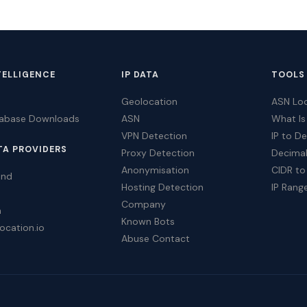
TELLIGENCE
IP DATA
TOOLS
Geolocation
ASN Lo
tabase Downloads
ASN
What Is
VPN Detection
IP to D
TA PROVIDERS
Proxy Detection
Decimal
Anonymisation
CIDR to
ind
Hosting Detection
IP Rang
Company
a
Known Bots
ocation.io
Abuse Contact