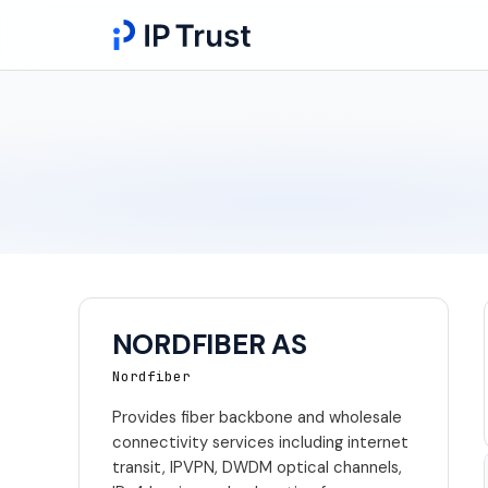
NORDFIBER AS
Nordfiber
Provides fiber backbone and wholesale
connectivity services including internet
transit, IPVPN, DWDM optical channels,