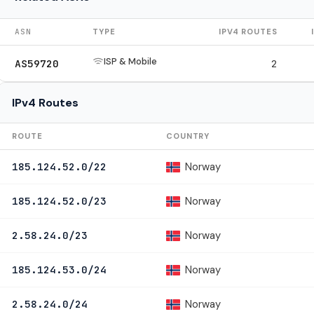
ASN
TYPE
IPV4 ROUTES
ISP & Mobile
AS59720
2
IPv4 Routes
ROUTE
COUNTRY
Norway
185.124.52.0/22
Norway
185.124.52.0/23
Norway
2.58.24.0/23
Norway
185.124.53.0/24
Norway
2.58.24.0/24