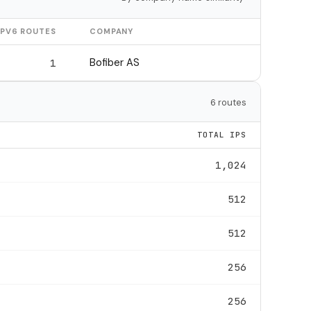
IPV6 ROUTES
COMPANY
Bofiber AS
1
6 routes
TOTAL IPS
1,024
512
512
256
256