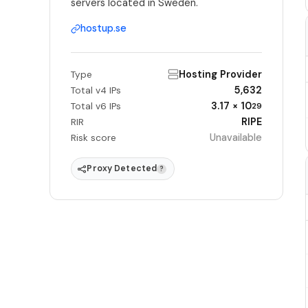
servers located in Sweden.
hostup.se
Hosting Provider
Type
5,632
Total v4 IPs
3.17 × 10
Total v6 IPs
29
RIPE
RIR
Unavailable
Risk score
Proxy Detected
?