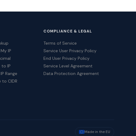
COMPLIANCE & LEGAL
okup
Terms of Service
 My IP
Service User Privacy Policy
ecimal
End User Privacy Policy
 to IP
Service Level Agreement
 IP Range
Data Protection Agreement
e to CIDR
Made in the EU