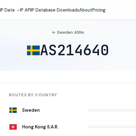
IP Data
IP API
IP Database Downloads
About
Pricing
← Sweden ASNs
AS214640
ROUTES BY COUNTRY
Sweden
Hong Kong S.A.R.