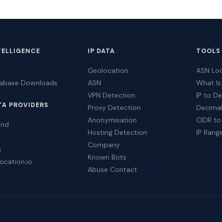
TELLIGENCE
IP DATA
TOOLS
Geolocation
ASN Lo
tabase Downloads
ASN
What Is
VPN Detection
IP to D
TA PROVIDERS
Proxy Detection
Decimal
Anonymisation
CIDR to
ind
Hosting Detection
IP Rang
Company
a
Known Bots
ocation.io
Abuse Contact