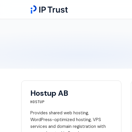
Hostup AB
HOSTUP
Provides shared web hosting,
WordPress-optimized hosting, VPS
services and domain registration with