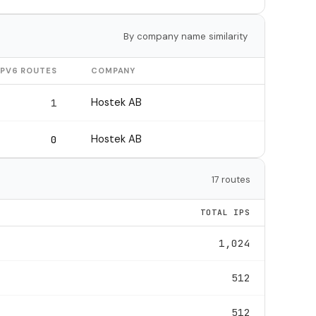
By company name similarity
IPV6 ROUTES
COMPANY
Hostek AB
1
Hostek AB
0
17 routes
TOTAL IPS
1,024
512
512