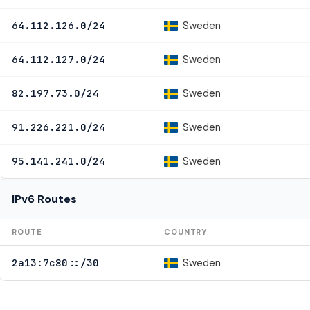
Sweden
64.112.126.0/24
Sweden
64.112.127.0/24
Sweden
82.197.73.0/24
Sweden
91.226.221.0/24
Sweden
95.141.241.0/24
IPv6 Routes
ROUTE
COUNTRY
Sweden
2a13:7c80::/30