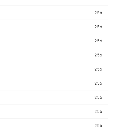
256
256
256
256
256
256
256
256
256