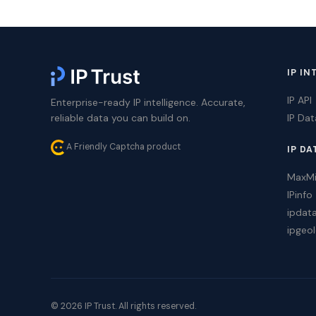
IP IN
IP API
Enterprise-ready IP intelligence. Accurate,
reliable data you can build on.
IP Da
A Friendly Captcha product
IP DA
MaxM
IPinfo
ipdat
ipgeol
© 2026 IP Trust. All rights reserved.