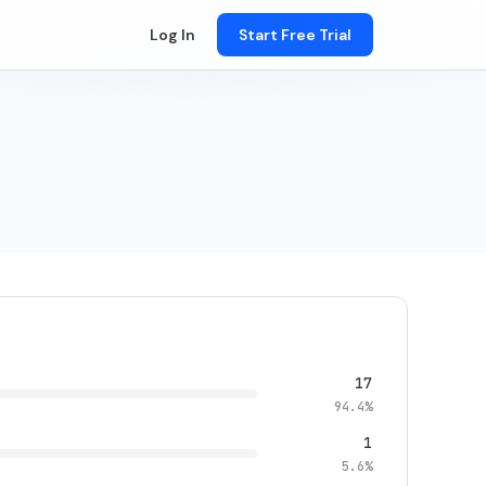
Log In
Start Free Trial
17
94.4%
1
5.6%