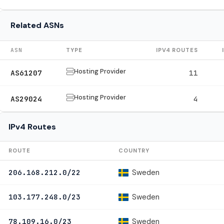
Related ASNs
ASN
TYPE
IPV4 ROUTES
Hosting Provider
AS61207
11
Hosting Provider
AS29024
4
IPv4 Routes
ROUTE
COUNTRY
Sweden
206.168.212.0/22
Sweden
103.177.248.0/23
Sweden
78.109.16.0/23