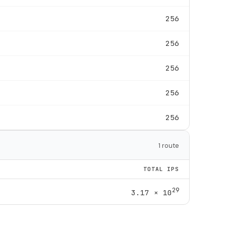
256
256
256
256
256
1 route
TOTAL IPS
29
3.17 × 10