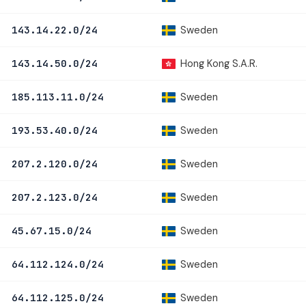
Sweden
143.14.22.0/24
Hong Kong S.A.R.
143.14.50.0/24
Sweden
185.113.11.0/24
Sweden
193.53.40.0/24
Sweden
207.2.120.0/24
Sweden
207.2.123.0/24
Sweden
45.67.15.0/24
Sweden
64.112.124.0/24
Sweden
64.112.125.0/24