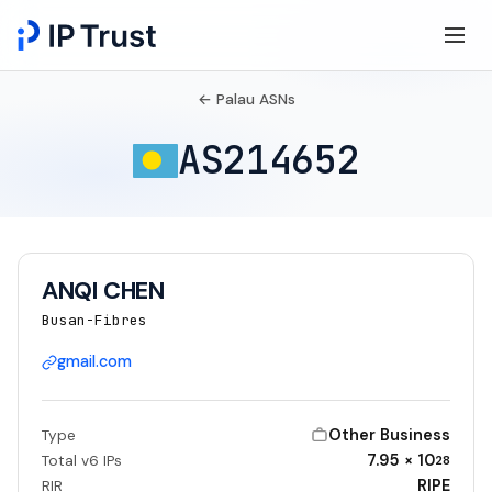
← Palau ASNs
AS214652
ANQI CHEN
Busan-Fibres
gmail.com
Other Business
Type
7.95 × 10
Total v6 IPs
28
RIPE
RIR