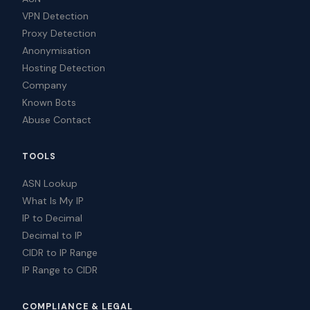
VPN Detection
Proxy Detection
Anonymisation
Hosting Detection
Company
Known Bots
Abuse Contact
TOOLS
ASN Lookup
What Is My IP
IP to Decimal
Decimal to IP
CIDR to IP Range
IP Range to CIDR
COMPLIANCE & LEGAL