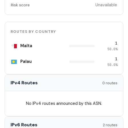
Unavailable
Risk score
ROUTES BY COUNTRY
1
Malta
50.0%
1
Palau
50.0%
IPv4 Routes
0 routes
No IPv4 routes announced by this ASN.
IPv6 Routes
2 routes