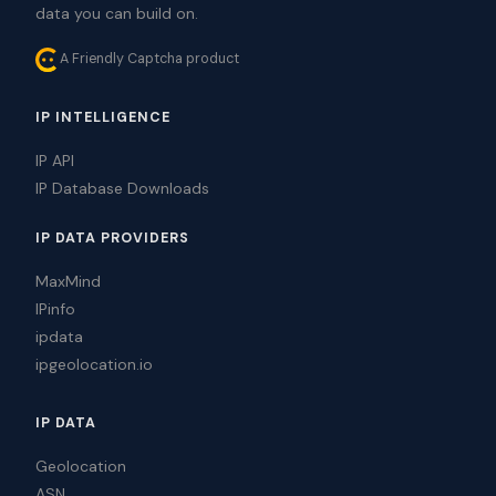
data you can build on.
A Friendly Captcha product
IP INTELLIGENCE
IP API
IP Database Downloads
IP DATA PROVIDERS
MaxMind
IPinfo
ipdata
ipgeolocation.io
IP DATA
Geolocation
ASN