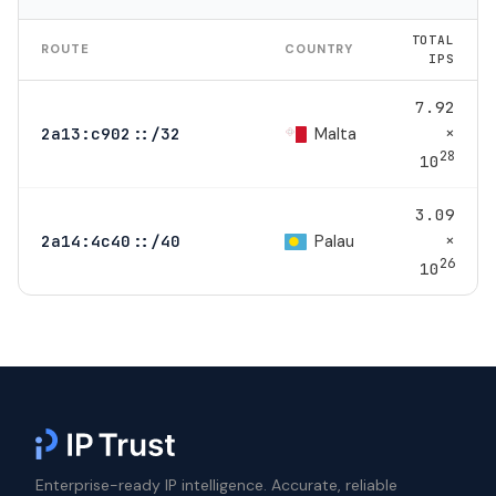
TOTAL
ROUTE
COUNTRY
IPS
7.92
×
Malta
2a13:c902::/32
28
10
3.09
×
Palau
2a14:4c40::/40
26
10
Enterprise-ready IP intelligence. Accurate, reliable