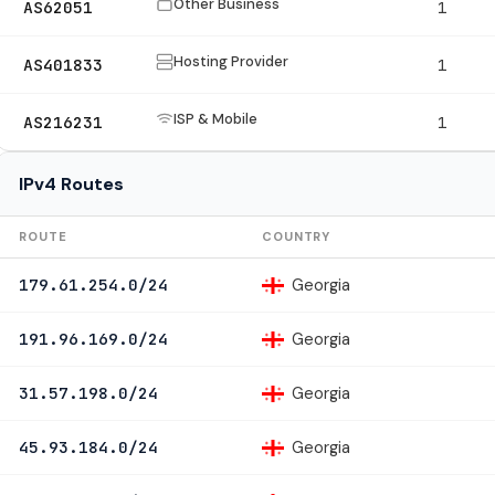
Other Business
AS62051
1
Hosting Provider
AS401833
1
ISP & Mobile
AS216231
1
IPv4 Routes
ROUTE
COUNTRY
Georgia
179.61.254.0/24
Georgia
191.96.169.0/24
Georgia
31.57.198.0/24
Georgia
45.93.184.0/24