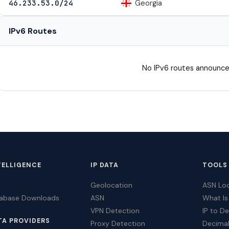
Georgia
46.233.53.0/24
IPv6 Routes
No IPv6 routes announce
TELLIGENCE
IP DATA
TOOLS
Geolocation
ASN Lo
tabase Downloads
ASN
What Is
VPN Detection
IP to D
TA PROVIDERS
Proxy Detection
Decimal