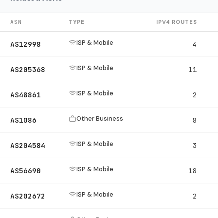
ASN
TYPE
IPV4 ROUTES
ISP & Mobile
AS12998
4
ISP & Mobile
AS205368
11
ISP & Mobile
AS48861
2
Other Business
AS1086
8
ISP & Mobile
AS204584
3
ISP & Mobile
AS56690
18
ISP & Mobile
AS202672
2