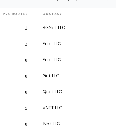
IPV6 ROUTES
COMPANY
BGNet LLC
1
Fnet LLC
2
Fnet LLC
0
Get LLC
0
Qnet LLC
0
VNET LLC
1
iNet LLC
0