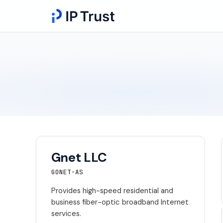
Gnet LLC
GONET-AS
Provides high-speed residential and
business fiber-optic broadband Internet
services.