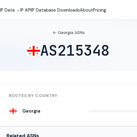
IP Data
IP API
IP Database Downloads
About
Pricing
← Georgia ASNs
AS215348
ROUTES BY COUNTRY
Georgia
Related ASNs