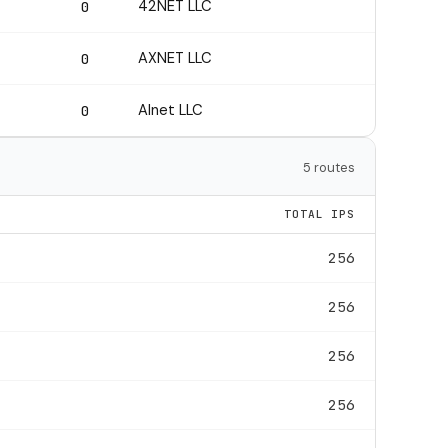
42NET LLC
0
AXNET LLC
0
Alnet LLC
0
5 routes
TOTAL IPS
256
256
256
256