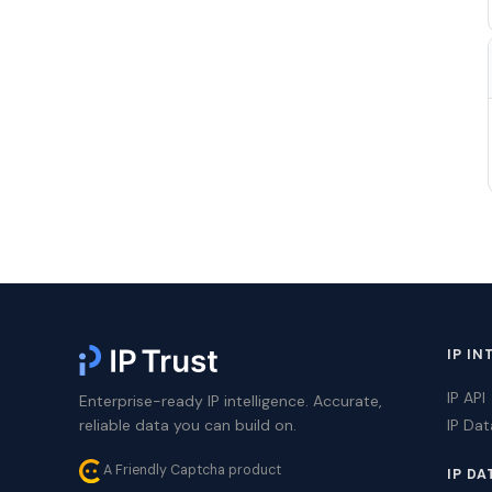
IP IN
IP API
Enterprise-ready IP intelligence. Accurate,
reliable data you can build on.
IP Da
A Friendly Captcha product
IP DA