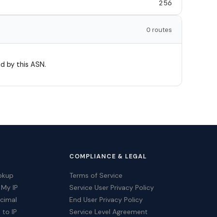
256
0 routes
d by this ASN.
COMPLIANCE & LEGAL
okup
Terms of Service
 My IP
Service User Privacy Policy
ecimal
End User Privacy Policy
 to IP
Service Level Agreement