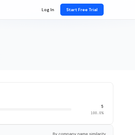
Log In
Start Free Trial
5
100.0%
By company name similarity