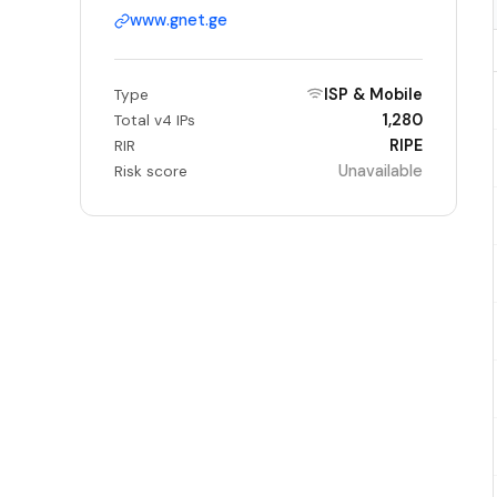
www.gnet.ge
ISP & Mobile
Type
1,280
Total v4 IPs
RIPE
RIR
Unavailable
Risk score