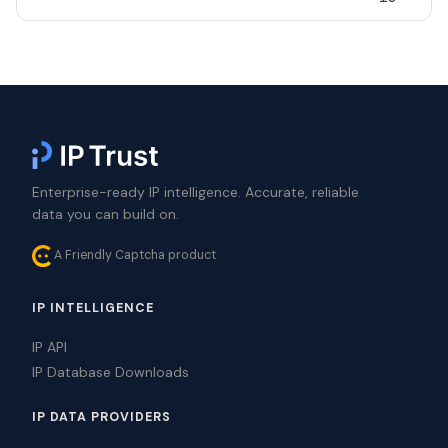
Enterprise-ready IP intelligence. Accurate, reliable
data you can build on.
A Friendly Captcha product
IP INTELLIGENCE
IP API
IP Database Downloads
IP DATA PROVIDERS