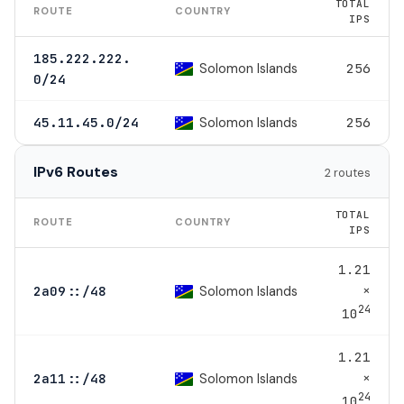
TOTAL
ROUTE
COUNTRY
IPS
185.222.222.
Solomon Islands
256
0/24
Solomon Islands
45.11.45.0/24
256
IPv6 Routes
2 routes
TOTAL
ROUTE
COUNTRY
IPS
1.21
×
Solomon Islands
2a09::/48
24
10
1.21
×
Solomon Islands
2a11::/48
24
10