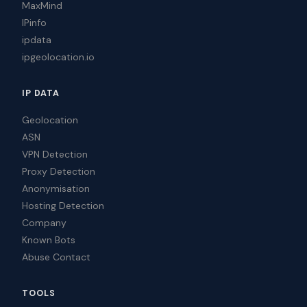
MaxMind
IPinfo
ipdata
ipgeolocation.io
IP DATA
Geolocation
ASN
VPN Detection
Proxy Detection
Anonymisation
Hosting Detection
Company
Known Bots
Abuse Contact
TOOLS