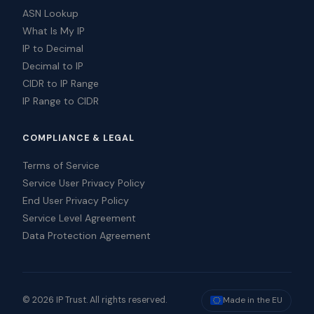
ASN Lookup
What Is My IP
IP to Decimal
Decimal to IP
CIDR to IP Range
IP Range to CIDR
COMPLIANCE & LEGAL
Terms of Service
Service User Privacy Policy
End User Privacy Policy
Service Level Agreement
Data Protection Agreement
© 2026 IP Trust. All rights reserved.
Made in the EU