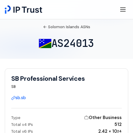
← Solomon Islands ASNs
AS24013
SB Professional Services
SB
sb.sb
Other Business
Type
512
Total v4 IPs
2.42 × 10
Total v6 IPs
24