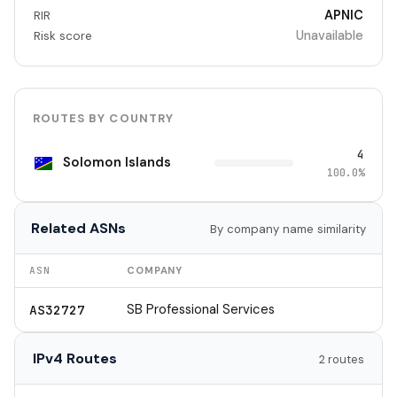
APNIC
RIR
Unavailable
Risk score
ROUTES BY COUNTRY
4
Solomon Islands
100.0%
Related ASNs
By company name similarity
ASN
COMPANY
SB Professional Services
AS32727
IPv4 Routes
2 routes