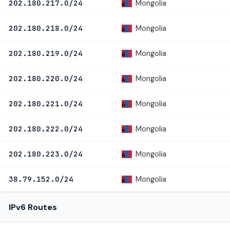
Mongolia
202.180.217.0/24
Mongolia
202.180.218.0/24
Mongolia
202.180.219.0/24
Mongolia
202.180.220.0/24
Mongolia
202.180.221.0/24
Mongolia
202.180.222.0/24
Mongolia
202.180.223.0/24
Mongolia
38.79.152.0/24
IPv6 Routes