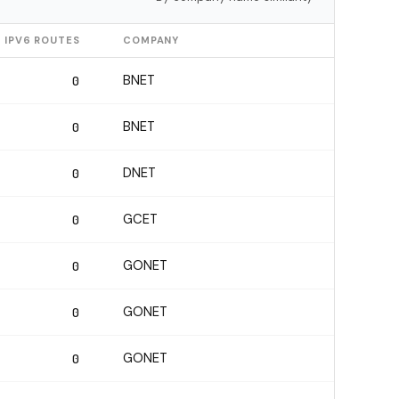
IPV6 ROUTES
COMPANY
BNET
0
BNET
0
DNET
0
GCET
0
GONET
0
GONET
0
GONET
0