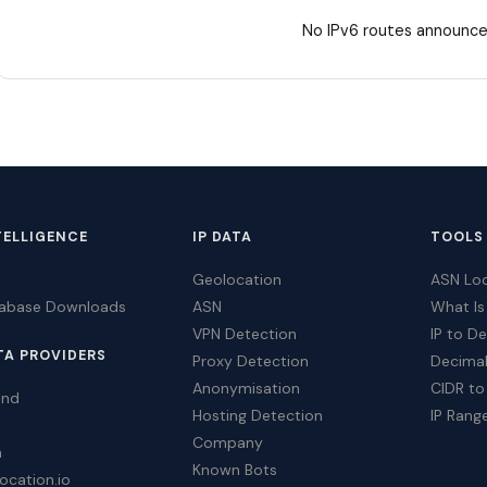
No IPv6 routes announce
TELLIGENCE
IP DATA
TOOLS
Geolocation
ASN Lo
tabase Downloads
ASN
What Is
VPN Detection
IP to D
TA PROVIDERS
Proxy Detection
Decimal
Anonymisation
CIDR to
ind
Hosting Detection
IP Rang
Company
a
Known Bots
ocation.io