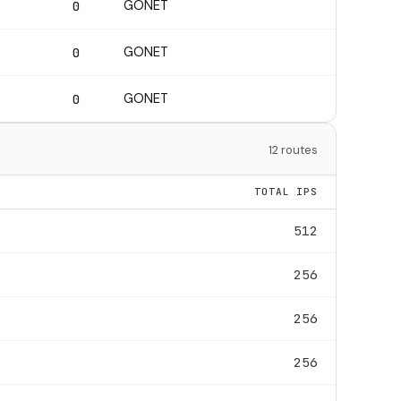
GONET
0
GONET
0
GONET
0
12 routes
TOTAL IPS
512
256
256
256