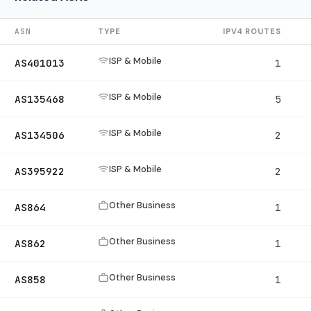
ASN
TYPE
IPV4 ROUTES
ISP & Mobile
AS401013
1
ISP & Mobile
AS135468
5
ISP & Mobile
AS134506
2
ISP & Mobile
AS395922
2
Other Business
AS864
1
Other Business
AS862
1
Other Business
AS858
1