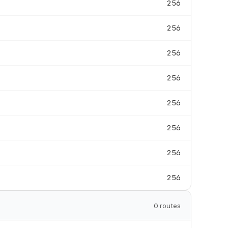
256
256
256
256
256
256
256
256
0 routes