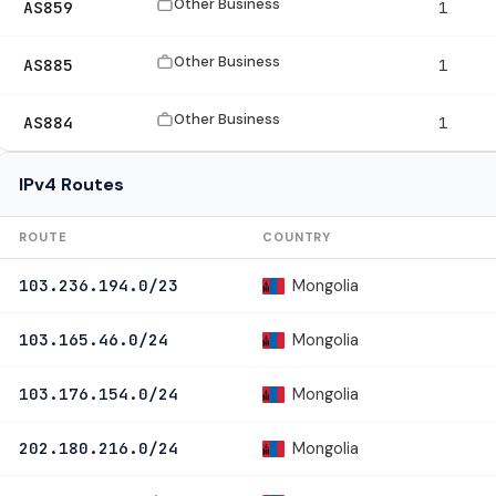
Other Business
AS859
1
Other Business
AS885
1
Other Business
AS884
1
IPv4 Routes
ROUTE
COUNTRY
Mongolia
103.236.194.0/23
Mongolia
103.165.46.0/24
Mongolia
103.176.154.0/24
Mongolia
202.180.216.0/24