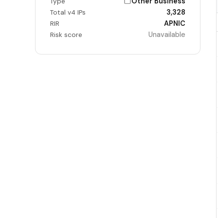
Other Business
Type
3,328
Total v4 IPs
APNIC
RIR
Unavailable
Risk score