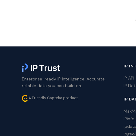
IP IN
IP API
Enterprise-ready IP intelligence. Accurate,
reliable data you can build on.
IP Da
A Friendly Captcha product
IP DA
MaxM
IPinfo
ipdat
ipgeol