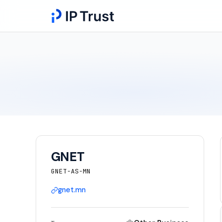
GNET
GNET-AS-MN
gnet.mn