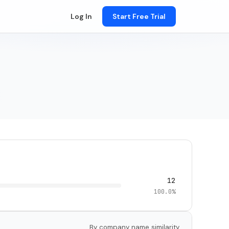
Log In
Start Free Trial
12
100.0%
By company name similarity