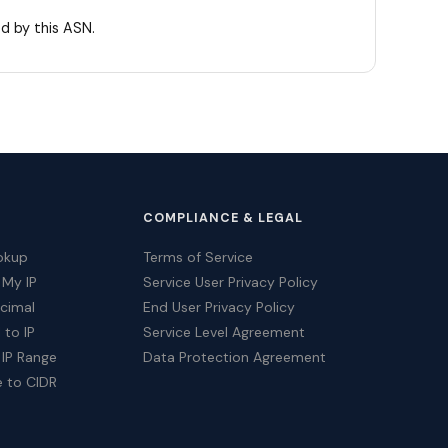
d by this ASN.
COMPLIANCE & LEGAL
okup
Terms of Service
 My IP
Service User Privacy Policy
ecimal
End User Privacy Policy
 to IP
Service Level Agreement
 IP Range
Data Protection Agreement
e to CIDR