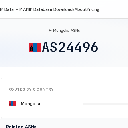
IP Data
IP API
IP Database Downloads
About
Pricing
← Mongolia ASNs
AS24496
ROUTES BY COUNTRY
Mongolia
Related ASNs