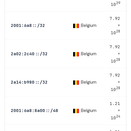
29
10
7.92
×
Belgium
2001:6a8::/32
28
10
7.92
×
Belgium
2a02:2c40::/32
28
10
7.92
×
Belgium
2a14:b980::/32
28
10
1.21
×
Belgium
2001:6a8:8a00::/48
24
10