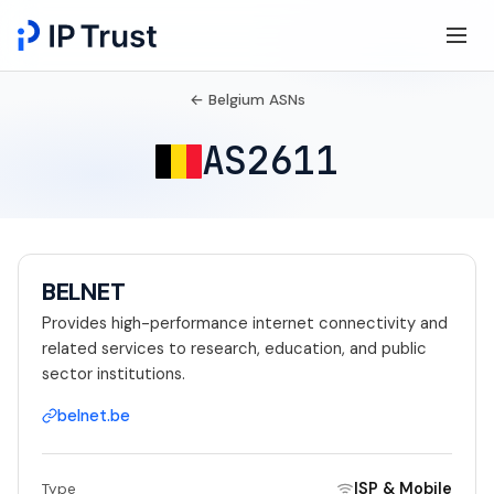
← Belgium ASNs
AS2611
BELNET
Provides high-performance internet connectivity and
related services to research, education, and public
sector institutions.
belnet.be
ISP & Mobile
Type