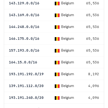
Belgium
143.129.0.0/16
65,536
Belgium
143.169.0.0/16
65,536
Belgium
144.248.0.0/16
65,536
Belgium
146.175.0.0/16
65,536
Belgium
157.193.0.0/16
65,536
Belgium
164.15.0.0/16
65,536
Belgium
193.191.192.0/19
8,192
Belgium
139.191.112.0/20
4,096
Belgium
193.191.240.0/20
4,096