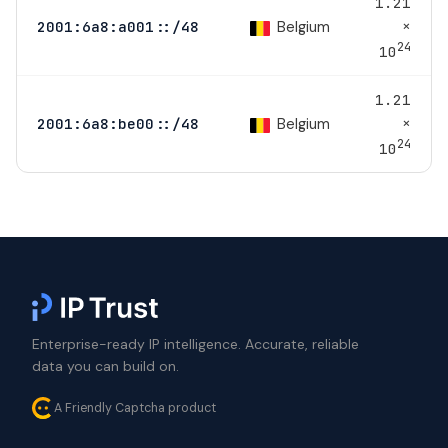
1.21
×
Belgium
2001:6a8:a001::/48
24
10
1.21
×
Belgium
2001:6a8:be00::/48
24
10
Enterprise-ready IP intelligence. Accurate, reliable
data you can build on.
A Friendly Captcha product