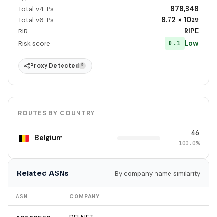
878,848
Total v4 IPs
8.72 × 10
Total v6 IPs
29
RIPE
RIR
Low
0.1
Risk score
Proxy Detected
?
ROUTES BY COUNTRY
46
Belgium
100.0%
Related ASNs
By company name similarity
ASN
COMPANY