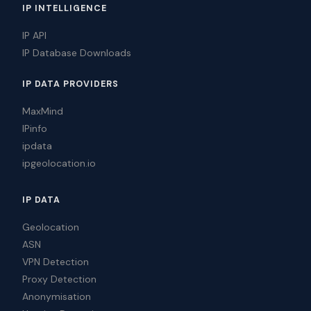
IP INTELLIGENCE
IP API
IP Database Downloads
IP DATA PROVIDERS
MaxMind
IPinfo
ipdata
ipgeolocation.io
IP DATA
Geolocation
ASN
VPN Detection
Proxy Detection
Anonymisation