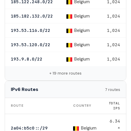
Belgium
185.122.248.0/22
1,024
Belgium
185.182.132.0/22
1,024
Belgium
193.53.116.0/22
1,024
Belgium
193.53.120.0/22
1,024
Belgium
193.9.8.0/22
1,024
+ 19 more routes
IPv6 Routes
7 routes
TOTAL
ROUTE
COUNTRY
IPS
6.34
×
Belgium
2a04:b5c0::/29