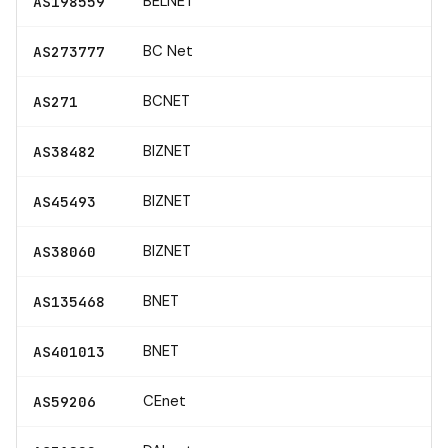
BELNET
AS198559
BC Net
AS273777
BCNET
AS271
BIZNET
AS38482
BIZNET
AS45493
BIZNET
AS38060
BNET
AS135468
BNET
AS401013
CEnet
AS59206