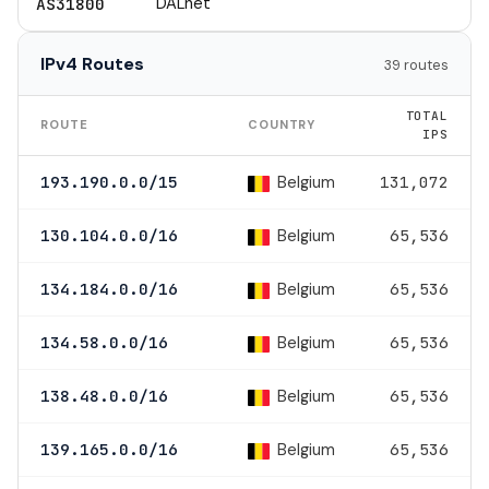
DALnet
AS31800
IPv4 Routes
39 routes
TOTAL
ROUTE
COUNTRY
IPS
Belgium
193.190.0.0/15
131,072
Belgium
130.104.0.0/16
65,536
Belgium
134.184.0.0/16
65,536
Belgium
134.58.0.0/16
65,536
Belgium
138.48.0.0/16
65,536
Belgium
139.165.0.0/16
65,536