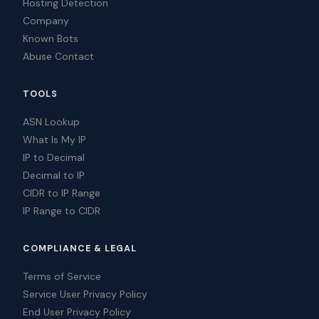
Hosting Detection
Company
Known Bots
Abuse Contact
TOOLS
ASN Lookup
What Is My IP
IP to Decimal
Decimal to IP
CIDR to IP Range
IP Range to CIDR
COMPLIANCE & LEGAL
Terms of Service
Service User Privacy Policy
End User Privacy Policy