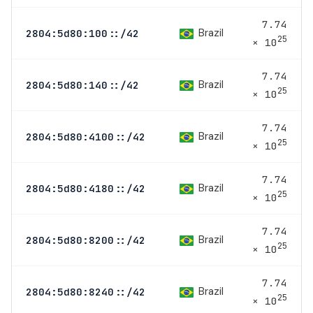
7.74
Brazil
2804:5d80:100::/42
25
× 10
7.74
Brazil
2804:5d80:140::/42
25
× 10
7.74
Brazil
2804:5d80:4100::/42
25
× 10
7.74
Brazil
2804:5d80:4180::/42
25
× 10
7.74
Brazil
2804:5d80:8200::/42
25
× 10
7.74
Brazil
2804:5d80:8240::/42
25
× 10