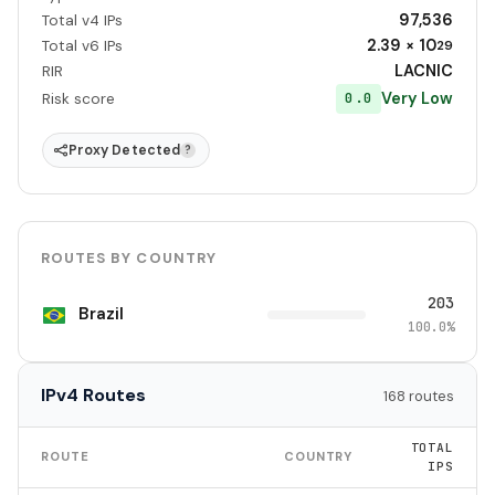
97,536
Total v4 IPs
2.39 × 10
Total v6 IPs
29
LACNIC
RIR
Very Low
0.0
Risk score
Proxy Detected
?
ROUTES BY COUNTRY
203
Brazil
100.0%
IPv4 Routes
168 routes
TOTAL
ROUTE
COUNTRY
IPS