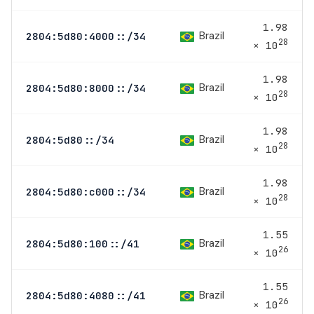
1.98
Brazil
2804:5d80:4000::/34
28
× 10
1.98
Brazil
2804:5d80:8000::/34
28
× 10
1.98
Brazil
2804:5d80::/34
28
× 10
1.98
Brazil
2804:5d80:c000::/34
28
× 10
1.55
Brazil
2804:5d80:100::/41
26
× 10
1.55
Brazil
2804:5d80:4080::/41
26
× 10