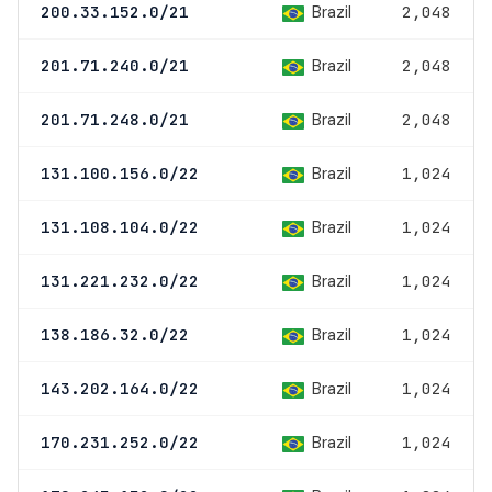
Brazil
200.33.152.0/21
2,048
Brazil
201.71.240.0/21
2,048
Brazil
201.71.248.0/21
2,048
Brazil
131.100.156.0/22
1,024
Brazil
131.108.104.0/22
1,024
Brazil
131.221.232.0/22
1,024
Brazil
138.186.32.0/22
1,024
Brazil
143.202.164.0/22
1,024
Brazil
170.231.252.0/22
1,024