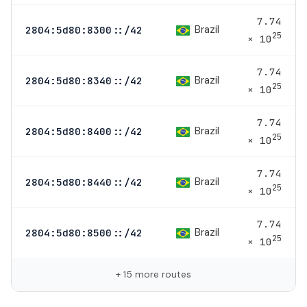
7.74
Brazil
2804:5d80:8300::/42
25
× 10
7.74
Brazil
2804:5d80:8340::/42
25
× 10
7.74
Brazil
2804:5d80:8400::/42
25
× 10
7.74
Brazil
2804:5d80:8440::/42
25
× 10
7.74
Brazil
2804:5d80:8500::/42
25
× 10
+ 15 more routes