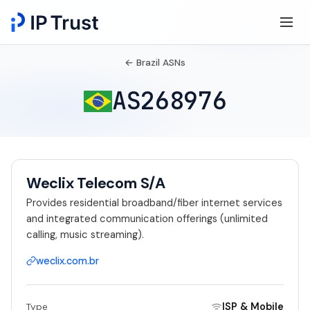
← Brazil ASNs
AS268976
Weclix Telecom S/A
Provides residential broadband/fiber internet services
and integrated communication offerings (unlimited
calling, music streaming).
weclix.com.br
ISP & Mobile
Type