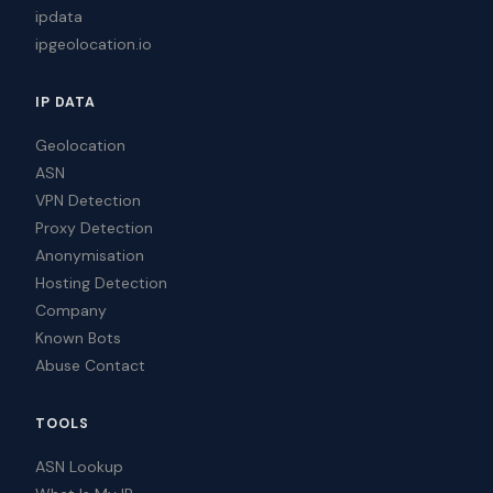
ipdata
ipgeolocation.io
IP DATA
Geolocation
ASN
VPN Detection
Proxy Detection
Anonymisation
Hosting Detection
Company
Known Bots
Abuse Contact
TOOLS
ASN Lookup