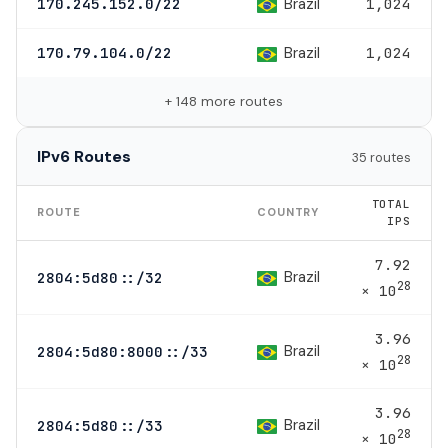
Brazil
170.245.152.0/22
1,024
Brazil
170.79.104.0/22
1,024
+ 148 more routes
IPv6 Routes
35 routes
TOTAL
ROUTE
COUNTRY
IPS
7.92
Brazil
2804:5d80::/32
28
× 10
3.96
Brazil
2804:5d80:8000::/33
28
× 10
3.96
Brazil
2804:5d80::/33
28
× 10