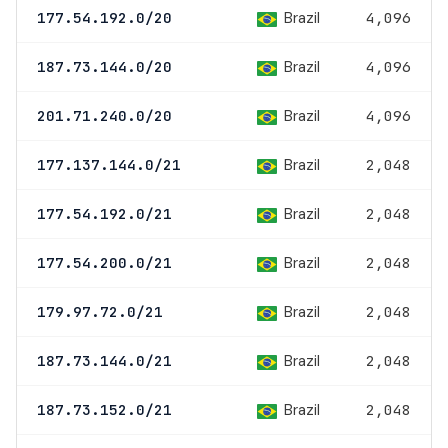
Brazil
177.54.192.0/20
4,096
Brazil
187.73.144.0/20
4,096
Brazil
201.71.240.0/20
4,096
Brazil
177.137.144.0/21
2,048
Brazil
177.54.192.0/21
2,048
Brazil
177.54.200.0/21
2,048
Brazil
179.97.72.0/21
2,048
Brazil
187.73.144.0/21
2,048
Brazil
187.73.152.0/21
2,048