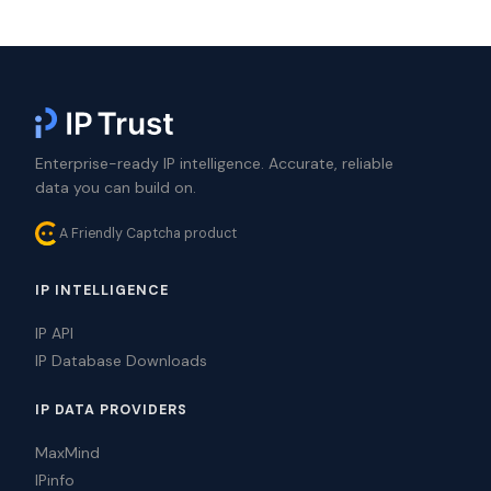
Enterprise-ready IP intelligence. Accurate, reliable
data you can build on.
A Friendly Captcha product
IP INTELLIGENCE
IP API
IP Database Downloads
IP DATA PROVIDERS
MaxMind
IPinfo