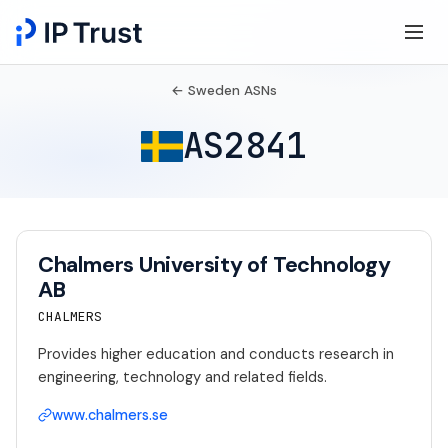
← Sweden ASNs
AS2841
Chalmers University of Technology
AB
CHALMERS
Provides higher education and conducts research in
engineering, technology and related fields.
www.chalmers.se