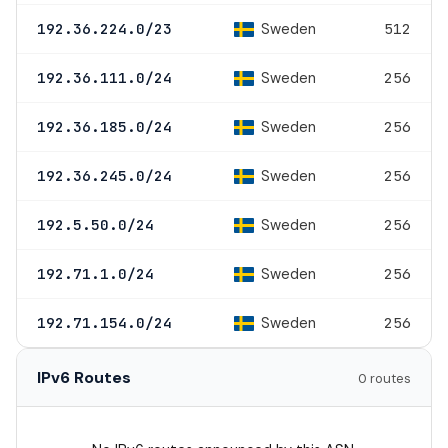
Sweden
192.36.224.0/23
512
Sweden
192.36.111.0/24
256
Sweden
192.36.185.0/24
256
Sweden
192.36.245.0/24
256
Sweden
192.5.50.0/24
256
Sweden
192.71.1.0/24
256
Sweden
192.71.154.0/24
256
IPv6 Routes
0 routes