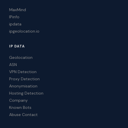
MaxMind
IPinfo
ipdata
ipgeolocation.io
IP DATA
Geolocation
ASN
VPN Detection
Proxy Detection
Anonymisation
Hosting Detection
Company
Known Bots
Abuse Contact