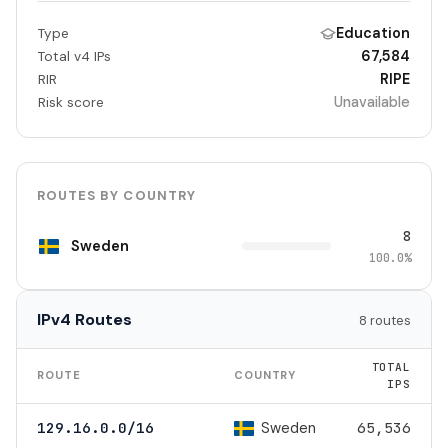
Education
Type
67,584
Total v4 IPs
RIPE
RIR
Unavailable
Risk score
ROUTES BY COUNTRY
8
Sweden
100.0%
IPv4 Routes
8 routes
TOTAL
ROUTE
COUNTRY
IPS
Sweden
129.16.0.0/16
65,536