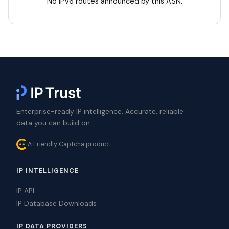
No IPv6 routes announced by this ASN.
Enterprise-ready IP intelligence. Accurate, reliable
data you can build on.
A Friendly Captcha product
IP INTELLIGENCE
IP API
IP Database Downloads
IP DATA PROVIDERS