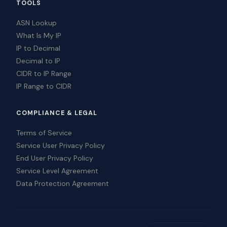
TOOLS
ASN Lookup
What Is My IP
IP to Decimal
Decimal to IP
CIDR to IP Range
IP Range to CIDR
COMPLIANCE & LEGAL
Terms of Service
Service User Privacy Policy
End User Privacy Policy
Service Level Agreement
Data Protection Agreement