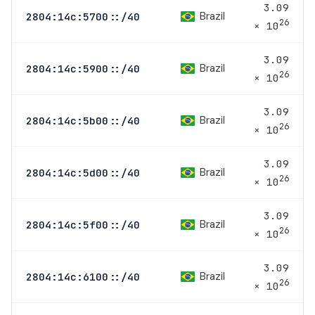
3.09
Brazil
2804:14c:5700::/40
26
× 10
3.09
Brazil
2804:14c:5900::/40
26
× 10
3.09
Brazil
2804:14c:5b00::/40
26
× 10
3.09
Brazil
2804:14c:5d00::/40
26
× 10
3.09
Brazil
2804:14c:5f00::/40
26
× 10
3.09
Brazil
2804:14c:6100::/40
26
× 10