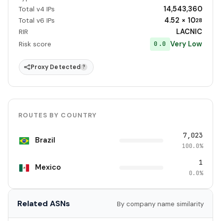
14,543,360
Total v4 IPs
4.52 × 10
Total v6 IPs
28
LACNIC
RIR
Very Low
0.0
Risk score
Proxy Detected
?
ROUTES BY COUNTRY
7,023
Brazil
100.0%
1
Mexico
0.0%
Related ASNs
By company name similarity