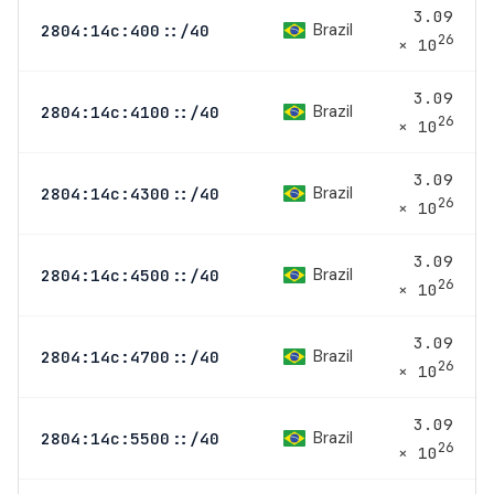
3.09
Brazil
2804:14c:400::/40
26
× 10
3.09
Brazil
2804:14c:4100::/40
26
× 10
3.09
Brazil
2804:14c:4300::/40
26
× 10
3.09
Brazil
2804:14c:4500::/40
26
× 10
3.09
Brazil
2804:14c:4700::/40
26
× 10
3.09
Brazil
2804:14c:5500::/40
26
× 10