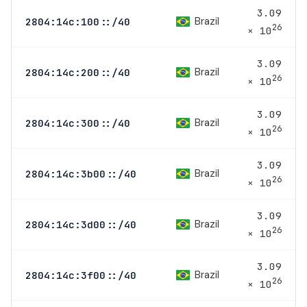
3.09
Brazil
2804:14c:100::/40
26
× 10
3.09
Brazil
2804:14c:200::/40
26
× 10
3.09
Brazil
2804:14c:300::/40
26
× 10
3.09
Brazil
2804:14c:3b00::/40
26
× 10
3.09
Brazil
2804:14c:3d00::/40
26
× 10
3.09
Brazil
2804:14c:3f00::/40
26
× 10