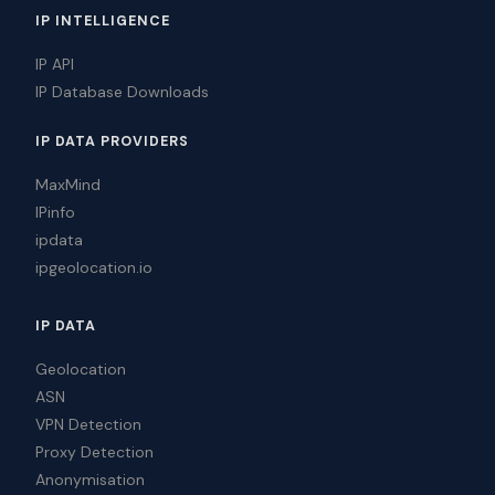
IP INTELLIGENCE
IP API
IP Database Downloads
IP DATA PROVIDERS
MaxMind
IPinfo
ipdata
ipgeolocation.io
IP DATA
Geolocation
ASN
VPN Detection
Proxy Detection
Anonymisation