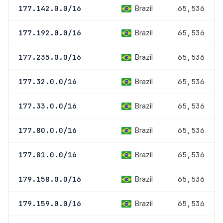
Brazil
177.142.0.0/16
65,536
Brazil
177.192.0.0/16
65,536
Brazil
177.235.0.0/16
65,536
Brazil
177.32.0.0/16
65,536
Brazil
177.33.0.0/16
65,536
Brazil
177.80.0.0/16
65,536
Brazil
177.81.0.0/16
65,536
Brazil
179.158.0.0/16
65,536
Brazil
179.159.0.0/16
65,536