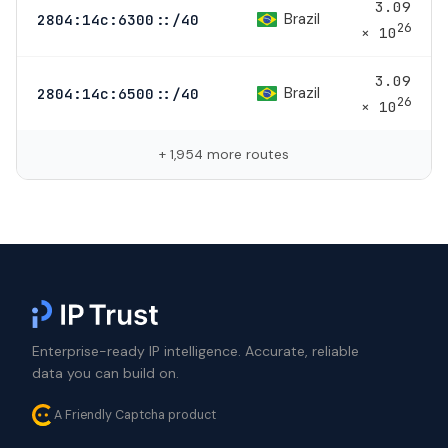
3.09
Brazil
2804:14c:6300::/40
26
× 10
3.09
Brazil
2804:14c:6500::/40
26
× 10
+ 1,954 more routes
Enterprise-ready IP intelligence. Accurate, reliable
data you can build on.
A Friendly Captcha product