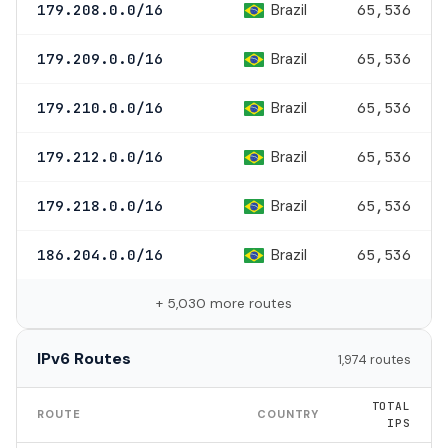
Brazil
179.208.0.0/16
65,536
Brazil
179.209.0.0/16
65,536
Brazil
179.210.0.0/16
65,536
Brazil
179.212.0.0/16
65,536
Brazil
179.218.0.0/16
65,536
Brazil
186.204.0.0/16
65,536
+ 5,030 more routes
IPv6 Routes
1,974 routes
TOTAL
ROUTE
COUNTRY
IPS