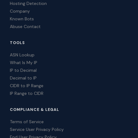
Hosting Detection
Company
Known Bots
Abuse Contact
TOOLS
ASN Lookup
What Is My IP
IP to Decimal
Decimal to IP
CIDR to IP Range
IP Range to CIDR
COMPLIANCE & LEGAL
Terms of Service
Service User Privacy Policy
End User Privacy Policy