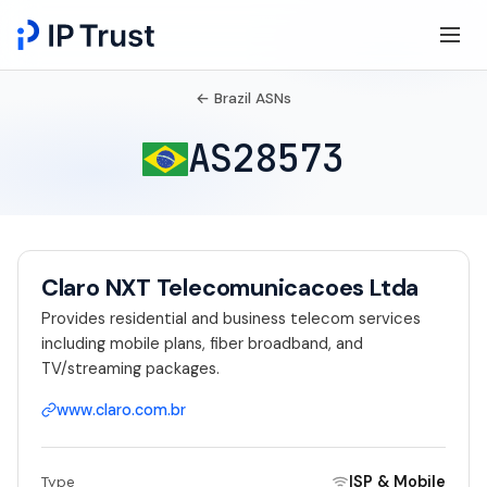
← Brazil ASNs
AS28573
Claro NXT Telecomunicacoes Ltda
Provides residential and business telecom services
including mobile plans, fiber broadband, and
TV/streaming packages.
www.claro.com.br
ISP & Mobile
Type