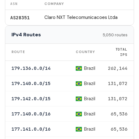
ASN
COMPANY
Claro NXT Telecomunicacoes Ltda
AS28351
IPv4 Routes
5,050 routes
TOTAL
ROUTE
COUNTRY
IPS
Brazil
179.136.0.0/14
262,144
Brazil
179.140.0.0/15
131,072
Brazil
179.142.0.0/15
131,072
Brazil
177.140.0.0/16
65,536
Brazil
177.141.0.0/16
65,536