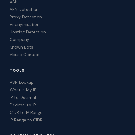
ASN
VPN Detection
Proxy Detection
Anonymisation
Hosting Detection
Company
Known Bots
Abuse Contact
TOOLS
ASN Lookup
What Is My IP
IP to Decimal
Decimal to IP
CIDR to IP Range
IP Range to CIDR