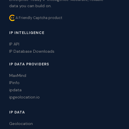
data you can build on.
A Friendly Captcha product
IP INTELLIGENCE
IP API
IP Database Downloads
IP DATA PROVIDERS
MaxMind
IPinfo
ipdata
ipgeolocation.io
IP DATA
Geolocation