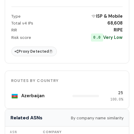
ISP & Mobile
Type
68,608
Total v4 IPs
RIPE
RIR
Very Low
0.0
Risk score
Proxy Detected
?
ROUTES BY COUNTRY
25
Azerbaijan
100.0%
Related ASNs
By company name similarity
ASN
COMPANY