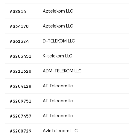
Aztelekom LLC
AS8814
Aztelekom LLC
AS34170
D-TELEKOM LLC
AS61324
K-telekom LLC
AS203451
ADM-TELEKOM LLC
AS211620
AT Telecom llc
AS204128
AT Telecom llc
AS209751
AT Telecom llc
AS207457
AzInTelecom LLC
AS200729