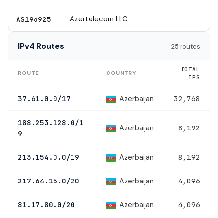
Azertelecom LLC
AS196925
IPv4 Routes
25 routes
TOTAL
ROUTE
COUNTRY
IPS
Azerbaijan
37.61.0.0/17
32,768
188.253.128.0/1
Azerbaijan
8,192
9
Azerbaijan
213.154.0.0/19
8,192
Azerbaijan
217.64.16.0/20
4,096
Azerbaijan
81.17.80.0/20
4,096