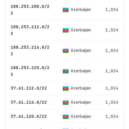
188.253.208.0/2
Azerbaijan
1,024
2
188.253.212.0/2
Azerbaijan
1,024
2
188.253.216.0/2
Azerbaijan
1,024
2
188.253.220.0/2
Azerbaijan
1,024
2
Azerbaijan
37.61.112.0/22
1,024
Azerbaijan
37.61.116.0/22
1,024
Azerbaijan
37.61.120.0/22
1,024