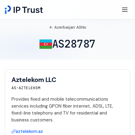
← Azerbaijan ASNs
AS28787
Aztelekom LLC
AS-AZTELEKOM
Provides fixed and mobile telecommunications
services including GPON fiber internet, ADSL, LTE,
fixed-line telephony and TV for residential and
business customers.
aztelekom.az