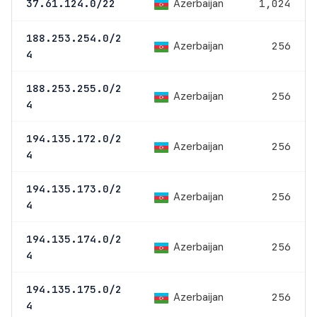
Azerbaijan
37.61.124.0/22
1,024
188.253.254.0/2
Azerbaijan
256
4
188.253.255.0/2
Azerbaijan
256
4
194.135.172.0/2
Azerbaijan
256
4
194.135.173.0/2
Azerbaijan
256
4
194.135.174.0/2
Azerbaijan
256
4
194.135.175.0/2
Azerbaijan
256
4