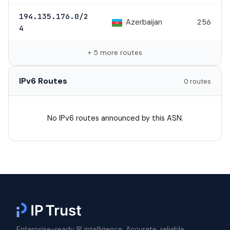
194.135.176.0/2
Azerbaijan
256
4
+ 5 more routes
IPv6 Routes
0 routes
No IPv6 routes announced by this ASN.
Enterprise-ready IP intelligence. Accurate, reliable