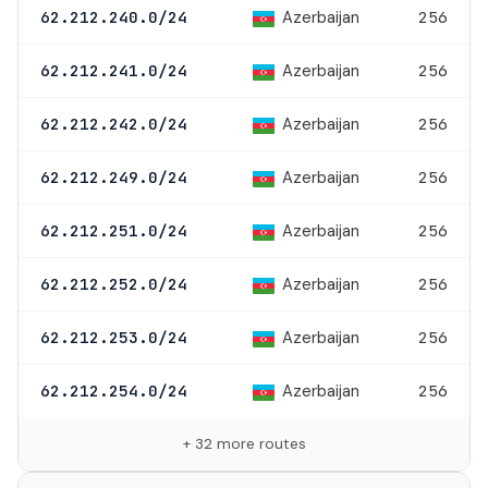
Azerbaijan
62.212.240.0/24
256
Azerbaijan
62.212.241.0/24
256
Azerbaijan
62.212.242.0/24
256
Azerbaijan
62.212.249.0/24
256
Azerbaijan
62.212.251.0/24
256
Azerbaijan
62.212.252.0/24
256
Azerbaijan
62.212.253.0/24
256
Azerbaijan
62.212.254.0/24
256
+ 32 more routes