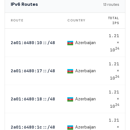
IPv6 Routes
13 routes
TOTAL
ROUTE
COUNTRY
IPS
1.21
×
Azerbaijan
2a01:6480:10::/48
24
10
1.21
×
Azerbaijan
2a01:6480:17::/48
24
10
1.21
×
Azerbaijan
2a01:6480:18::/48
24
10
1.21
×
Azerbaijan
2a01:6480:1c::/48