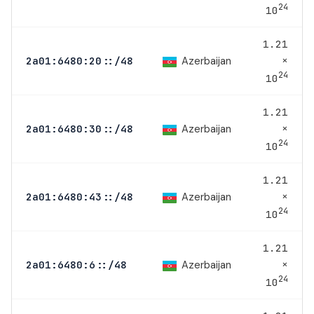
24
10
1.21
×
Azerbaijan
2a01:6480:20::/48
24
10
1.21
×
Azerbaijan
2a01:6480:30::/48
24
10
1.21
×
Azerbaijan
2a01:6480:43::/48
24
10
1.21
×
Azerbaijan
2a01:6480:6::/48
24
10