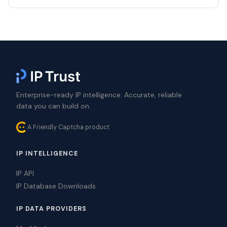
Enterprise-ready IP intelligence. Accurate, reliable
data you can build on.
A Friendly Captcha product
IP INTELLIGENCE
IP API
IP Database Downloads
IP DATA PROVIDERS