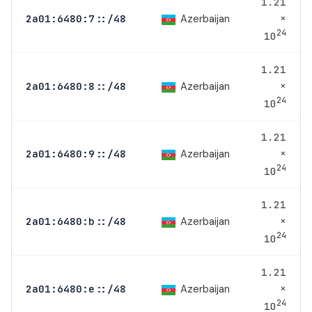
1.21
×
Azerbaijan
2a01:6480:7::/48
24
10
1.21
×
Azerbaijan
2a01:6480:8::/48
24
10
1.21
×
Azerbaijan
2a01:6480:9::/48
24
10
1.21
×
Azerbaijan
2a01:6480:b::/48
24
10
1.21
×
Azerbaijan
2a01:6480:e::/48
24
10