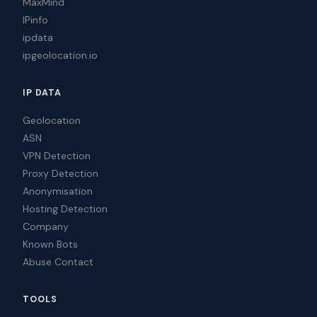
MaxMind
IPinfo
ipdata
ipgeolocation.io
IP DATA
Geolocation
ASN
VPN Detection
Proxy Detection
Anonymisation
Hosting Detection
Company
Known Bots
Abuse Contact
TOOLS