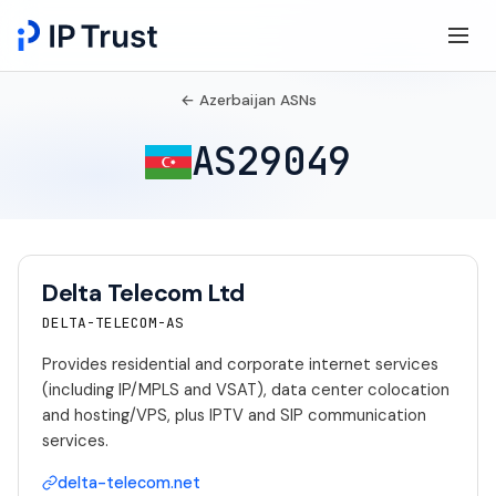
← Azerbaijan ASNs
AS29049
Delta Telecom Ltd
DELTA-TELECOM-AS
Provides residential and corporate internet services
(including IP/MPLS and VSAT), data center colocation
and hosting/VPS, plus IPTV and SIP communication
services.
delta-telecom.net