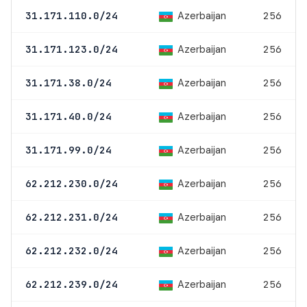
Azerbaijan
31.171.110.0/24
256
Azerbaijan
31.171.123.0/24
256
Azerbaijan
31.171.38.0/24
256
Azerbaijan
31.171.40.0/24
256
Azerbaijan
31.171.99.0/24
256
Azerbaijan
62.212.230.0/24
256
Azerbaijan
62.212.231.0/24
256
Azerbaijan
62.212.232.0/24
256
Azerbaijan
62.212.239.0/24
256