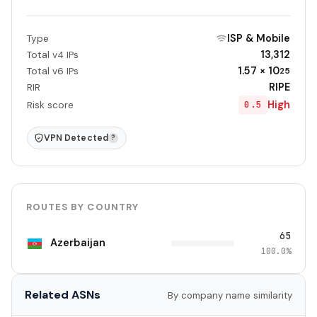
ISP & Mobile
Type
13,312
Total v4 IPs
1.57 × 10
Total v6 IPs
25
RIPE
RIR
High
0.5
Risk score
VPN Detected
?
ROUTES BY COUNTRY
65
Azerbaijan
100.0%
Related ASNs
By company name similarity