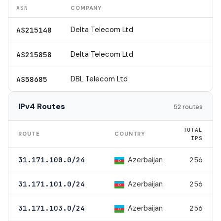
ASN
COMPANY
Delta Telecom Ltd
AS215148
Delta Telecom Ltd
AS215858
DBL Telecom Ltd
AS58685
IPv4 Routes
52 routes
TOTAL
ROUTE
COUNTRY
IPS
Azerbaijan
31.171.100.0/24
256
Azerbaijan
31.171.101.0/24
256
Azerbaijan
31.171.103.0/24
256