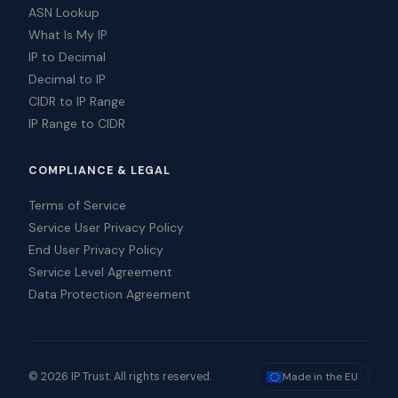
ASN Lookup
What Is My IP
IP to Decimal
Decimal to IP
CIDR to IP Range
IP Range to CIDR
COMPLIANCE & LEGAL
Terms of Service
Service User Privacy Policy
End User Privacy Policy
Service Level Agreement
Data Protection Agreement
© 2026 IP Trust. All rights reserved.
Made in the EU