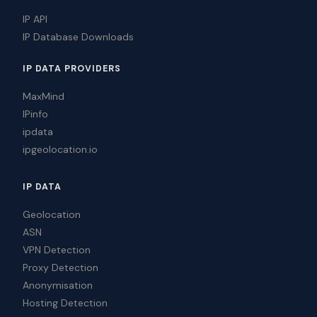
IP API
IP Database Downloads
IP DATA PROVIDERS
MaxMind
IPinfo
ipdata
ipgeolocation.io
IP DATA
Geolocation
ASN
VPN Detection
Proxy Detection
Anonymisation
Hosting Detection