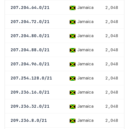
Jamaica
207.204.64.0/21
2,048
Jamaica
207.204.72.0/21
2,048
Jamaica
207.204.80.0/21
2,048
Jamaica
207.204.88.0/21
2,048
Jamaica
207.204.96.0/21
2,048
Jamaica
207.254.128.0/21
2,048
Jamaica
209.236.16.0/21
2,048
Jamaica
209.236.32.0/21
2,048
Jamaica
209.236.8.0/21
2,048