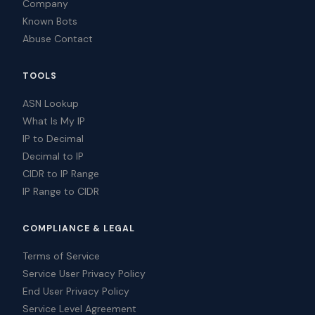
Company
Known Bots
Abuse Contact
TOOLS
ASN Lookup
What Is My IP
IP to Decimal
Decimal to IP
CIDR to IP Range
IP Range to CIDR
COMPLIANCE & LEGAL
Terms of Service
Service User Privacy Policy
End User Privacy Policy
Service Level Agreement