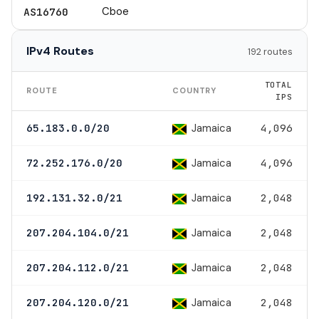
Cboe
AS16760
IPv4 Routes
192 routes
TOTAL
ROUTE
COUNTRY
IPS
Jamaica
65.183.0.0/20
4,096
Jamaica
72.252.176.0/20
4,096
Jamaica
192.131.32.0/21
2,048
Jamaica
207.204.104.0/21
2,048
Jamaica
207.204.112.0/21
2,048
Jamaica
207.204.120.0/21
2,048