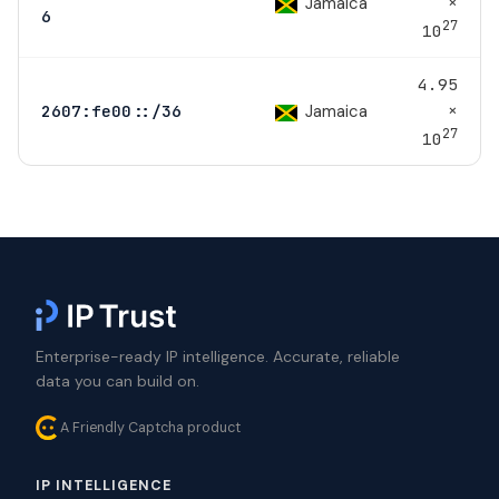
×
Jamaica
6
27
10
4.95
×
Jamaica
2607:fe00::/36
27
10
Enterprise-ready IP intelligence. Accurate, reliable
data you can build on.
A Friendly Captcha product
IP INTELLIGENCE