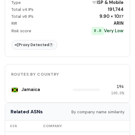
ISP & Mobile
Type
191,744
Total v4 IPs
9.90 × 10
Total v6 IPs
27
ARIN
RIR
Very Low
0.0
Risk score
Proxy Detected
?
ROUTES BY COUNTRY
194
Jamaica
100.0%
Related ASNs
By company name similarity
ASN
COMPANY