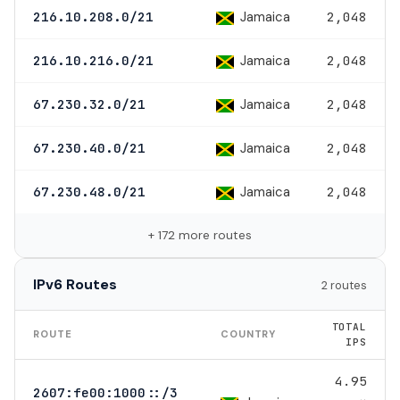
Jamaica
216.10.208.0/21
2,048
Jamaica
216.10.216.0/21
2,048
Jamaica
67.230.32.0/21
2,048
Jamaica
67.230.40.0/21
2,048
Jamaica
67.230.48.0/21
2,048
+ 172 more routes
IPv6 Routes
2 routes
TOTAL
ROUTE
COUNTRY
IPS
4.95
2607:fe00:1000::/3