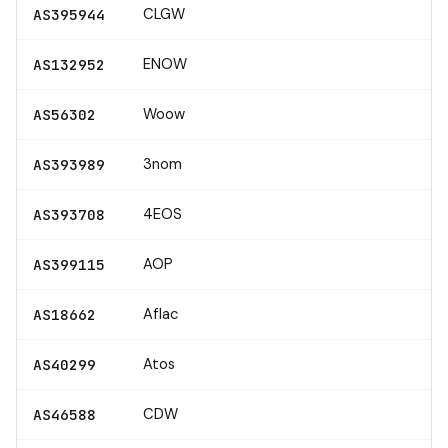
CLGW
AS395944
ENOW
AS132952
Woow
AS56302
3nom
AS393989
4EOS
AS393708
AOP
AS399115
Aflac
AS18662
Atos
AS40299
CDW
AS46588