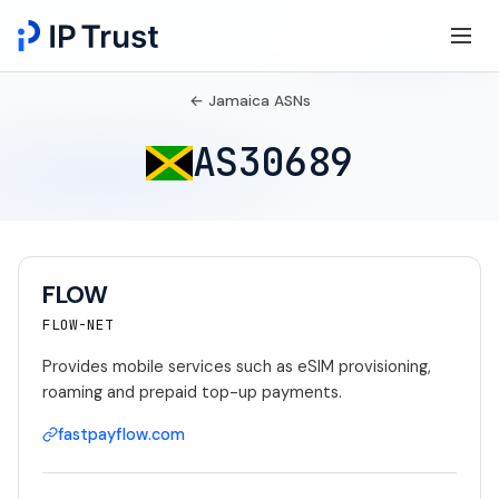
← Jamaica ASNs
AS30689
FLOW
FLOW-NET
Provides mobile services such as eSIM provisioning,
roaming and prepaid top-up payments.
fastpayflow.com