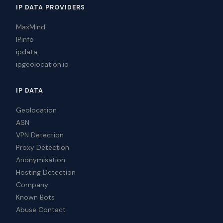
IP DATA PROVIDERS
MaxMind
IPinfo
ipdata
ipgeolocation.io
IP DATA
Geolocation
ASN
VPN Detection
Proxy Detection
Anonymisation
Hosting Detection
Company
Known Bots
Abuse Contact