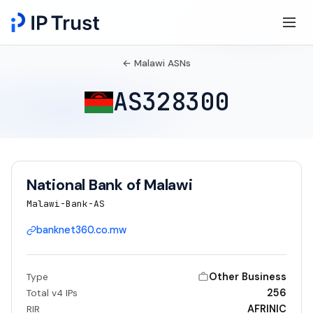
← Malawi ASNs
AS328300
National Bank of Malawi
Malawi-Bank-AS
banknet360.co.mw
Other Business
Type
256
Total v4 IPs
AFRINIC
RIR