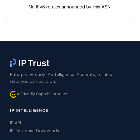
No IPv6 routes announced by this ASN.
Enterprise-ready IP intelligence. Accurate, reliable
data you can build on.
A Friendly Captcha product
IP INTELLIGENCE
IP API
IP Database Downloads