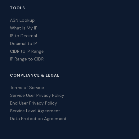
TOOLS
ASN Lookup
What Is My IP
IP to Decimal
Decimal to IP
CIDR to IP Range
IP Range to CIDR
COMPLIANCE & LEGAL
Terms of Service
Service User Privacy Policy
End User Privacy Policy
Service Level Agreement
Data Protection Agreement