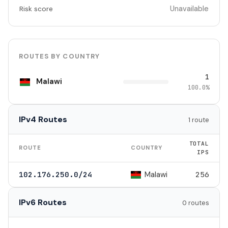
Unavailable
Risk score
ROUTES BY COUNTRY
1
Malawi
100.0%
IPv4 Routes
1 route
TOTAL
ROUTE
COUNTRY
IPS
Malawi
102.176.250.0/24
256
IPv6 Routes
0 routes