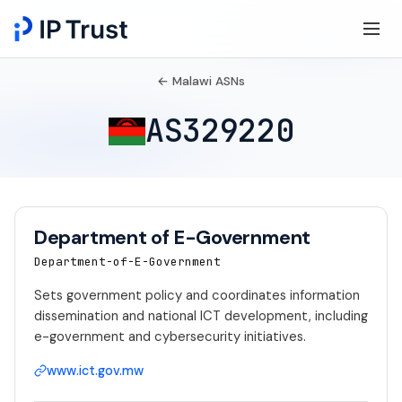
← Malawi ASNs
AS329220
Department of E-Government
Department-of-E-Government
Sets government policy and coordinates information
dissemination and national ICT development, including
e-government and cybersecurity initiatives.
www.ict.gov.mw