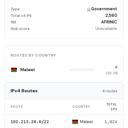
Government
Type
2,560
Total v4 IPs
AFRINIC
RIR
Unavailable
Risk score
ROUTES BY COUNTRY
6
Malawi
100.0%
IPv4 Routes
6 routes
TOTAL
ROUTE
COUNTRY
IPS
Malawi
102.213.28.0/22
1,024