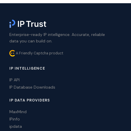
Enterprise-ready IP intelligence. Accurate, reliable
data you can build on.
A Friendly Captcha product
IP INTELLIGENCE
IP API
IP Database Downloads
IP DATA PROVIDERS
MaxMind
IPinfo
ipdata