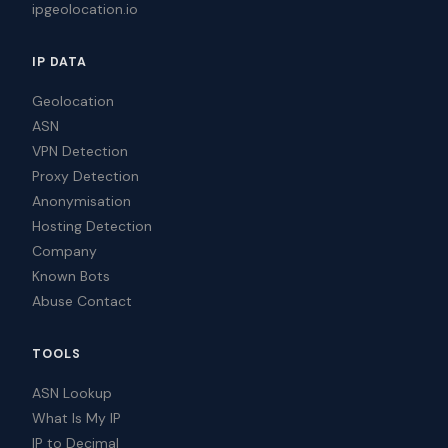
ipgeolocation.io
IP DATA
Geolocation
ASN
VPN Detection
Proxy Detection
Anonymisation
Hosting Detection
Company
Known Bots
Abuse Contact
TOOLS
ASN Lookup
What Is My IP
IP to Decimal