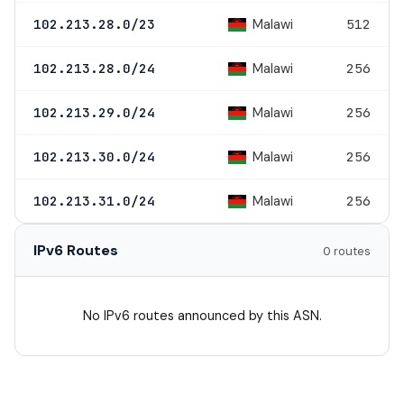
Malawi
102.213.28.0/23
512
Malawi
102.213.28.0/24
256
Malawi
102.213.29.0/24
256
Malawi
102.213.30.0/24
256
Malawi
102.213.31.0/24
256
IPv6 Routes
0 routes
No IPv6 routes announced by this ASN.