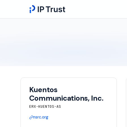
Kuentos
Communications, Inc.
ERX-KUENTOS-AS
nsrc.org