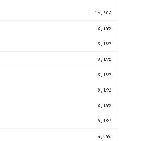
16,384
8,192
8,192
8,192
8,192
8,192
8,192
8,192
4,096