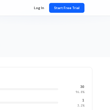
Log In
Start Free Trial
30
96.8%
1
3.2%