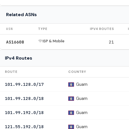
Related ASNs
ASN
TYPE
IPV4 ROUTES
ISP & Mobile
AS16608
21
IPv4 Routes
ROUTE
COUNTRY
Guam
101.99.128.0/17
Guam
101.99.128.0/18
Guam
101.99.192.0/18
Guam
121.55.192.0/18