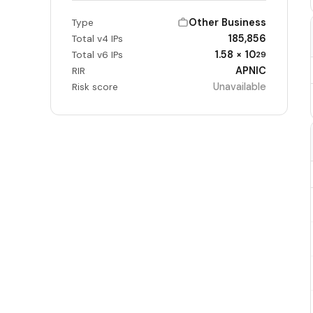
Other Business
Type
185,856
Total v4 IPs
1.58 × 10
Total v6 IPs
29
APNIC
RIR
Unavailable
Risk score