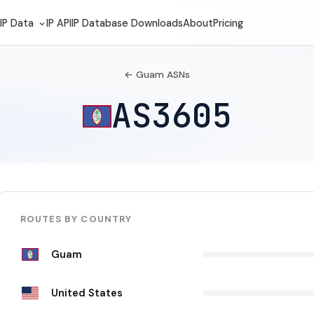
IP Data
IP API
IP Database Downloads
About
Pricing
← Guam ASNs
AS3605
ROUTES BY COUNTRY
Guam
United States