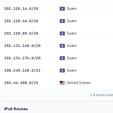
Guam
202.128.16.0/20
Guam
202.128.64.0/20
Guam
202.128.80.0/20
Guam
202.131.160.0/20
Guam
202.131.176.0/20
Guam
208.245.168.0/21
United States
204.44.188.0/22
+ 8 more rou
IPv6 Routes