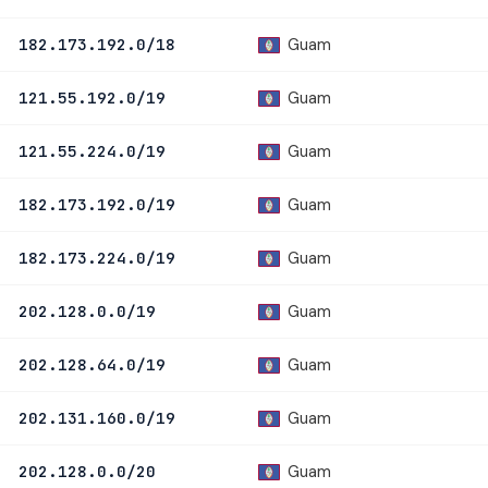
Guam
182.173.192.0/18
Guam
121.55.192.0/19
Guam
121.55.224.0/19
Guam
182.173.192.0/19
Guam
182.173.224.0/19
Guam
202.128.0.0/19
Guam
202.128.64.0/19
Guam
202.131.160.0/19
Guam
202.128.0.0/20