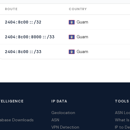
ROUTE
COUNTRY
Guam
2404:8c00::/32
Guam
2404:8c00:8000::/33
Guam
2404:8c00::/33
TELLIGENCE
IP DATA
TOOLS
Geolocation
ASN Lo
tabase Downloads
ASN
What Is
VPN Detection
IP to D