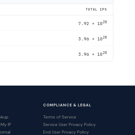
TOTAL IPS
28
7.92 × 10
28
3.96 × 10
28
3.96 × 10
COMPLIANCE & LEGAL
okup
Terms of Service
 My IP
Service User Privacy Policy
ecimal
End User Privacy Policy