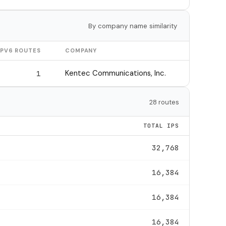
By company name similarity
IPV6 ROUTES
COMPANY
Kentec Communications, Inc.
1
28 routes
TOTAL IPS
32,768
16,384
16,384
16,384