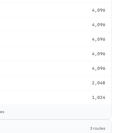
4,096
4,096
4,096
4,096
4,096
2,048
1,024
tes
3 routes