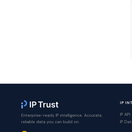
IP IN
IP API
Enterprise-ready IP intelligence. Accurate,
reliable data you can build on.
IP Da