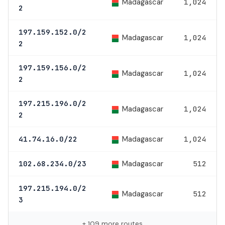
Madagascar
1,024
2
197.159.152.0/2
Madagascar
1,024
2
197.159.156.0/2
Madagascar
1,024
2
197.215.196.0/2
Madagascar
1,024
2
Madagascar
41.74.16.0/22
1,024
Madagascar
102.68.234.0/23
512
197.215.194.0/2
Madagascar
512
3
+ 109 more routes