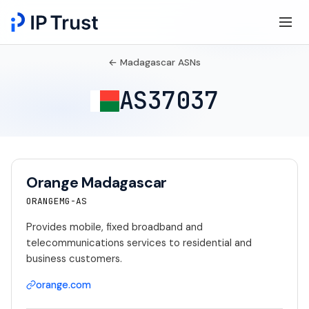
← Madagascar ASNs
AS37037
Orange Madagascar
ORANGEMG-AS
Provides mobile, fixed broadband and
telecommunications services to residential and
business customers.
orange.com