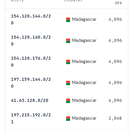
ROUTE
COUNTRY
IPS
154.120.144.0/2
Madagascar
4,096
0
154.120.160.0/2
Madagascar
4,096
0
154.120.176.0/2
Madagascar
4,096
0
197.159.144.0/2
Madagascar
4,096
0
Madagascar
41.63.128.0/20
4,096
197.215.192.0/2
Madagascar
2,048
1