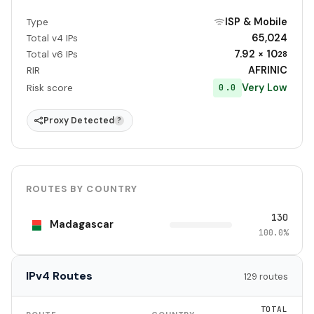
ISP & Mobile
Type
65,024
Total v4 IPs
7.92 × 10
Total v6 IPs
28
AFRINIC
RIR
Very Low
0.0
Risk score
Proxy Detected
?
ROUTES BY COUNTRY
130
Madagascar
100.0%
IPv4 Routes
129 routes
TOTAL