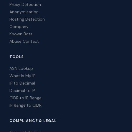
Proxy Detection
Anonymisation
Hosting Detection
Company
Known Bots
Abuse Contact
TOOLS
ASN Lookup
What Is My IP
IP to Decimal
Decimal to IP
CIDR to IP Range
IP Range to CIDR
COMPLIANCE & LEGAL