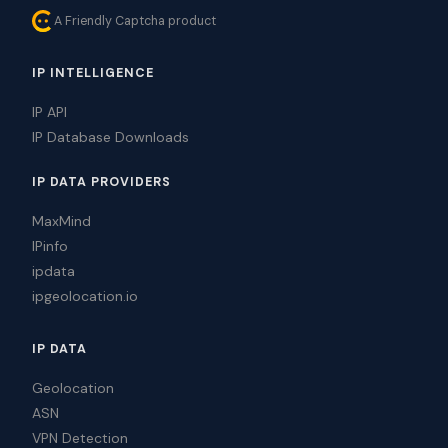
A Friendly Captcha product
IP INTELLIGENCE
IP API
IP Database Downloads
IP DATA PROVIDERS
MaxMind
IPinfo
ipdata
ipgeolocation.io
IP DATA
Geolocation
ASN
VPN Detection