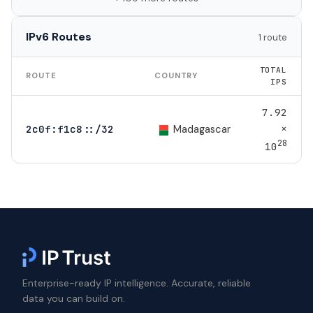
IPv6 Routes
1 route
TOTAL
ROUTE
COUNTRY
IPS
7.92
×
Madagascar
2c0f:f1c8::/32
28
10
Enterprise-ready IP intelligence. Accurate, reliable
data you can build on.