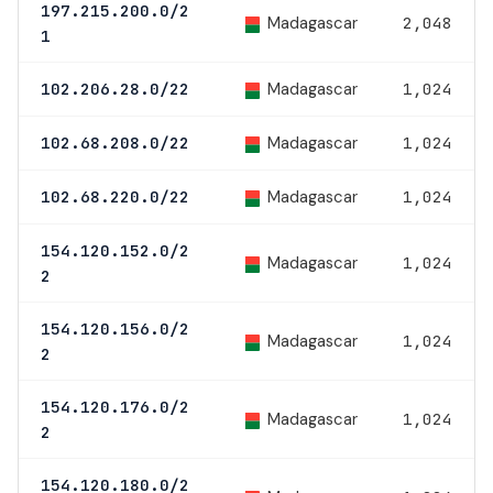
197.215.200.0/2
Madagascar
2,048
1
Madagascar
102.206.28.0/22
1,024
Madagascar
102.68.208.0/22
1,024
Madagascar
102.68.220.0/22
1,024
154.120.152.0/2
Madagascar
1,024
2
154.120.156.0/2
Madagascar
1,024
2
154.120.176.0/2
Madagascar
1,024
2
154.120.180.0/2