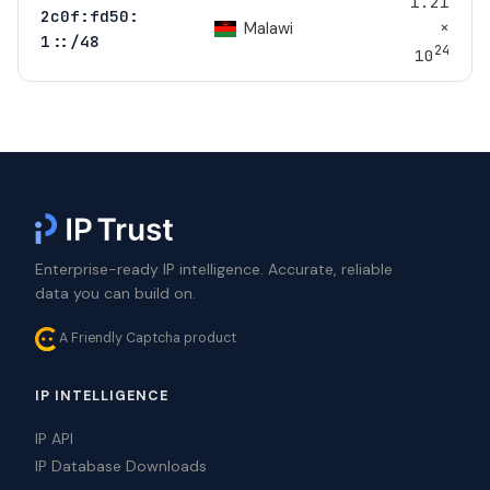
1.21
2c0f:fd50:
×
Malawi
1::/48
24
10
Enterprise-ready IP intelligence. Accurate, reliable
data you can build on.
A Friendly Captcha product
IP INTELLIGENCE
IP API
IP Database Downloads