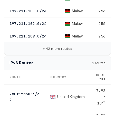
Malawi
197.211.101.0/24
256
Malawi
197.211.102.0/24
256
Malawi
197.211.109.0/24
256
+ 42 more routes
IPv6 Routes
2 routes
TOTAL
ROUTE
COUNTRY
IPS
7.92
2c0f:fd50::/3
×
United Kingdom
2
28
10