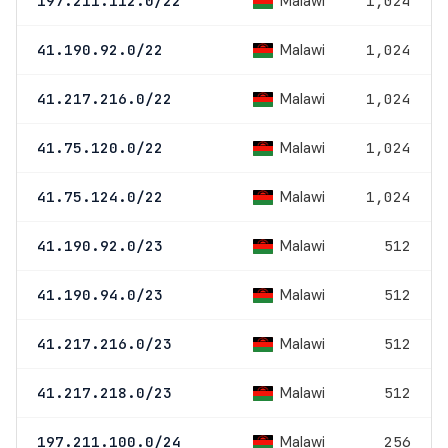
Malawi
197.211.112.0/22
1,024
Malawi
41.190.92.0/22
1,024
Malawi
41.217.216.0/22
1,024
Malawi
41.75.120.0/22
1,024
Malawi
41.75.124.0/22
1,024
Malawi
41.190.92.0/23
512
Malawi
41.190.94.0/23
512
Malawi
41.217.216.0/23
512
Malawi
41.217.218.0/23
512
Malawi
197.211.100.0/24
256