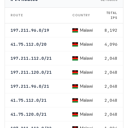
TOTAL
ROUTE
COUNTRY
IPS
Malawi
197.211.96.0/19
8,192
Malawi
41.75.112.0/20
4,096
Malawi
197.211.112.0/21
2,048
Malawi
197.211.120.0/21
2,048
Malawi
197.211.96.0/21
2,048
Malawi
41.75.112.0/21
2,048
Malawi
41.75.120.0/21
2,048