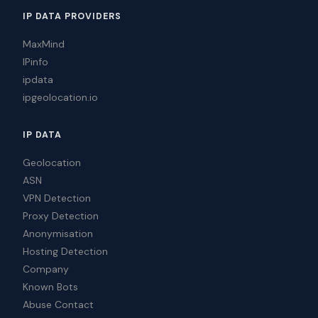
IP DATA PROVIDERS
MaxMind
IPinfo
ipdata
ipgeolocation.io
IP DATA
Geolocation
ASN
VPN Detection
Proxy Detection
Anonymisation
Hosting Detection
Company
Known Bots
Abuse Contact