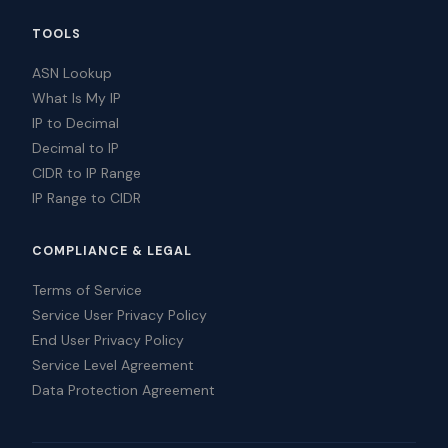
TOOLS
ASN Lookup
What Is My IP
IP to Decimal
Decimal to IP
CIDR to IP Range
IP Range to CIDR
COMPLIANCE & LEGAL
Terms of Service
Service User Privacy Policy
End User Privacy Policy
Service Level Agreement
Data Protection Agreement