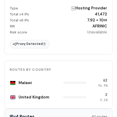
Hosting Provider
Type
41,472
Total v4 IPs
7.92 × 10
Total v6 IPs
28
AFRINIC
RIR
Unavailable
Risk score
Proxy Detected
?
ROUTES BY COUNTRY
62
Malawi
96.9%
2
United Kingdom
3.1%
IPv4 Routes
62 routes