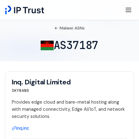
← Malawi ASNs
AS37187
Inq. Digital Limited
SKYBAND
Provides edge cloud and bare-metal hosting along
with managed connectivity, Edge AI/IoT, and network
security solutions.
inq.inc