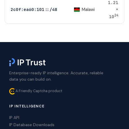
1.21
×
Malawi
2c0f:ea60:101::/48
24
10
Enterprise-ready IP intelligence. Accurate, reliable
data you can build on.
A Friendly Captcha product
IP INTELLIGENCE
IP API
IP Database Downloads