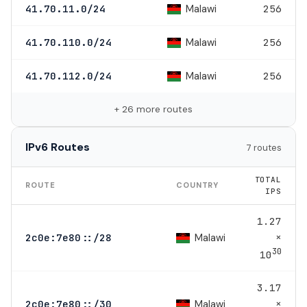
Malawi
41.70.11.0/24
256
Malawi
41.70.110.0/24
256
Malawi
41.70.112.0/24
256
+ 26 more routes
IPv6 Routes
7 routes
TOTAL
ROUTE
COUNTRY
IPS
1.27
×
Malawi
2c0e:7e80::/28
30
10
3.17
×
Malawi
2c0e:7e80::/30