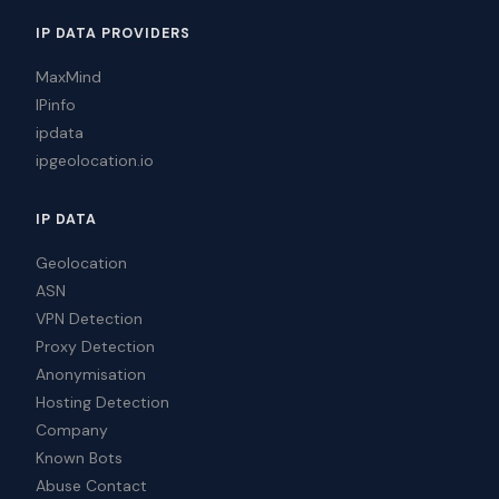
IP DATA PROVIDERS
MaxMind
IPinfo
ipdata
ipgeolocation.io
IP DATA
Geolocation
ASN
VPN Detection
Proxy Detection
Anonymisation
Hosting Detection
Company
Known Bots
Abuse Contact