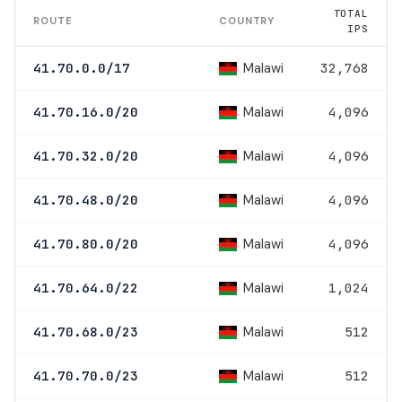
TOTAL
ROUTE
COUNTRY
IPS
Malawi
41.70.0.0/17
32,768
Malawi
41.70.16.0/20
4,096
Malawi
41.70.32.0/20
4,096
Malawi
41.70.48.0/20
4,096
Malawi
41.70.80.0/20
4,096
Malawi
41.70.64.0/22
1,024
Malawi
41.70.68.0/23
512
Malawi
41.70.70.0/23
512