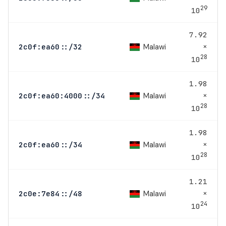
29
10
7.92
×
Malawi
2c0f:ea60::/32
28
10
1.98
×
Malawi
2c0f:ea60:4000::/34
28
10
1.98
×
Malawi
2c0f:ea60::/34
28
10
1.21
×
Malawi
2c0e:7e84::/48
24
10