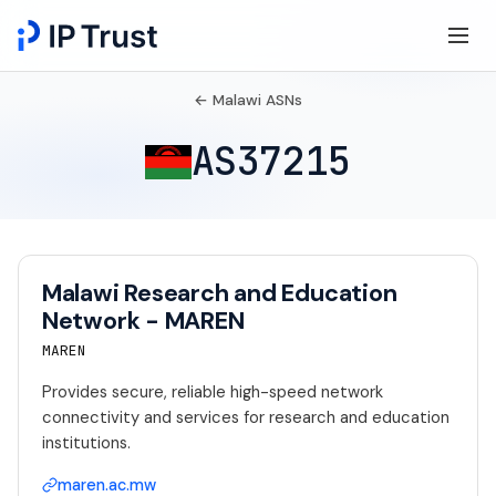
← Malawi ASNs
AS37215
Malawi Research and Education
Network - MAREN
MAREN
Provides secure, reliable high-speed network
connectivity and services for research and education
institutions.
maren.ac.mw