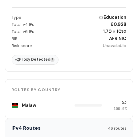
Education
Type
60,928
Total v4 IPs
1.70 × 10
Total v6 IPs
30
AFRINIC
RIR
Unavailable
Risk score
Proxy Detected
?
ROUTES BY COUNTRY
53
Malawi
100.0%
IPv4 Routes
46 routes