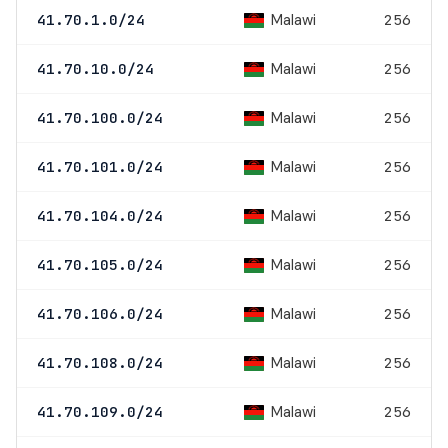
Malawi
41.70.1.0/24
256
Malawi
41.70.10.0/24
256
Malawi
41.70.100.0/24
256
Malawi
41.70.101.0/24
256
Malawi
41.70.104.0/24
256
Malawi
41.70.105.0/24
256
Malawi
41.70.106.0/24
256
Malawi
41.70.108.0/24
256
Malawi
41.70.109.0/24
256