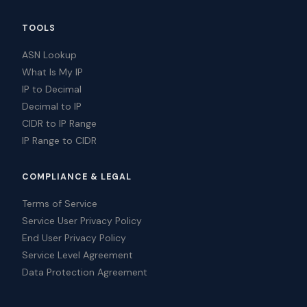
TOOLS
ASN Lookup
What Is My IP
IP to Decimal
Decimal to IP
CIDR to IP Range
IP Range to CIDR
COMPLIANCE & LEGAL
Terms of Service
Service User Privacy Policy
End User Privacy Policy
Service Level Agreement
Data Protection Agreement