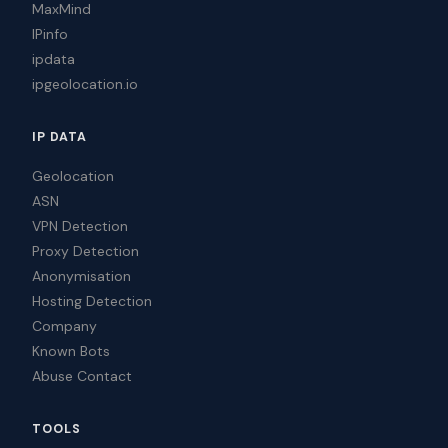
MaxMind
IPinfo
ipdata
ipgeolocation.io
IP DATA
Geolocation
ASN
VPN Detection
Proxy Detection
Anonymisation
Hosting Detection
Company
Known Bots
Abuse Contact
TOOLS