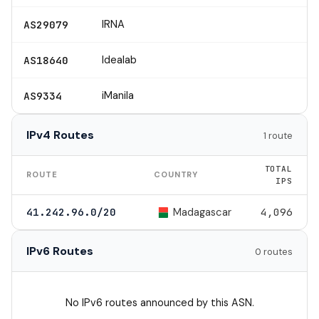
IRNA
AS29079
Idealab
AS18640
iManila
AS9334
IPv4 Routes
1 route
TOTAL
ROUTE
COUNTRY
IPS
Madagascar
41.242.96.0/20
4,096
IPv6 Routes
0 routes
No IPv6 routes announced by this ASN.