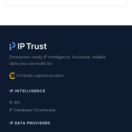
Enterprise-ready IP intelligence. Accurate, reliable
data you can build on.
A Friendly Captcha product
IP INTELLIGENCE
IP API
IP Database Downloads
IP DATA PROVIDERS