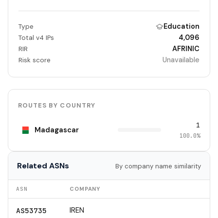
Education
Type
4,096
Total v4 IPs
AFRINIC
RIR
Unavailable
Risk score
ROUTES BY COUNTRY
1
Madagascar
100.0%
Related ASNs
By company name similarity
ASN
COMPANY
IREN
AS53735