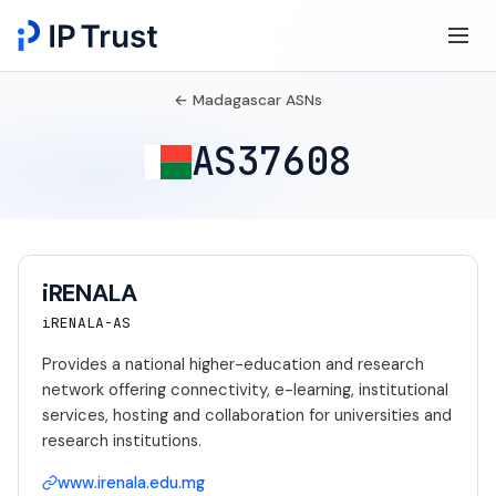
← Madagascar ASNs
AS37608
iRENALA
iRENALA-AS
Provides a national higher-education and research
network offering connectivity, e-learning, institutional
services, hosting and collaboration for universities and
research institutions.
www.irenala.edu.mg