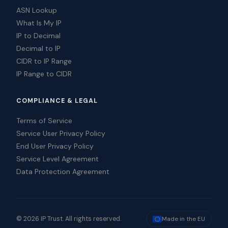
ASN Lookup
What Is My IP
IP to Decimal
Decimal to IP
CIDR to IP Range
IP Range to CIDR
COMPLIANCE & LEGAL
Terms of Service
Service User Privacy Policy
End User Privacy Policy
Service Level Agreement
Data Protection Agreement
© 2026 IP Trust. All rights reserved.
Made in the EU