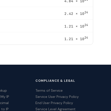
4.84 × 10
24
2.42 × 10
24
1.21 × 10
24
1.21 × 10
COMPLIANCE & LEGAL
okup
Terms of Service
 My IP
Service User Privacy Policy
ecimal
End User Privacy Policy
 to IP
Service Level Agreement