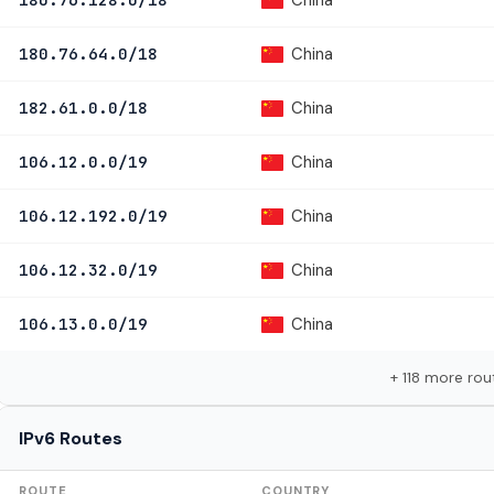
China
180.76.64.0/18
China
182.61.0.0/18
China
106.12.0.0/19
China
106.12.192.0/19
China
106.12.32.0/19
China
106.13.0.0/19
+ 118 more rou
IPv6 Routes
ROUTE
COUNTRY