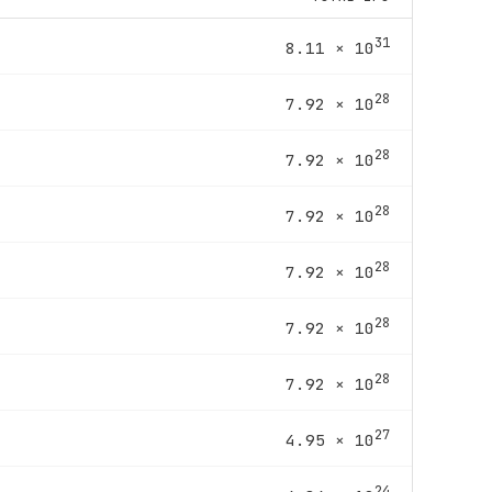
31
8.11 × 10
28
7.92 × 10
28
7.92 × 10
28
7.92 × 10
28
7.92 × 10
28
7.92 × 10
28
7.92 × 10
27
4.95 × 10
24