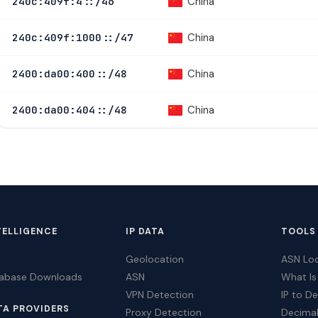
China
240c:409f:4::/46
China
240c:409f:1000::/47
China
2400:da00:400::/48
China
2400:da00:404::/48
TELLIGENCE
IP DATA
TOOLS
Geolocation
ASN Lo
tabase Downloads
ASN
What Is
VPN Detection
IP to D
TA PROVIDERS
Proxy Detection
Decimal