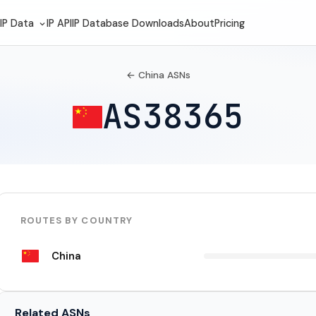
IP Data
IP API
IP Database Downloads
About
Pricing
← China ASNs
AS38365
ROUTES BY COUNTRY
China
Related ASNs