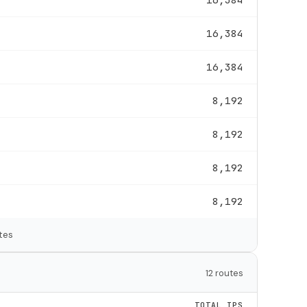
16,384
16,384
8,192
8,192
8,192
8,192
tes
12 routes
TOTAL IPS