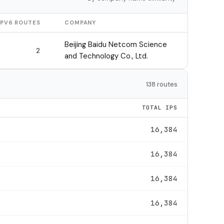
IPV6 ROUTES
COMPANY
Beijing Baidu Netcom Science
2
and Technology Co., Ltd.
138 routes
TOTAL IPS
16,384
16,384
16,384
16,384