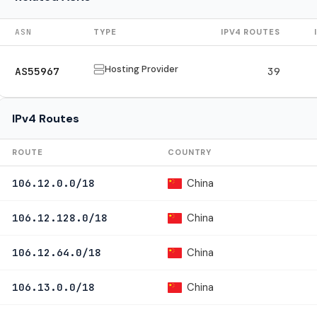
ASN
TYPE
IPV4 ROUTES
Hosting Provider
AS55967
39
IPv4 Routes
ROUTE
COUNTRY
China
106.12.0.0/18
China
106.12.128.0/18
China
106.12.64.0/18
China
106.13.0.0/18