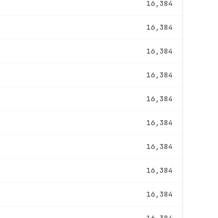
16,384
16,384
16,384
16,384
16,384
16,384
16,384
16,384
16,384
16,384