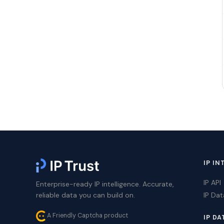
IP IN
IP API
Enterprise-ready IP intelligence. Accurate,
reliable data you can build on.
IP Da
A Friendly Captcha product
IP DA