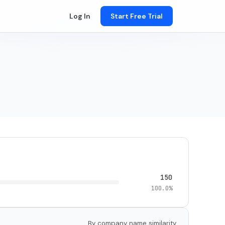
Log In
Start Free Trial
150
100.0%
By company name similarity