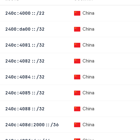
China
240c:4000::/22
China
2400:da00::/32
China
240c:4081::/32
China
240c:4082::/32
China
240c:4084::/32
China
240c:4085::/32
China
240c:4088::/32
China
240c:408d:2000::/36