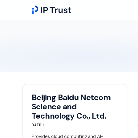
Beijing Baidu Netcom
Science and
Technology Co., Ltd.
BAIDU
Provides cloud computing and AI-