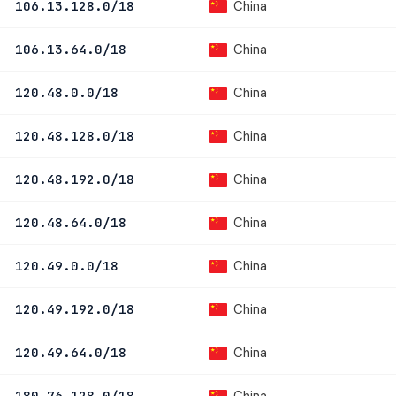
China
106.13.128.0/18
China
106.13.64.0/18
China
120.48.0.0/18
China
120.48.128.0/18
China
120.48.192.0/18
China
120.48.64.0/18
China
120.49.0.0/18
China
120.49.192.0/18
China
120.49.64.0/18
China
180.76.128.0/18