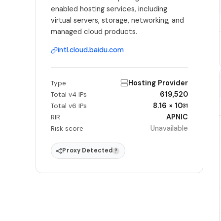
enabled hosting services, including
virtual servers, storage, networking, and
managed cloud products.
intl.cloud.baidu.com
Hosting Provider
Type
619,520
Total v4 IPs
8.16 × 10
Total v6 IPs
31
APNIC
RIR
Unavailable
Risk score
Proxy Detected
?