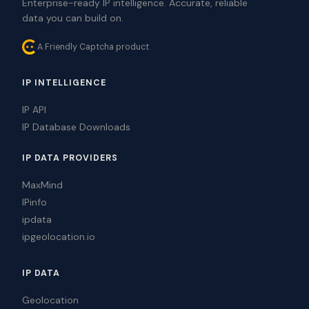
Enterprise-ready IP intelligence. Accurate, reliable
data you can build on.
A Friendly Captcha product
IP INTELLIGENCE
IP API
IP Database Downloads
IP DATA PROVIDERS
MaxMind
IPinfo
ipdata
ipgeolocation.io
IP DATA
Geolocation