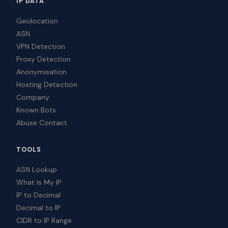
IP DATA
Geolocation
ASN
VPN Detection
Proxy Detection
Anonymisation
Hosting Detection
Company
Known Bots
Abuse Contact
TOOLS
ASN Lookup
What Is My IP
IP to Decimal
Decimal to IP
CIDR to IP Range