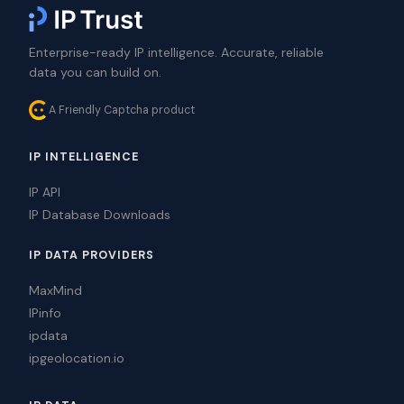
Enterprise-ready IP intelligence. Accurate, reliable
data you can build on.
A Friendly Captcha product
IP INTELLIGENCE
IP API
IP Database Downloads
IP DATA PROVIDERS
MaxMind
IPinfo
ipdata
ipgeolocation.io