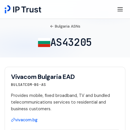
← Bulgaria ASNs
AS43205
Vivacom Bulgaria EAD
BULSATCOM-BG-AS
Provides mobile, fixed broadband, TV and bundled
telecommunications services to residential and
business customers.
vivacom.bg