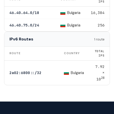
IPS
Bulgaria
46.40.64.0/18
16,384
Bulgaria
46.40.75.0/24
256
IPv6 Routes
1 route
TOTAL
ROUTE
COUNTRY
IPS
7.92
×
Bulgaria
2a02:6800::/32
28
10