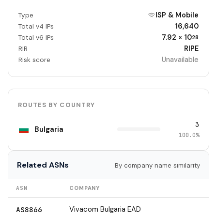
ISP & Mobile
Type
16,640
Total v4 IPs
7.92 × 10
Total v6 IPs
28
RIPE
RIR
Unavailable
Risk score
ROUTES BY COUNTRY
3
Bulgaria
100.0%
Related ASNs
By company name similarity
ASN
COMPANY
Vivacom Bulgaria EAD
AS8866