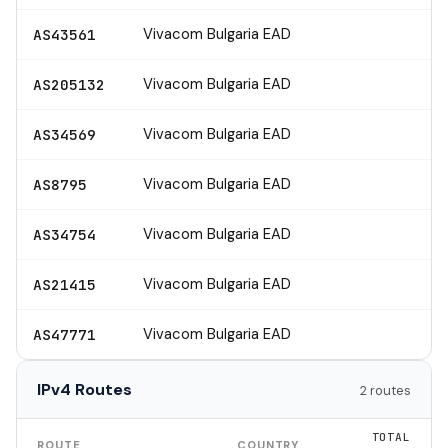
Vivacom Bulgaria EAD
AS43561
Vivacom Bulgaria EAD
AS205132
Vivacom Bulgaria EAD
AS34569
Vivacom Bulgaria EAD
AS8795
Vivacom Bulgaria EAD
AS34754
Vivacom Bulgaria EAD
AS21415
Vivacom Bulgaria EAD
AS47771
IPv4 Routes
2 routes
TOTAL
ROUTE
COUNTRY