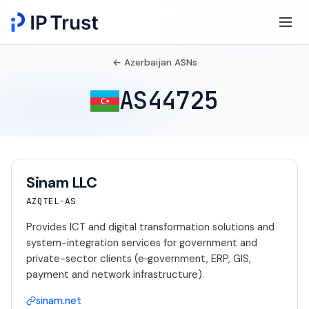
← Azerbaijan ASNs
AS44725
Sinam LLC
AZQTEL-AS
Provides ICT and digital transformation solutions and
system-integration services for government and
private-sector clients (e‑government, ERP, GIS,
payment and network infrastructure).
sinam.net