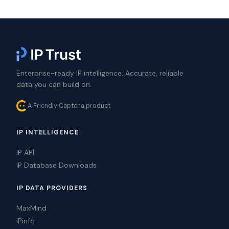
Enterprise-ready IP intelligence. Accurate, reliable
data you can build on.
A Friendly Captcha product
IP INTELLIGENCE
IP API
IP Database Downloads
IP DATA PROVIDERS
MaxMind
IPinfo