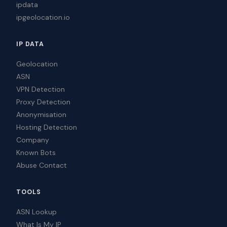
ipdata
ipgeolocation.io
IP DATA
Geolocation
ASN
VPN Detection
Proxy Detection
Anonymisation
Hosting Detection
Company
Known Bots
Abuse Contact
TOOLS
ASN Lookup
What Is My IP