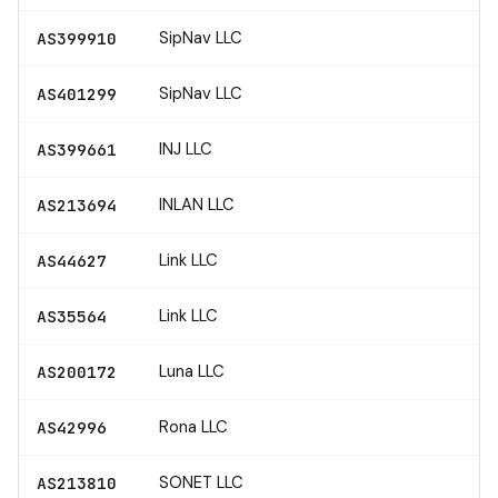
SipNav LLC
AS399910
SipNav LLC
AS401299
INJ LLC
AS399661
INLAN LLC
AS213694
Link LLC
AS44627
Link LLC
AS35564
Luna LLC
AS200172
Rona LLC
AS42996
SONET LLC
AS213810