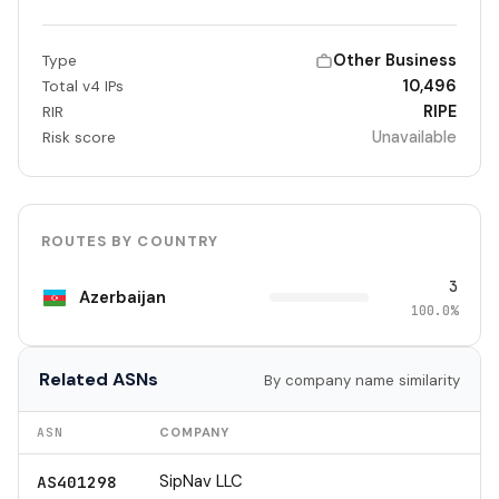
Other Business
Type
10,496
Total v4 IPs
RIPE
RIR
Unavailable
Risk score
ROUTES BY COUNTRY
3
Azerbaijan
100.0%
Related ASNs
By company name similarity
ASN
COMPANY
SipNav LLC
AS401298