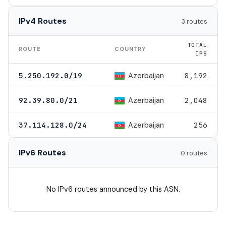
IPv4 Routes
3 routes
TOTAL
ROUTE
COUNTRY
IPS
Azerbaijan
5.250.192.0/19
8,192
Azerbaijan
92.39.80.0/21
2,048
Azerbaijan
37.114.128.0/24
256
IPv6 Routes
0 routes
No IPv6 routes announced by this ASN.