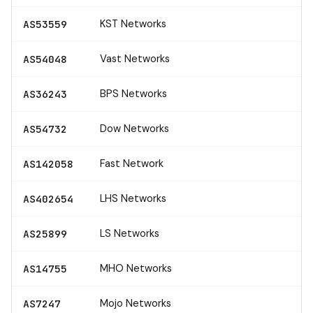
KST Networks
AS53559
Vast Networks
AS54048
BPS Networks
AS36243
Dow Networks
AS54732
Fast Network
AS142058
LHS Networks
AS402654
LS Networks
AS25899
MHO Networks
AS14755
Mojo Networks
AS7247