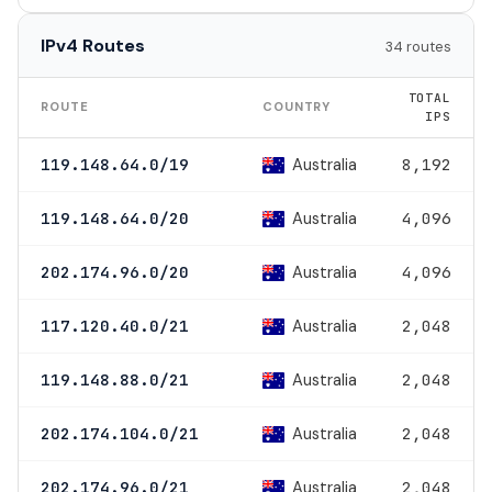
IPv4 Routes
34 routes
TOTAL
ROUTE
COUNTRY
IPS
Australia
119.148.64.0/19
8,192
Australia
119.148.64.0/20
4,096
Australia
202.174.96.0/20
4,096
Australia
117.120.40.0/21
2,048
Australia
119.148.88.0/21
2,048
Australia
202.174.104.0/21
2,048
Australia
202.174.96.0/21
2,048