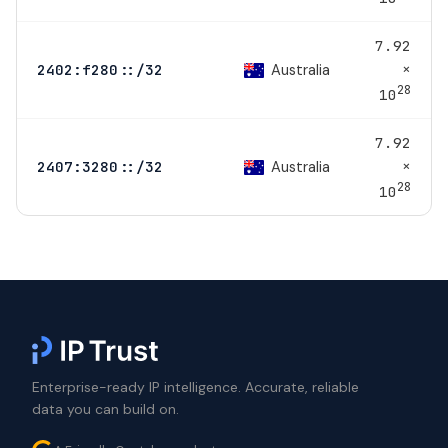
7.92
×
Australia
2402:f280::/32
28
10
7.92
×
Australia
2407:3280::/32
28
10
Enterprise-ready IP intelligence. Accurate, reliable
data you can build on.