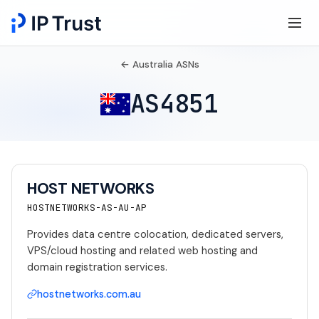
← Australia ASNs
AS4851
HOST NETWORKS
HOSTNETWORKS-AS-AU-AP
Provides data centre colocation, dedicated servers,
VPS/cloud hosting and related web hosting and
domain registration services.
hostnetworks.com.au