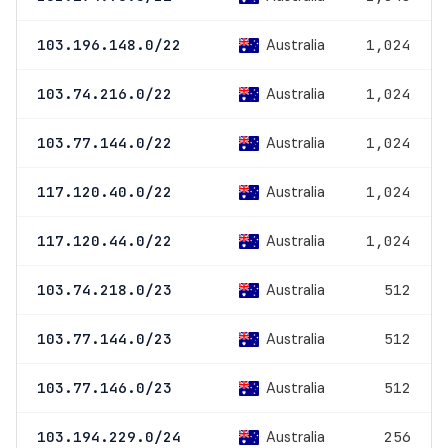
Australia
103.196.148.0/22
1,024
Australia
103.74.216.0/22
1,024
Australia
103.77.144.0/22
1,024
Australia
117.120.40.0/22
1,024
Australia
117.120.44.0/22
1,024
Australia
103.74.218.0/23
512
Australia
103.77.144.0/23
512
Australia
103.77.146.0/23
512
Australia
103.194.229.0/24
256