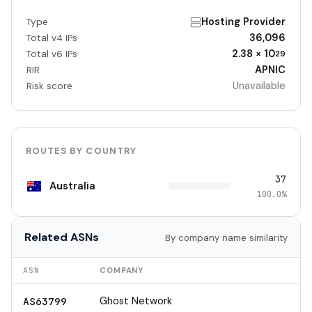
Hosting Provider
Type
36,096
Total v4 IPs
2.38 × 10
Total v6 IPs
29
APNIC
RIR
Unavailable
Risk score
ROUTES BY COUNTRY
37
Australia
100.0%
Related ASNs
By company name similarity
ASN
COMPANY
Ghost Network
AS63799