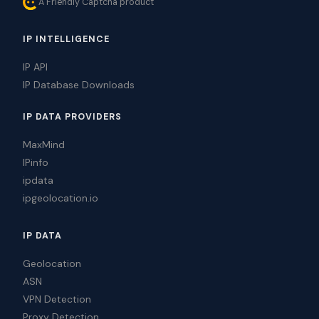
A Friendly Captcha product
IP INTELLIGENCE
IP API
IP Database Downloads
IP DATA PROVIDERS
MaxMind
IPinfo
ipdata
ipgeolocation.io
IP DATA
Geolocation
ASN
VPN Detection
Proxy Detection