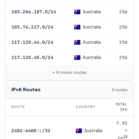
Australia
103.206.187.0/24
256
Australia
103.74.217.0/24
256
Australia
117.120.44.0/24
256
Australia
117.120.45.0/24
256
+ 14 more routes
IPv6 Routes
3 routes
TOTAL
ROUTE
COUNTRY
IPS
7.92
×
Australia
2402:e400::/32
28
10