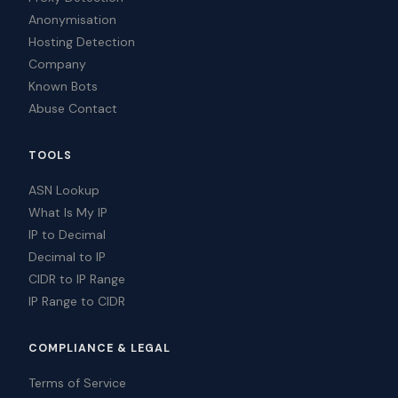
Anonymisation
Hosting Detection
Company
Known Bots
Abuse Contact
TOOLS
ASN Lookup
What Is My IP
IP to Decimal
Decimal to IP
CIDR to IP Range
IP Range to CIDR
COMPLIANCE & LEGAL
Terms of Service