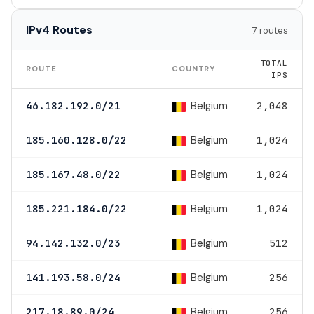
IPv4 Routes
7 routes
TOTAL
ROUTE
COUNTRY
IPS
Belgium
46.182.192.0/21
2,048
Belgium
185.160.128.0/22
1,024
Belgium
185.167.48.0/22
1,024
Belgium
185.221.184.0/22
1,024
Belgium
94.142.132.0/23
512
Belgium
141.193.58.0/24
256
Belgium
217.18.89.0/24
256