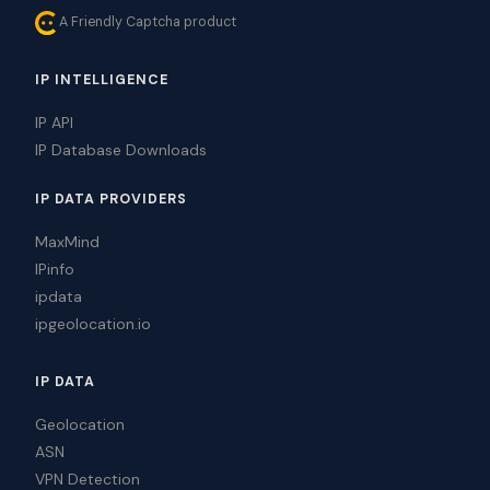
A Friendly Captcha product
IP INTELLIGENCE
IP API
IP Database Downloads
IP DATA PROVIDERS
MaxMind
IPinfo
ipdata
ipgeolocation.io
IP DATA
Geolocation
ASN
VPN Detection