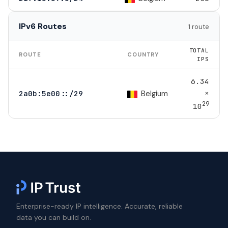
IPv6 Routes
1 route
TOTAL
ROUTE
COUNTRY
IPS
6.34
×
Belgium
2a0b:5e00::/29
29
10
Enterprise-ready IP intelligence. Accurate, reliable
data you can build on.