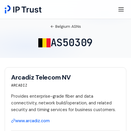
← Belgium ASNs
AS50309
Arcadiz Telecom NV
ARCADIZ
Provides enterprise-grade fiber and data
connectivity, network build/operation, and related
security and timing services for business customers.
www.arcadiz.com