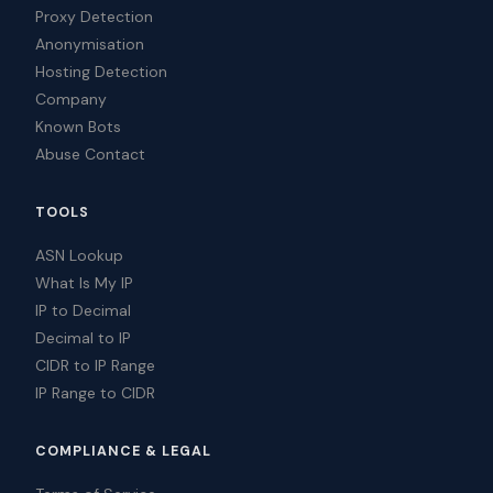
Proxy Detection
Anonymisation
Hosting Detection
Company
Known Bots
Abuse Contact
TOOLS
ASN Lookup
What Is My IP
IP to Decimal
Decimal to IP
CIDR to IP Range
IP Range to CIDR
COMPLIANCE & LEGAL