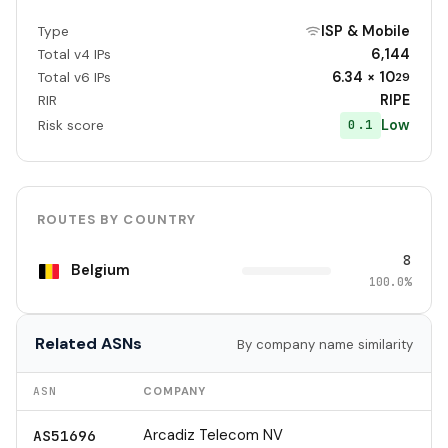
ISP & Mobile
Type
6,144
Total v4 IPs
6.34 × 10
Total v6 IPs
29
RIPE
RIR
Low
0.1
Risk score
ROUTES BY COUNTRY
8
Belgium
100.0%
Related ASNs
By company name similarity
ASN
COMPANY
Arcadiz Telecom NV
AS51696