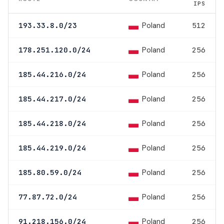
IPS
Poland
193.33.8.0/23
512
Poland
178.251.120.0/24
256
Poland
185.44.216.0/24
256
Poland
185.44.217.0/24
256
Poland
185.44.218.0/24
256
Poland
185.44.219.0/24
256
Poland
185.80.59.0/24
256
Poland
77.87.72.0/24
256
Poland
91.218.156.0/24
256