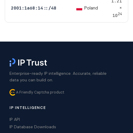
1.21
×
Poland
2001:1a68:14::/48
24
10
Enterprise-ready IP intelligence. Accurate, reliable
data you can build on.
A Friendly Captcha product
IP INTELLIGENCE
IP API
IP Database Downloads