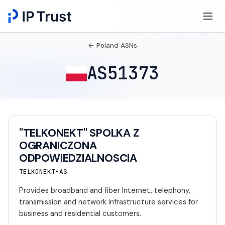
← Poland ASNs
AS51373
"TELKONEKT" SPOLKA Z
OGRANICZONA
ODPOWIEDZIALNOSCIA
TELKONEKT-AS
Provides broadband and fiber Internet, telephony,
transmission and network infrastructure services for
business and residential customers.