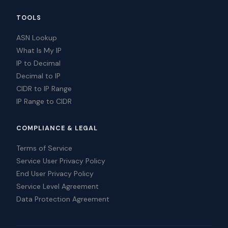
TOOLS
ASN Lookup
What Is My IP
IP to Decimal
Decimal to IP
CIDR to IP Range
IP Range to CIDR
COMPLIANCE & LEGAL
Terms of Service
Service User Privacy Policy
End User Privacy Policy
Service Level Agreement
Data Protection Agreement