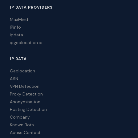
IP DATA PROVIDERS
MaxMind
IPinfo
ipdata
ipgeolocation.io
IP DATA
Geolocation
ASN
VPN Detection
Proxy Detection
Anonymisation
Hosting Detection
Company
Known Bots
Abuse Contact