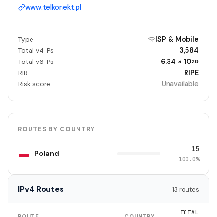
www.telkonekt.pl
ISP & Mobile
Type
3,584
Total v4 IPs
6.34 × 10
Total v6 IPs
29
RIPE
RIR
Unavailable
Risk score
ROUTES BY COUNTRY
15
Poland
100.0%
IPv4 Routes
13 routes
TOTAL
ROUTE
COUNTRY