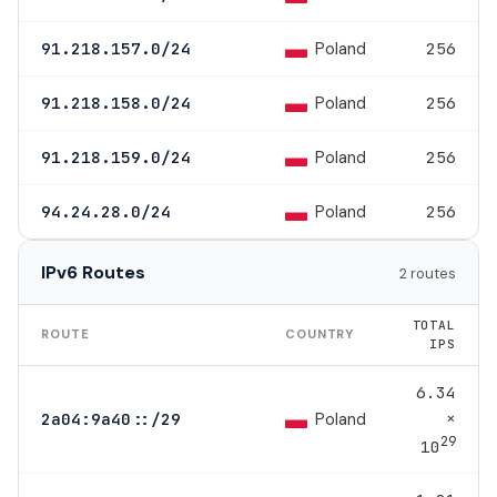
Poland
91.218.157.0/24
256
Poland
91.218.158.0/24
256
Poland
91.218.159.0/24
256
Poland
94.24.28.0/24
256
IPv6 Routes
2 routes
TOTAL
ROUTE
COUNTRY
IPS
6.34
×
Poland
2a04:9a40::/29
29
10