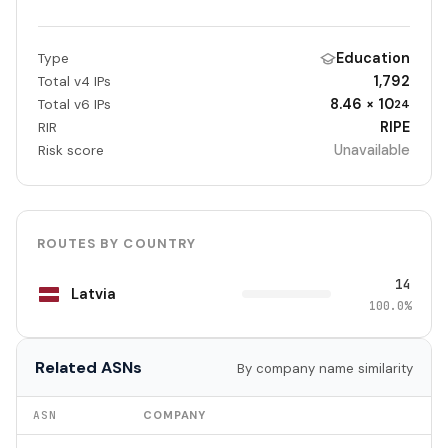
Education
Type
1,792
Total v4 IPs
8.46 × 10
Total v6 IPs
24
RIPE
RIR
Unavailable
Risk score
ROUTES BY COUNTRY
14
Latvia
100.0%
Related ASNs
By company name similarity
ASN
COMPANY