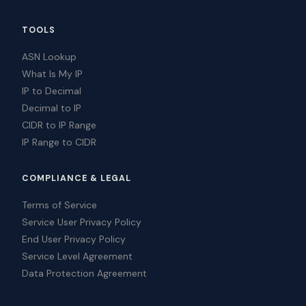
TOOLS
ASN Lookup
What Is My IP
IP to Decimal
Decimal to IP
CIDR to IP Range
IP Range to CIDR
COMPLIANCE & LEGAL
Terms of Service
Service User Privacy Policy
End User Privacy Policy
Service Level Agreement
Data Protection Agreement