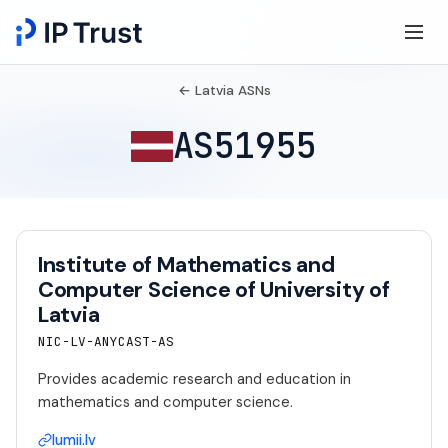
← Latvia ASNs
AS51955
Institute of Mathematics and
Computer Science of University of
Latvia
NIC-LV-ANYCAST-AS
Provides academic research and education in
mathematics and computer science.
lumii.lv