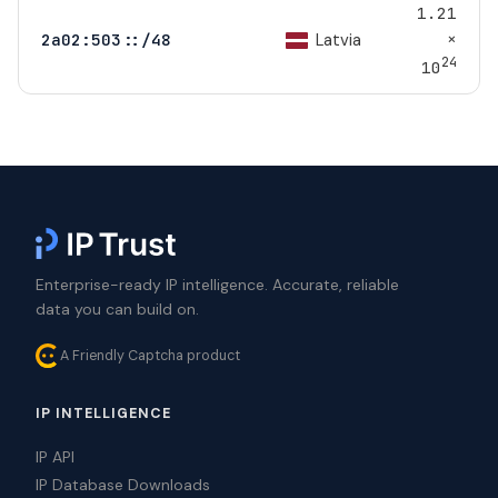
1.21
×
Latvia
2a02:503::/48
24
10
Enterprise-ready IP intelligence. Accurate, reliable
data you can build on.
A Friendly Captcha product
IP INTELLIGENCE
IP API
IP Database Downloads