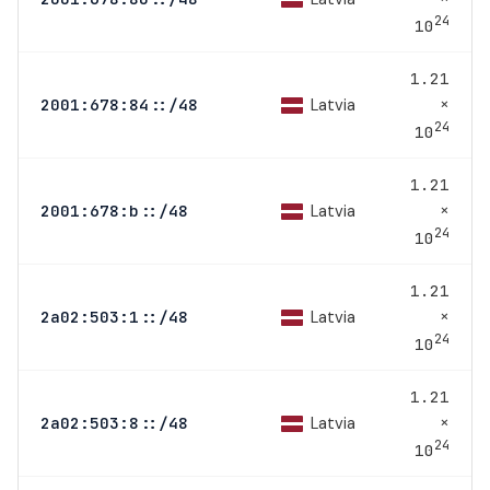
24
10
1.21
×
Latvia
2001:678:84::/48
24
10
1.21
×
Latvia
2001:678:b::/48
24
10
1.21
×
Latvia
2a02:503:1::/48
24
10
1.21
×
Latvia
2a02:503:8::/48
24
10