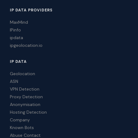
IP DATA PROVIDERS
MaxMind
IPinfo
ipdata
ipgeolocation.io
IP DATA
Geolocation
ASN
VPN Detection
Proxy Detection
Anonymisation
Hosting Detection
Company
Known Bots
Abuse Contact