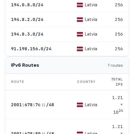
Latvia
194.0.8.0/24
256
Latvia
194.8.2.0/24
256
Latvia
194.8.3.0/24
256
Latvia
91.198.156.0/24
256
IPv6 Routes
7 routes
TOTAL
ROUTE
COUNTRY
IPS
1.21
×
Latvia
2001:678:7c::/48
24
10
1.21
×
Latvia
2001:678:80::/48