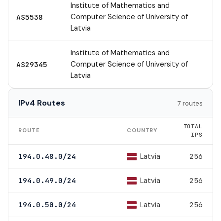
Institute of Mathematics and
Computer Science of University of
AS5538
Latvia
Institute of Mathematics and
Computer Science of University of
AS29345
Latvia
IPv4 Routes
7 routes
TOTAL
ROUTE
COUNTRY
IPS
Latvia
194.0.48.0/24
256
Latvia
194.0.49.0/24
256
Latvia
194.0.50.0/24
256