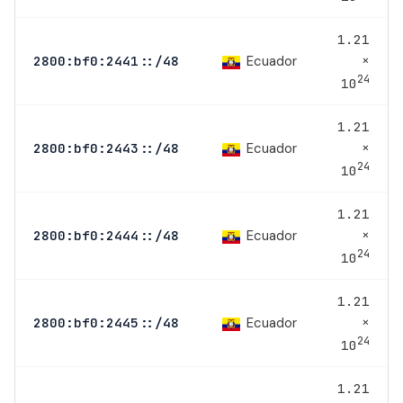
1.21
×
Ecuador
2800:bf0:2441::/48
24
10
1.21
×
Ecuador
2800:bf0:2443::/48
24
10
1.21
×
Ecuador
2800:bf0:2444::/48
24
10
1.21
×
Ecuador
2800:bf0:2445::/48
24
10
1.21