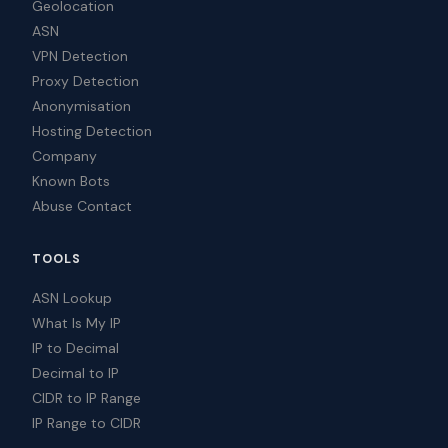
Geolocation
ASN
VPN Detection
Proxy Detection
Anonymisation
Hosting Detection
Company
Known Bots
Abuse Contact
TOOLS
ASN Lookup
What Is My IP
IP to Decimal
Decimal to IP
CIDR to IP Range
IP Range to CIDR