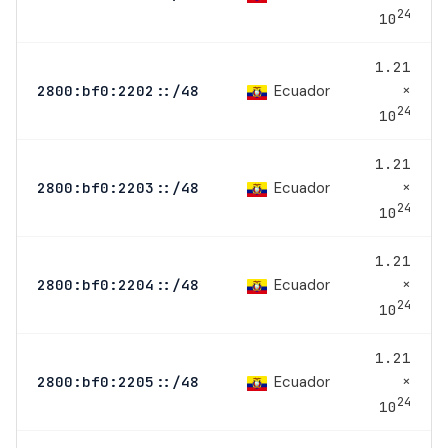
24
10
1.21
×
Ecuador
2800:bf0:2202::/48
24
10
1.21
×
Ecuador
2800:bf0:2203::/48
24
10
1.21
×
Ecuador
2800:bf0:2204::/48
24
10
1.21
×
Ecuador
2800:bf0:2205::/48
24
10