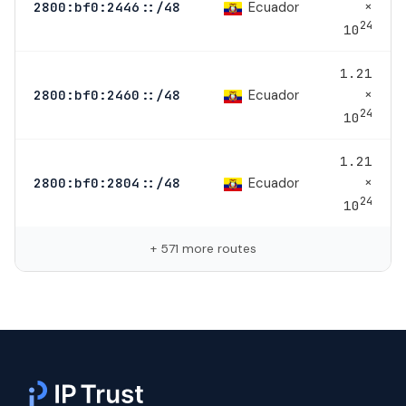
×
Ecuador
2800:bf0:2446::/48
24
10
1.21
×
Ecuador
2800:bf0:2460::/48
24
10
1.21
×
Ecuador
2800:bf0:2804::/48
24
10
+ 571 more routes