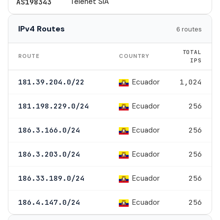
Telenet SIA
AS198343
IPv4 Routes
6 routes
TOTAL
ROUTE
COUNTRY
IPS
Ecuador
181.39.204.0/22
1,024
Ecuador
181.198.229.0/24
256
Ecuador
186.3.166.0/24
256
Ecuador
186.3.203.0/24
256
Ecuador
186.33.189.0/24
256
Ecuador
186.4.147.0/24
256