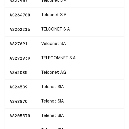
Telconet S.A
AS27947
Telconet S.A
AS264788
TELCONET S A
AS262216
Velconet SA
AS27691
TELECOMNET S.A.
AS272939
Telconet AG
AS42085
Telenet SIA
AS24589
Telenet SIA
AS48870
Telenet SIA
AS205370