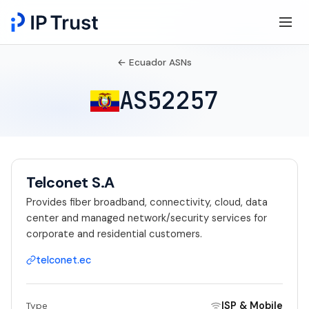
← Ecuador ASNs
AS52257
Telconet S.A
Provides fiber broadband, connectivity, cloud, data
center and managed network/security services for
corporate and residential customers.
telconet.ec
ISP & Mobile
Type