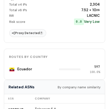
2,304
Total v4 IPs
7.52 × 10
Total v6 IPs
26
LACNIC
RIR
Very Low
0.0
Risk score
Proxy Detected
?
ROUTES BY COUNTRY
597
Ecuador
100.0%
Related ASNs
By company name similarity
ASN
COMPANY