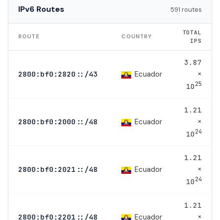
IPv6 Routes
591 routes
TOTAL
ROUTE
COUNTRY
IPS
3.87
×
Ecuador
2800:bf0:2820::/43
25
10
1.21
×
Ecuador
2800:bf0:2000::/48
24
10
1.21
×
Ecuador
2800:bf0:2021::/48
24
10
1.21
×
Ecuador
2800:bf0:2201::/48