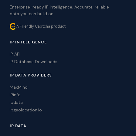
Enterprise-ready IP intelligence. Accurate, reliable
data you can build on.
A Friendly Captcha product
IP INTELLIGENCE
IP API
IP Database Downloads
IP DATA PROVIDERS
MaxMind
IPinfo
ipdata
ipgeolocation.io
IP DATA