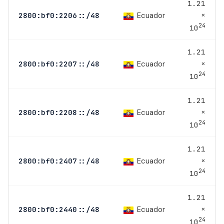
1.21
×
Ecuador
2800:bf0:2206::/48
24
10
1.21
×
Ecuador
2800:bf0:2207::/48
24
10
1.21
×
Ecuador
2800:bf0:2208::/48
24
10
1.21
×
Ecuador
2800:bf0:2407::/48
24
10
1.21
×
Ecuador
2800:bf0:2440::/48
24
10