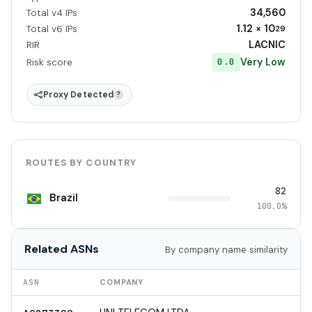
34,560
Total v4 IPs
1.12 × 10
Total v6 IPs
29
LACNIC
RIR
Very Low
0.0
Risk score
Proxy Detected
?
ROUTES BY COUNTRY
82
Brazil
100.0%
Related ASNs
By company name similarity
ASN
COMPANY