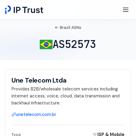
← Brazil ASNs
AS52573
Une Telecom Ltda
Provides B2B/wholesale telecom services including
internet access, voice, cloud, data transmission and
backhaul infrastructure.
unetelecom.com.br
ISP & Mobile
Type