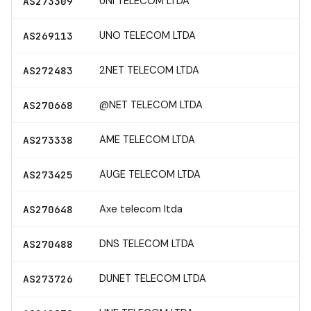
UNI TELECOM LTDA
AS273309
UNO TELECOM LTDA
AS269113
2NET TELECOM LTDA
AS272483
@NET TELECOM LTDA
AS270668
AME TELECOM LTDA
AS273338
AUGE TELECOM LTDA
AS273425
Axe telecom ltda
AS270648
DNS TELECOM LTDA
AS270488
DUNET TELECOM LTDA
AS273726