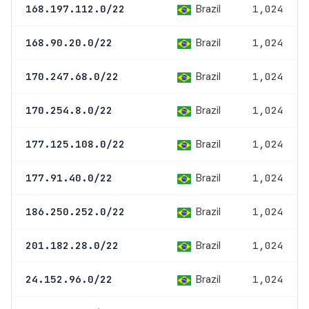
Brazil
168.197.112.0/22
1,024
Brazil
168.90.20.0/22
1,024
Brazil
170.247.68.0/22
1,024
Brazil
170.254.8.0/22
1,024
Brazil
177.125.108.0/22
1,024
Brazil
177.91.40.0/22
1,024
Brazil
186.250.252.0/22
1,024
Brazil
201.182.28.0/22
1,024
Brazil
24.152.96.0/22
1,024