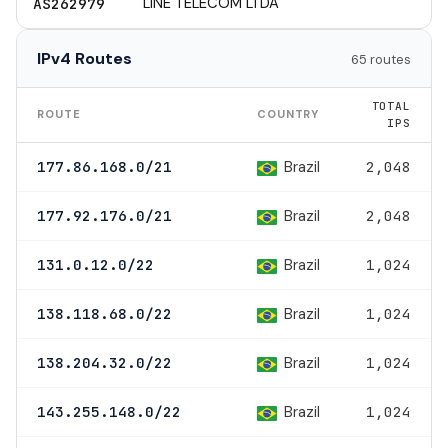
LINE TELECOM LTDA
AS262979
IPv4 Routes
65 routes
TOTAL
ROUTE
COUNTRY
IPS
Brazil
177.86.168.0/21
2,048
Brazil
177.92.176.0/21
2,048
Brazil
131.0.12.0/22
1,024
Brazil
138.118.68.0/22
1,024
Brazil
138.204.32.0/22
1,024
Brazil
143.255.148.0/22
1,024