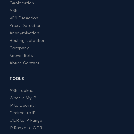
Geolocation
ASN
VPN Detection
Proxy Detection
Anonymisation
Hosting Detection
Company
Known Bots
Abuse Contact
TOOLS
ASN Lookup
What Is My IP
IP to Decimal
Decimal to IP
CIDR to IP Range
IP Range to CIDR