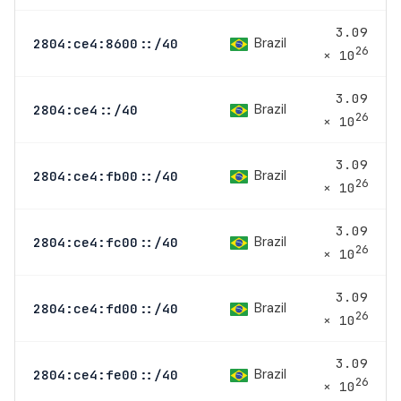
3.09
Brazil
2804:ce4:8600::/40
26
× 10
3.09
Brazil
2804:ce4::/40
26
× 10
3.09
Brazil
2804:ce4:fb00::/40
26
× 10
3.09
Brazil
2804:ce4:fc00::/40
26
× 10
3.09
Brazil
2804:ce4:fd00::/40
26
× 10
3.09
Brazil
2804:ce4:fe00::/40
26
× 10