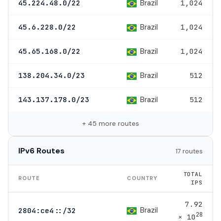
Brazil
45.224.48.0/22
1,024
Brazil
45.6.228.0/22
1,024
Brazil
45.65.168.0/22
1,024
Brazil
138.204.34.0/23
512
Brazil
143.137.178.0/23
512
+ 45 more routes
IPv6 Routes
17 routes
TOTAL
ROUTE
COUNTRY
IPS
7.92
Brazil
2804:ce4::/32
28
× 10