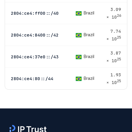
3.09
Brazil
2804:ce4:ff00::/40
26
× 10
7.74
Brazil
2804:ce4:8400::/42
25
× 10
3.87
Brazil
2804:ce4:37e0::/43
25
× 10
1.93
Brazil
2804:ce4:80::/44
25
× 10