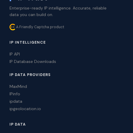
Enterprise-ready IP intelligence. Accurate, reliable
data you can build on.
A Friendly Captcha product
IP INTELLIGENCE
IP API
IP Database Downloads
IP DATA PROVIDERS
MaxMind
IPinfo
ipdata
ipgeolocation.io
IP DATA