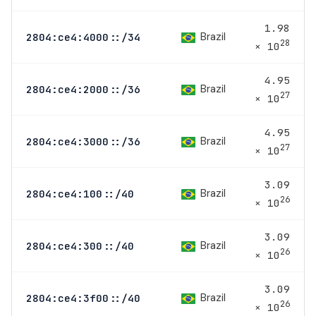
1.98
Brazil
2804:ce4:4000::/34
28
× 10
4.95
Brazil
2804:ce4:2000::/36
27
× 10
4.95
Brazil
2804:ce4:3000::/36
27
× 10
3.09
Brazil
2804:ce4:100::/40
26
× 10
3.09
Brazil
2804:ce4:300::/40
26
× 10
3.09
Brazil
2804:ce4:3f00::/40
26
× 10