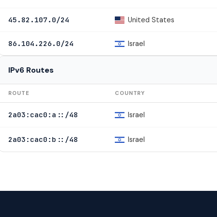
United States
45.82.107.0/24
Israel
86.104.226.0/24
IPv6 Routes
ROUTE
COUNTRY
Israel
2a03:cac0:a::/48
Israel
2a03:cac0:b::/48