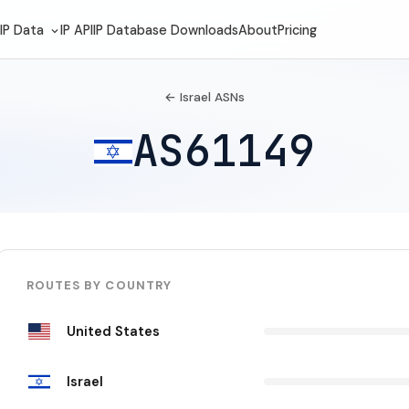
IP Data
IP API
IP Database Downloads
About
Pricing
← Israel ASNs
AS61149
ROUTES BY COUNTRY
United States
Israel