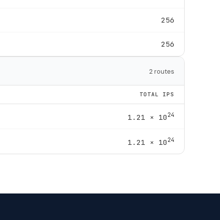
256
256
2 routes
TOTAL IPS
24
1.21 × 10
24
1.21 × 10