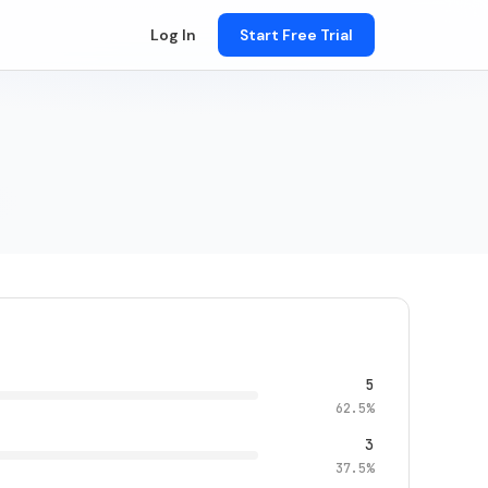
Log In
Start Free Trial
5
62.5%
3
37.5%