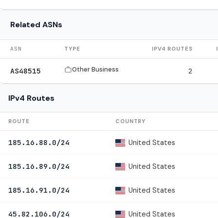
Related ASNs
ASN
TYPE
IPV4 ROUTES
Other Business
AS48515
2
IPv4 Routes
ROUTE
COUNTRY
United States
185.16.88.0/24
United States
185.16.89.0/24
United States
185.16.91.0/24
United States
45.82.106.0/24