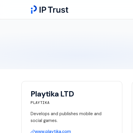
Playtika LTD
PLAYTIKA
Develops and publishes mobile and
social games.
www.playtika.com