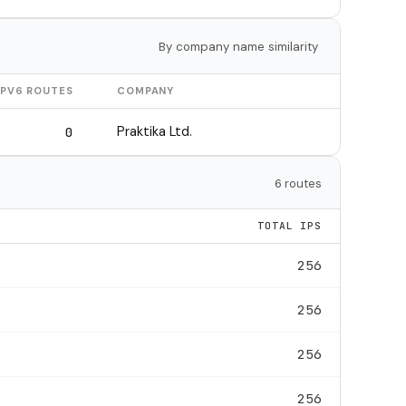
By company name similarity
IPV6 ROUTES
COMPANY
Praktika Ltd.
0
6 routes
TOTAL IPS
256
256
256
256