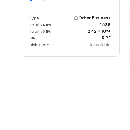
Other Business
Type
1,536
Total v4 IPs
2.42 × 10
Total v6 IPs
24
RIPE
RIR
Unavailable
Risk score