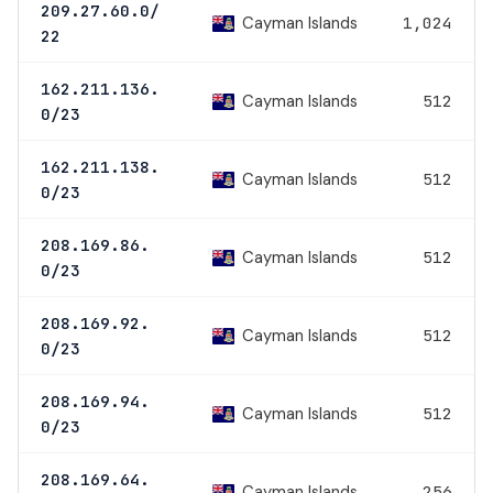
209.27.60.0/
Cayman Islands
1,024
22
162.211.136.
Cayman Islands
512
0/23
162.211.138.
Cayman Islands
512
0/23
208.169.86.
Cayman Islands
512
0/23
208.169.92.
Cayman Islands
512
0/23
208.169.94.
Cayman Islands
512
0/23
208.169.64.
Cayman Islands
256