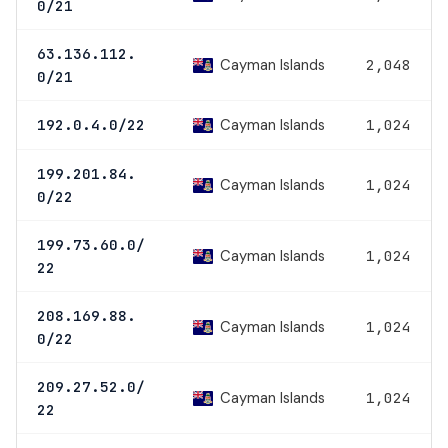
0/21
63.136.112.
Cayman Islands
2,048
0/21
Cayman Islands
192.0.4.0/22
1,024
199.201.84.
Cayman Islands
1,024
0/22
199.73.60.0/
Cayman Islands
1,024
22
208.169.88.
Cayman Islands
1,024
0/22
209.27.52.0/
Cayman Islands
1,024
22