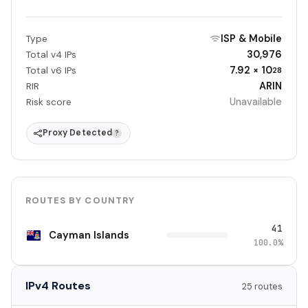
ISP & Mobile
Type
30,976
Total v4 IPs
7.92 × 10
Total v6 IPs
28
ARIN
RIR
Unavailable
Risk score
Proxy Detected
?
ROUTES BY COUNTRY
41
Cayman Islands
100.0%
IPv4 Routes
25 routes