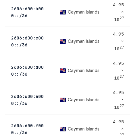
4.95
2606:600:b00
×
Cayman Islands
0::/36
27
10
4.95
2606:600:c00
×
Cayman Islands
0::/36
27
10
4.95
2606:600:d00
×
Cayman Islands
0::/36
27
10
4.95
2606:600:e00
×
Cayman Islands
0::/36
27
10
4.95
2606:600:f00
×
Cayman Islands
0::/36
27