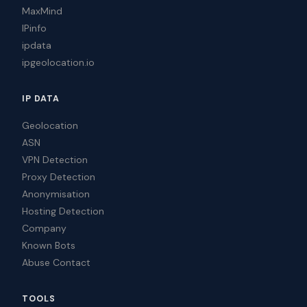
MaxMind
IPinfo
ipdata
ipgeolocation.io
IP DATA
Geolocation
ASN
VPN Detection
Proxy Detection
Anonymisation
Hosting Detection
Company
Known Bots
Abuse Contact
TOOLS