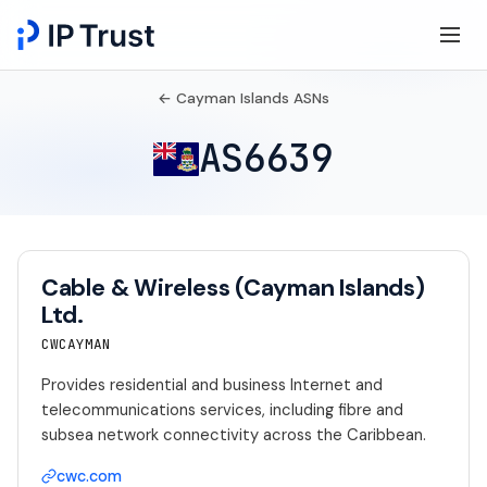
← Cayman Islands ASNs
AS6639
Cable & Wireless (Cayman Islands)
Ltd.
CWCAYMAN
Provides residential and business Internet and
telecommunications services, including fibre and
subsea network connectivity across the Caribbean.
cwc.com