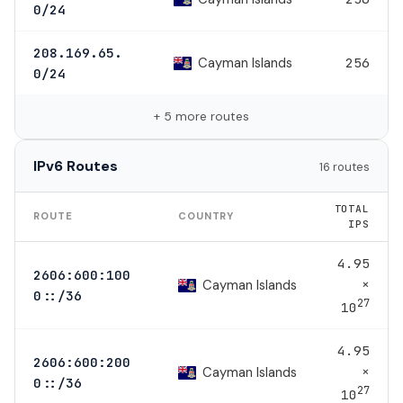
0/24
208.169.65.
Cayman Islands
256
0/24
+ 5 more routes
IPv6 Routes
16 routes
TOTAL
ROUTE
COUNTRY
IPS
4.95
2606:600:100
×
Cayman Islands
0::/36
27
10
4.95
2606:600:200
×
Cayman Islands
0::/36
27
10