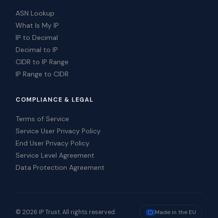
ASN Lookup
What Is My IP
IP to Decimal
Decimal to IP
CIDR to IP Range
IP Range to CIDR
COMPLIANCE & LEGAL
Terms of Service
Service User Privacy Policy
End User Privacy Policy
Service Level Agreement
Data Protection Agreement
© 2026 IP Trust. All rights reserved.
Made in the EU