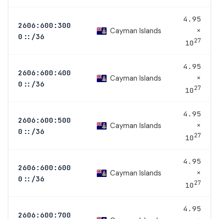
4.95
2606:600:300
×
Cayman Islands
0::/36
27
10
4.95
2606:600:400
×
Cayman Islands
0::/36
27
10
4.95
2606:600:500
×
Cayman Islands
0::/36
27
10
4.95
2606:600:600
×
Cayman Islands
0::/36
27
10
4.95
2606:600:700