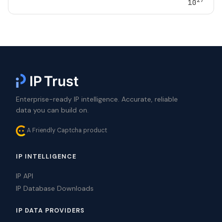
10
Enterprise-ready IP intelligence. Accurate, reliable
data you can build on.
A Friendly Captcha product
IP INTELLIGENCE
IP API
IP Database Downloads
IP DATA PROVIDERS