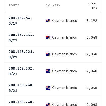
TOTAL
ROUTE
COUNTRY
IPS
208.169.64.
Cayman Islands
8,192
0/19
208.157.144.
Cayman Islands
2,048
0/21
208.168.224.
Cayman Islands
2,048
0/21
208.168.232.
Cayman Islands
2,048
0/21
208.168.240.
Cayman Islands
2,048
0/21
208.168.248.
Cayman Islands
2,048