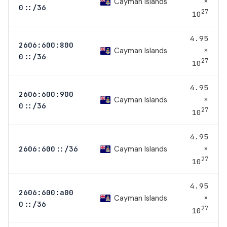
×
Cayman Islands
0::/36
27
10
4.95
2606:600:800
×
Cayman Islands
0::/36
27
10
4.95
2606:600:900
×
Cayman Islands
0::/36
27
10
4.95
×
Cayman Islands
2606:600::/36
27
10
4.95
2606:600:a00
×
Cayman Islands
0::/36
27
10