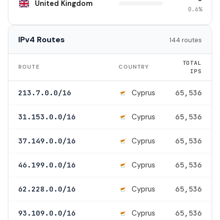
United Kingdom
0.6%
IPv4 Routes
144 routes
TOTAL
ROUTE
COUNTRY
IPS
Cyprus
213.7.0.0/16
65,536
Cyprus
31.153.0.0/16
65,536
Cyprus
37.149.0.0/16
65,536
Cyprus
46.199.0.0/16
65,536
Cyprus
62.228.0.0/16
65,536
Cyprus
93.109.0.0/16
65,536