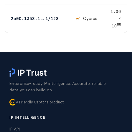
1.00
×
Cyprus
2a00:1358:1::1/128
00
10
Enterprise-ready IP intelligence. Accurate, reliable
data you can build on.
A Friendly Captcha product
IP INTELLIGENCE
IP API