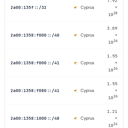
7.92
×
Cyprus
2a00:135f::/32
28
10
3.09
×
Cyprus
2a00:1358:f000::/40
26
10
1.55
×
Cyprus
2a00:1358:f000::/41
26
10
1.55
×
Cyprus
2a00:1358:f080::/41
26
10
1.21
×
Cyprus
2a00:1358:1000::/48
24
10