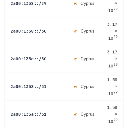
×
Cyprus
2a00:1358::/29
29
10
3.17
×
Cyprus
2a00:1358::/30
29
10
3.17
×
Cyprus
2a00:135c::/30
29
10
1.58
×
Cyprus
2a00:1358::/31
29
10
1.58
×
Cyprus
2a00:135a::/31
29
10