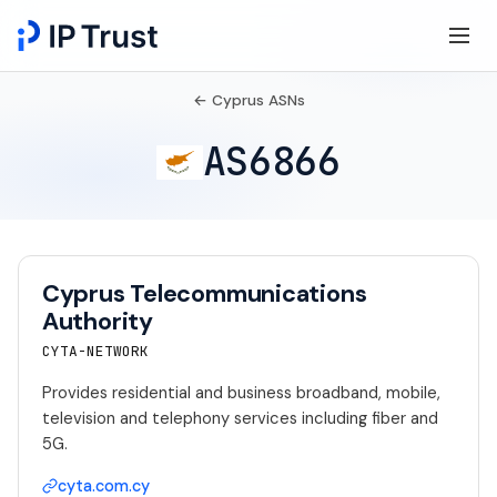
← Cyprus ASNs
AS6866
Cyprus Telecommunications
Authority
CYTA-NETWORK
Provides residential and business broadband, mobile,
television and telephony services including fiber and
5G.
cyta.com.cy