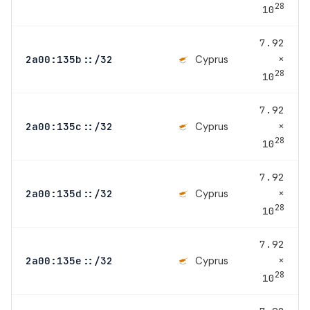
28
10
7.92
×
Cyprus
2a00:135b::/32
28
10
7.92
×
Cyprus
2a00:135c::/32
28
10
7.92
×
Cyprus
2a00:135d::/32
28
10
7.92
×
Cyprus
2a00:135e::/32
28
10