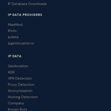
IP Database Downloads
IP DATA PROVIDERS
MaxMind
IPinfo
ipdata
ipgeolocation.io
IP DATA
Geolocation
ASN
VPN Detection
Proxy Detection
Anonymisation
Hosting Detection
Company
Known Bots