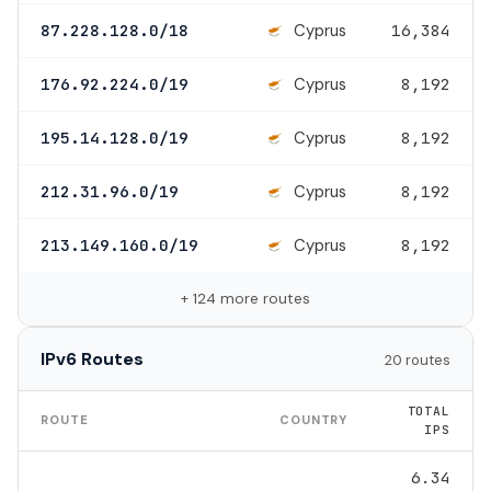
Cyprus
87.228.128.0/18
16,384
Cyprus
176.92.224.0/19
8,192
Cyprus
195.14.128.0/19
8,192
Cyprus
212.31.96.0/19
8,192
Cyprus
213.149.160.0/19
8,192
+ 124 more routes
IPv6 Routes
20 routes
TOTAL
ROUTE
COUNTRY
IPS
6.34