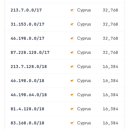
Cyprus
213.7.0.0/17
32,768
Cyprus
31.153.0.0/17
32,768
Cyprus
46.198.0.0/17
32,768
Cyprus
87.228.128.0/17
32,768
Cyprus
213.7.128.0/18
16,384
Cyprus
46.198.0.0/18
16,384
Cyprus
46.198.64.0/18
16,384
Cyprus
81.4.128.0/18
16,384
Cyprus
83.168.0.0/18
16,384