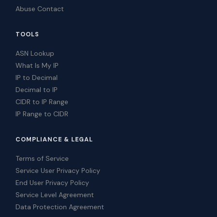
Abuse Contact
TOOLS
ASN Lookup
What Is My IP
IP to Decimal
Decimal to IP
CIDR to IP Range
IP Range to CIDR
COMPLIANCE & LEGAL
Terms of Service
Service User Privacy Policy
End User Privacy Policy
Service Level Agreement
Data Protection Agreement