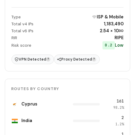
ISP & Mobile
Type
1,183,490
Total v4 IPs
2.54 × 10
Total v6 IPs
30
RIPE
RIR
Low
0.2
Risk score
VPN Detected
Proxy Detected
?
?
ROUTES BY COUNTRY
161
Cyprus
98.2%
2
India
1.2%
1