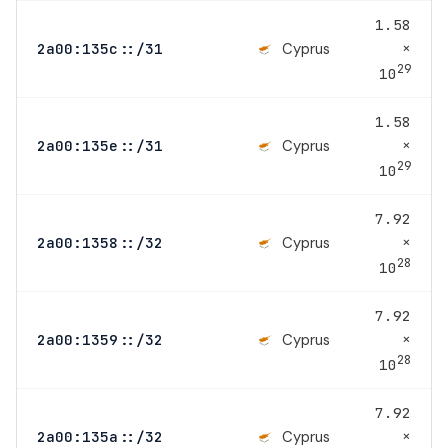
1.58
×
Cyprus
2a00:135c::/31
29
10
1.58
×
Cyprus
2a00:135e::/31
29
10
7.92
×
Cyprus
2a00:1358::/32
28
10
7.92
×
Cyprus
2a00:1359::/32
28
10
7.92
×
Cyprus
2a00:135a::/32