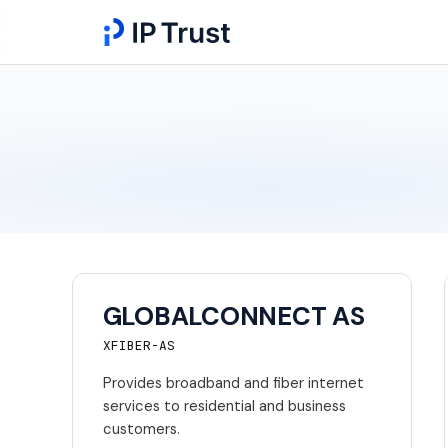
GLOBALCONNECT AS
XFIBER-AS
Provides broadband and fiber internet
services to residential and business
customers.