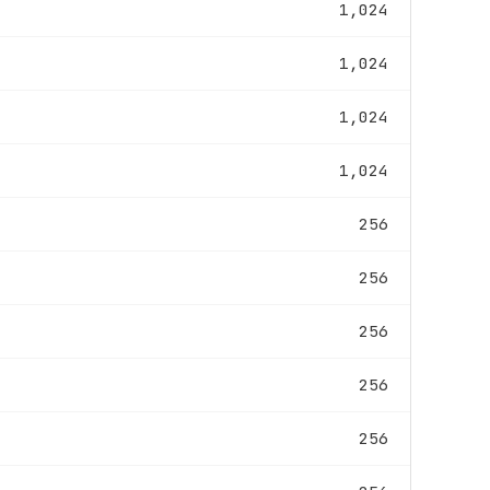
1,024
1,024
1,024
1,024
256
256
256
256
256