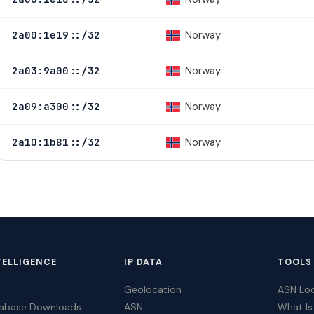
Norway
2a00:1e19::/32
Norway
2a03:9a00::/32
Norway
2a09:a300::/32
Norway
2a10:1b81::/32
TELLIGENCE
IP DATA
TOOLS
Geolocation
ASN Lo
tabase Downloads
ASN
What Is