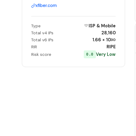
xfiber.com
ISP & Mobile
Type
28,160
Total v4 IPs
1.66 × 10
Total v6 IPs
30
RIPE
RIR
Very Low
0.0
Risk score