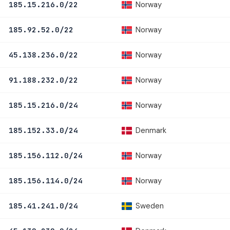
Norway
185.15.216.0/22
Norway
185.92.52.0/22
Norway
45.138.236.0/22
Norway
91.188.232.0/22
Norway
185.15.216.0/24
Denmark
185.152.33.0/24
Norway
185.156.112.0/24
Norway
185.156.114.0/24
Sweden
185.41.241.0/24