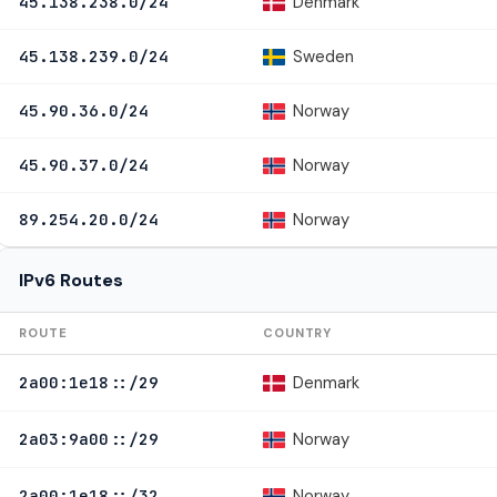
Denmark
45.138.238.0/24
Sweden
45.138.239.0/24
Norway
45.90.36.0/24
Norway
45.90.37.0/24
Norway
89.254.20.0/24
IPv6 Routes
ROUTE
COUNTRY
Denmark
2a00:1e18::/29
Norway
2a03:9a00::/29
Norway
2a00:1e18::/32