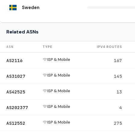
Sweden
Related ASNs
ASN
TYPE
IPV4 ROUTES
ISP & Mobile
AS2116
167
ISP & Mobile
AS31027
145
ISP & Mobile
AS42525
13
ISP & Mobile
AS202377
4
ISP & Mobile
AS12552
275