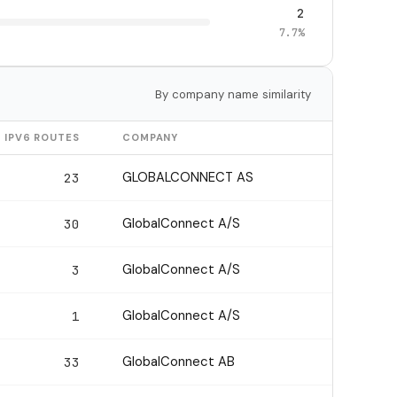
2
7.7%
By company name similarity
IPV6 ROUTES
COMPANY
GLOBALCONNECT AS
23
GlobalConnect A/S
30
GlobalConnect A/S
3
GlobalConnect A/S
1
GlobalConnect AB
33