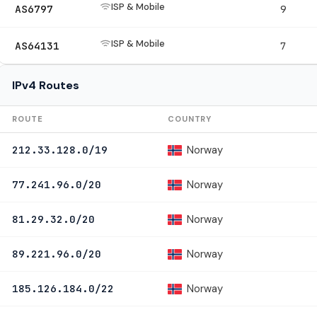
ISP & Mobile
AS6797
9
ISP & Mobile
AS64131
7
IPv4 Routes
ROUTE
COUNTRY
Norway
212.33.128.0/19
Norway
77.241.96.0/20
Norway
81.29.32.0/20
Norway
89.221.96.0/20
Norway
185.126.184.0/22