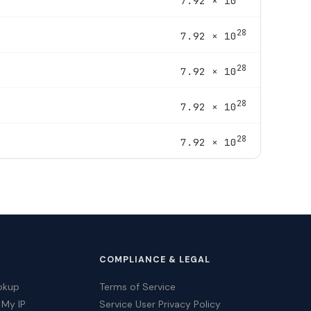
7.92 × 10
28
7.92 × 10
28
7.92 × 10
28
7.92 × 10
28
7.92 × 10
COMPLIANCE & LEGAL
okup
Terms of Service
 My IP
Service User Privacy Policy