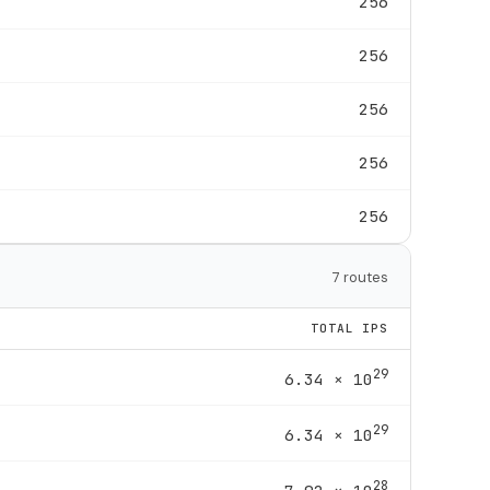
256
256
256
256
256
7 routes
TOTAL IPS
29
6.34 × 10
29
6.34 × 10
28