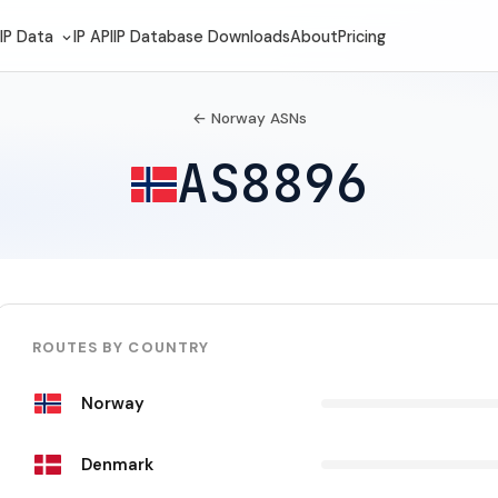
IP Data
IP API
IP Database Downloads
About
Pricing
← Norway ASNs
AS8896
ROUTES BY COUNTRY
Norway
Denmark