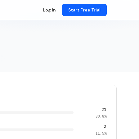
Log In
Start Free Trial
21
80.8%
3
11.5%