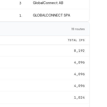
GlobalConnect AB
3
GLOBALCONNECT SPA
1
19 routes
TOTAL IPS
8,192
4,096
4,096
4,096
1,024