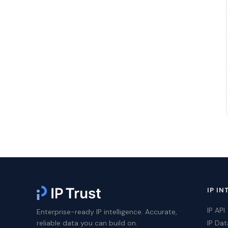
IP IN
IP API
Enterprise-ready IP intelligence. Accurate,
reliable data you can build on.
IP Da