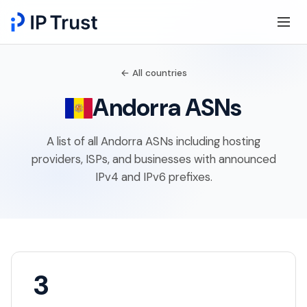
← All countries
Andorra ASNs
A list of all Andorra ASNs including hosting
providers, ISPs, and businesses with announced
IPv4 and IPv6 prefixes.
3