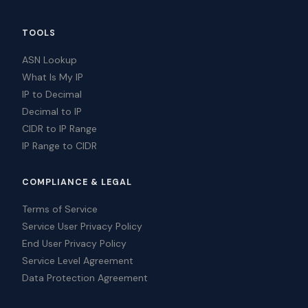
TOOLS
ASN Lookup
What Is My IP
IP to Decimal
Decimal to IP
CIDR to IP Range
IP Range to CIDR
COMPLIANCE & LEGAL
Terms of Service
Service User Privacy Policy
End User Privacy Policy
Service Level Agreement
Data Protection Agreement