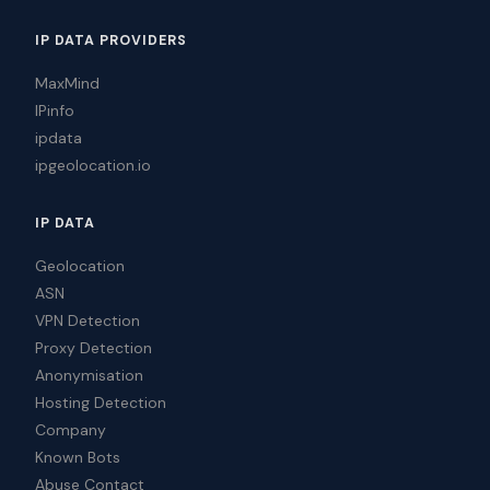
IP DATA PROVIDERS
MaxMind
IPinfo
ipdata
ipgeolocation.io
IP DATA
Geolocation
ASN
VPN Detection
Proxy Detection
Anonymisation
Hosting Detection
Company
Known Bots
Abuse Contact