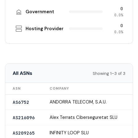
0
Government
0.0%
0
Hosting Provider
0.0%
All ASNs
Showing 1–3 of 3
ASN
COMPANY
ANDORRA TELECOM, S.A.U.
AS6752
Alex Terrats Ciberseguretat SLU
AS216096
INFINITY LOOP SLU
AS209265