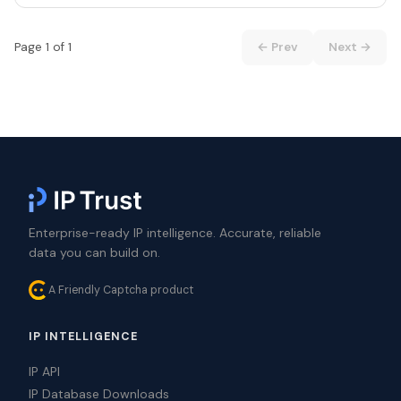
Page 1 of 1
← Prev
Next →
Enterprise-ready IP intelligence. Accurate, reliable
data you can build on.
A Friendly Captcha product
IP INTELLIGENCE
IP API
IP Database Downloads