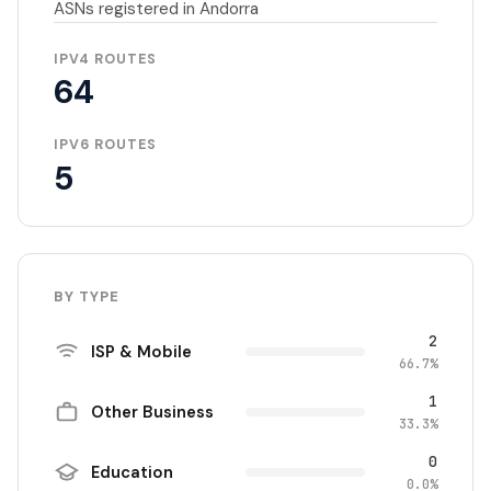
ASNs registered in Andorra
IPV4 ROUTES
64
IPV6 ROUTES
5
BY TYPE
2
ISP & Mobile
66.7%
1
Other Business
33.3%
0
Education
0.0%