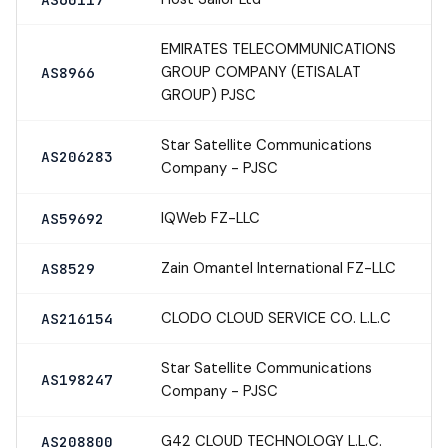
EMIRATES TELECOMMUNICATIONS
GROUP COMPANY (ETISALAT
AS8966
GROUP) PJSC
Star Satellite Communications
AS206283
Company - PJSC
IQWeb FZ-LLC
AS59692
Zain Omantel International FZ-LLC
AS8529
CLODO CLOUD SERVICE CO. L.L.C
AS216154
Star Satellite Communications
AS198247
Company - PJSC
G42 CLOUD TECHNOLOGY L.L.C.
AS208800