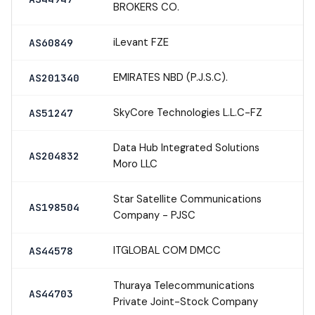
BROKERS CO.
iLevant FZE
AS60849
EMIRATES NBD (P.J.S.C).
AS201340
SkyCore Technologies L.L.C-FZ
AS51247
Data Hub Integrated Solutions
AS204832
Moro LLC
Star Satellite Communications
AS198504
Company - PJSC
ITGLOBAL COM DMCC
AS44578
Thuraya Telecommunications
AS44703
Private Joint-Stock Company