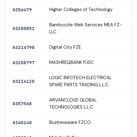
Higher Colleges of Technology
AS56479
Bamboozle Web Services MEA FZ-
AS200851
LLC
Digital City FZE
AS214798
MASHREQBANK PJSC
AS208797
LOGIC INFOTECH ELECTRICAL
AS214120
SPARE PARTS TRADING L.L.C.
ARVANCLOUD GLOBAL
AS57568
TECHNOLOGIES L.L.C
Buzinessware FZCO
AS60140