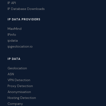
IP API
IP Database Downloads
IP DATA PROVIDERS
MaxMind
IPinfo
ipdata
ipgeolocation.io
IP DATA
Geolocation
ASN
VPN Detection
Proxy Detection
Anonymisation
Hosting Detection
Company