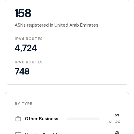
158
ASNs registered in United Arab Emirates
IPV4 ROUTES
4,724
IPV6 ROUTES
748
BY TYPE
97
Other Business
61.4%
28