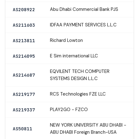
Abu Dhabi Commercial Bank PJS
AS208922
IDFAA PAYMENT SERVICES L.L.C
AS211603
Richard Lowton
AS213811
E Sim international LLC
AS214095
EQVILENT TECH COMPUTER
AS214687
SYSTEMS DESIGN L.L.C
RCS Technologies FZE LLC
AS219177
PLAY2GO - FZCO
AS219337
NEW YORK UNIVERSITY ABU DHABI -
AS50811
ABU DHABI Foreign Branch-USA