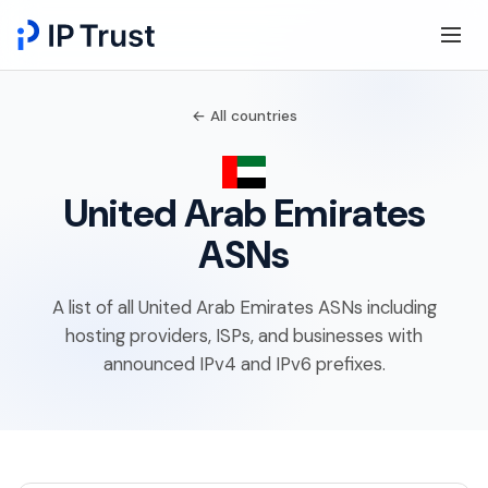
← All countries
United Arab Emirates
ASNs
A list of all United Arab Emirates ASNs including
hosting providers, ISPs, and businesses with
announced IPv4 and IPv6 prefixes.