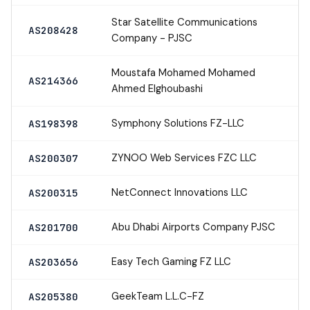
Star Satellite Communications
AS208428
Company - PJSC
Moustafa Mohamed Mohamed
AS214366
Ahmed Elghoubashi
Symphony Solutions FZ-LLC
AS198398
ZYNOO Web Services FZC LLC
AS200307
NetConnect Innovations LLC
AS200315
Abu Dhabi Airports Company PJSC
AS201700
Easy Tech Gaming FZ LLC
AS203656
GeekTeam L.L.C-FZ
AS205380