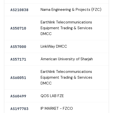
Nama Engineering & Projects (FZC)
AS210838
Earthlink Telecommunications
Equipment Trading & Services
AS50710
DMCC
LinkiWay DMCC
AS57000
American University of Sharjah
AS57171
Earthlink Telecommunications
Equipment Trading & Services
AS60051
DMCC
QOS LAB FZE
AS60499
IP MARKET - FZCO
AS197703