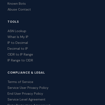
Known Bots
Abuse Contact
TOOLS
ASN Lookup
What Is My IP
IP to Decimal
Decimal to IP
CIDR to IP Range
IP Range to CIDR
COMPLIANCE & LEGAL
Terms of Service
Service User Privacy Policy
End User Privacy Policy
Service Level Agreement