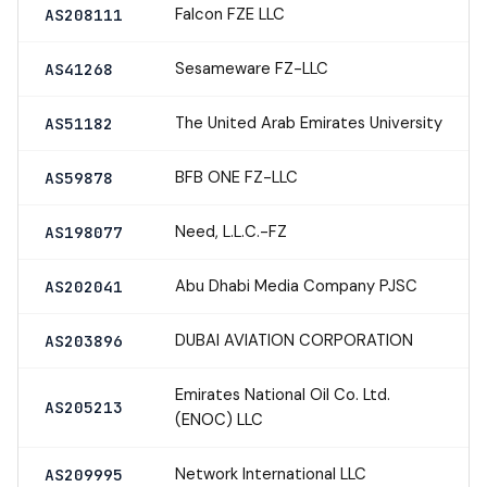
Falcon FZE LLC
AS208111
Sesameware FZ-LLC
AS41268
The United Arab Emirates University
AS51182
BFB ONE FZ-LLC
AS59878
Need, L.L.C.-FZ
AS198077
Abu Dhabi Media Company PJSC
AS202041
DUBAI AVIATION CORPORATION
AS203896
Emirates National Oil Co. Ltd.
AS205213
(ENOC) LLC
Network International LLC
AS209995