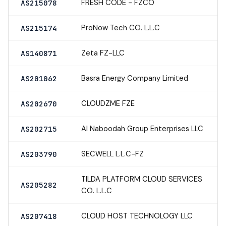
FRESH CODE - FZCO
AS215078
ProNow Tech CO. L.L.C
AS215174
Zeta FZ-LLC
AS140871
Basra Energy Company Limited
AS201062
CLOUDZME FZE
AS202670
Al Naboodah Group Enterprises LLC
AS202715
SECWELL L.L.C-FZ
AS203790
TILDA PLATFORM CLOUD SERVICES
AS205282
CO. L.L.C
CLOUD HOST TECHNOLOGY LLC
AS207418