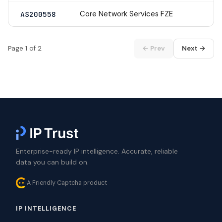
Core Network Services FZE
AS200558
Page 1 of 2
← Prev
Next →
Enterprise-ready IP intelligence. Accurate, reliable
data you can build on.
A Friendly Captcha product
IP INTELLIGENCE