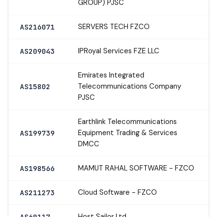
GROUP) PJSC
SERVERS TECH FZCO
AS216071
IPRoyal Services FZE LLC
AS209043
Emirates Integrated
Telecommunications Company
AS15802
PJSC
Earthlink Telecommunications
Equipment Trading & Services
AS199739
DMCC
MAMUT RAHAL SOFTWARE - FZCO
AS198566
Cloud Software - FZCO
AS211273
Host Sailor Ltd
AS60117