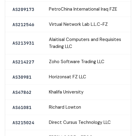
PetroChina International Iraq FZE
AS209173
Virtual Network Lab L.L.C-FZ
AS212546
Alaitisal Computers and Requisites
AS213931
Trading LLC
Zoho Software Trading LLC
AS214227
Horizonsat FZ LLC
AS30981
Khalifa University
AS47862
Richard Lowton
AS61081
Direct Cursus Technology LLC
AS215024