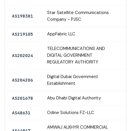
Star Satellite Communications
AS198381
Company - PJSC
AppFabric LLC
AS219105
TELECOMMUNICATIONS AND
DIGITAL GOVERNMENT
AS202024
REGULATORY AUTHORITY
Digital Dubai Government
AS204206
Establishment
Abu Dhabi Digital Authority
AS201678
Odine Solutions FZ-LLC
AS48631
AMWAJ ALKHYR COMMERCIAL
AS44947