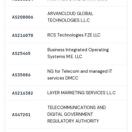
ARVANCLOUD GLOBAL
AS208006
TECHNOLOGIES L.L.C
RCS Technologies FZE LLC
AS216070
Business Integrated Operating
AS25465
Systems M.E. LLC
NG for Telecom and managed IT
AS35086
services DMCC
LAYER MARKETING SERVICES L.L.C
AS216382
TELECOMMUNICATIONS AND
DIGITAL GOVERNMENT
AS47201
REGULATORY AUTHORITY