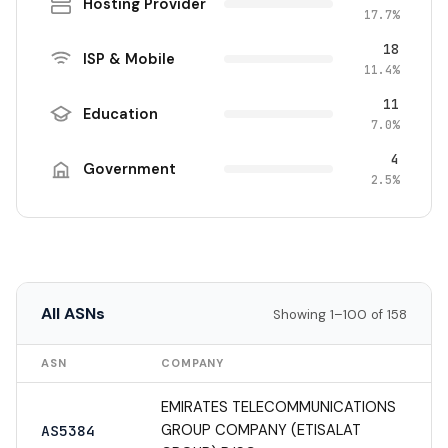
Hosting Provider
17.7%
18
ISP & Mobile
11.4%
11
Education
7.0%
4
Government
2.5%
All ASNs
Showing 1–100 of 158
ASN
COMPANY
EMIRATES TELECOMMUNICATIONS
GROUP COMPANY (ETISALAT
AS5384