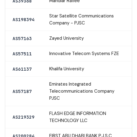
Mahdiar Rafiee
AS39368
Star Satellite Communications
AS198394
Company - PJSC
Zayed University
AS57163
Innovative Telecom Systems FZE
AS57511
Khalifa University
AS61137
Emirates Integrated
Telecommunications Company
AS57187
PJSC
FLASH EDGE INFORMATION
AS219329
TECHNOLOGY LLC
FIRST ABU DHABI BANK P.J.S.C
AS200284