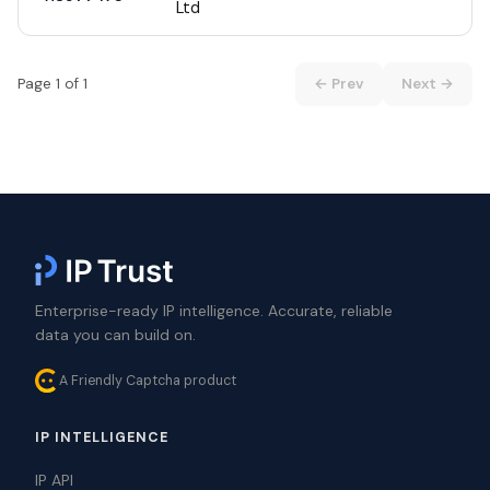
Ltd
Page 1 of 1
← Prev
Next →
Enterprise-ready IP intelligence. Accurate, reliable
data you can build on.
A Friendly Captcha product
IP INTELLIGENCE
IP API