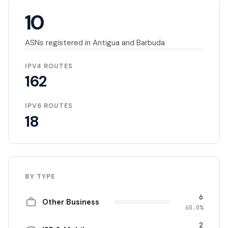
10
ASNs registered in Antigua and Barbuda
IPV4 ROUTES
162
IPV6 ROUTES
18
BY TYPE
6
Other Business
60.0%
2