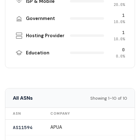
ISP & Mobile
20.0%
1
Government
10.0%
1
Hosting Provider
10.0%
0
Education
0.0%
All ASNs
Showing 1–10 of 10
ASN
COMPANY
APUA
AS11594