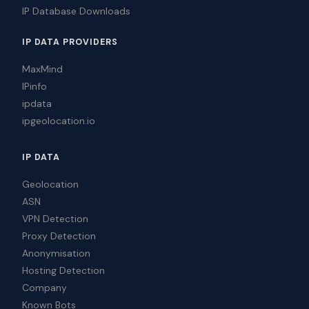
IP Database Downloads
IP DATA PROVIDERS
MaxMind
IPinfo
ipdata
ipgeolocation.io
IP DATA
Geolocation
ASN
VPN Detection
Proxy Detection
Anonymisation
Hosting Detection
Company
Known Bots