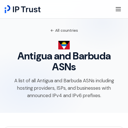
← All countries
Antigua and Barbuda
ASNs
A list of all Antigua and Barbuda ASNs including
hosting providers, ISPs, and businesses with
announced IPv4 and IPv6 prefixes.