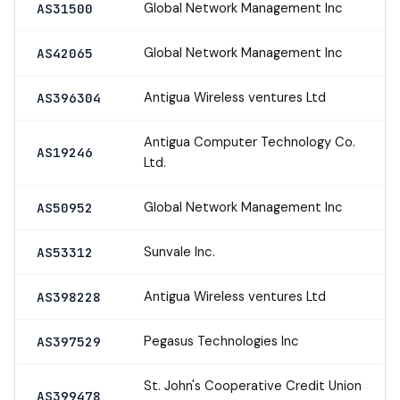
Global Network Management Inc
AS31500
Global Network Management Inc
AS42065
Antigua Wireless ventures Ltd
AS396304
Antigua Computer Technology Co.
AS19246
Ltd.
Global Network Management Inc
AS50952
Sunvale Inc.
AS53312
Antigua Wireless ventures Ltd
AS398228
Pegasus Technologies Inc
AS397529
St. John's Cooperative Credit Union
AS399478