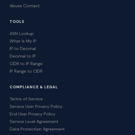
Abuse Contact
TOOLS
ASN Lookup
What Is My IP
IP to Decimal
Decimal to IP
CIDR to IP Range
IP Range to CIDR
COMPLIANCE & LEGAL
Terms of Service
Service User Privacy Policy
End User Privacy Policy
Service Level Agreement
Data Protection Agreement