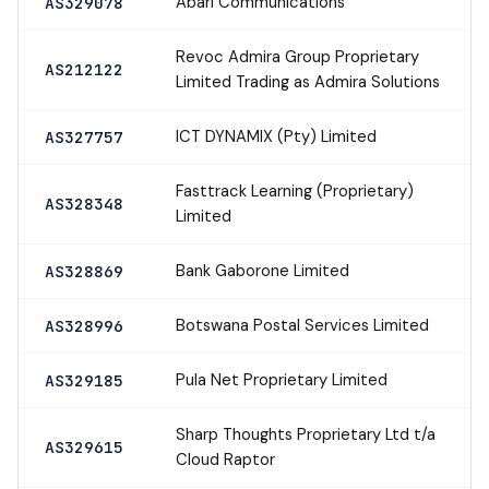
Abari Communications
AS329078
Revoc Admira Group Proprietary
AS212122
Limited Trading as Admira Solutions
ICT DYNAMIX (Pty) Limited
AS327757
Fasttrack Learning (Proprietary)
AS328348
Limited
Bank Gaborone Limited
AS328869
Botswana Postal Services Limited
AS328996
Pula Net Proprietary Limited
AS329185
Sharp Thoughts Proprietary Ltd t/a
AS329615
Cloud Raptor