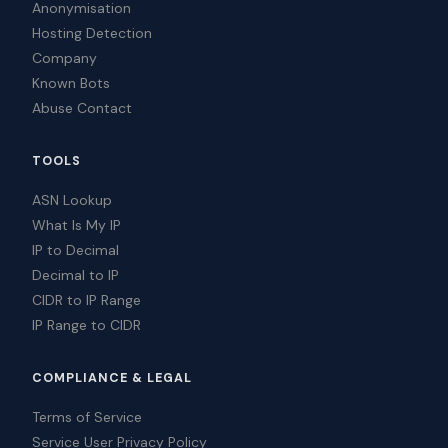
Anonymisation
Hosting Detection
Company
Known Bots
Abuse Contact
TOOLS
ASN Lookup
What Is My IP
IP to Decimal
Decimal to IP
CIDR to IP Range
IP Range to CIDR
COMPLIANCE & LEGAL
Terms of Service
Service User Privacy Policy