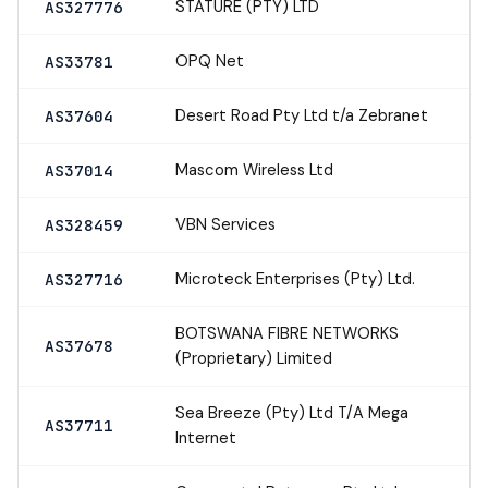
STATURE (PTY) LTD
AS327776
OPQ Net
AS33781
Desert Road Pty Ltd t/a Zebranet
AS37604
Mascom Wireless Ltd
AS37014
VBN Services
AS328459
Microteck Enterprises (Pty) Ltd.
AS327716
BOTSWANA FIBRE NETWORKS
AS37678
(Proprietary) Limited
Sea Breeze (Pty) Ltd T/A Mega
AS37711
Internet