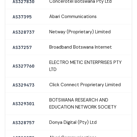
Concerotel Botswana Pty Ltd
AS327830
Abari Communications
AS37395
Netway (Proprietary) Limited
AS328737
Broadband Botswana Internet
AS37257
ELECTRO METIC ENTERPRISES PTY
AS327760
LTD
Click Connect Proprietary Limited
AS329473
BOTSWANA RESEARCH AND
AS329301
EDUCATION NETWORK SOCIETY
Donya Digital (Pty) Ltd
AS328757