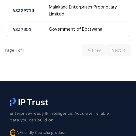
Malakana Enterprises Proprietary
AS329713
Limited
Government of Botswana
AS37051
Page 1 of 1
← Prev
Next →
Enterprise-ready IP intelligence. Accurate, reliable
data you can build on.
A Friendly Captcha product