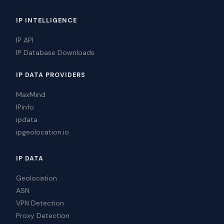
IP INTELLIGENCE
IP API
IP Database Downloads
IP DATA PROVIDERS
MaxMind
IPinfo
ipdata
ipgeolocation.io
IP DATA
Geolocation
ASN
VPN Detection
Proxy Detection