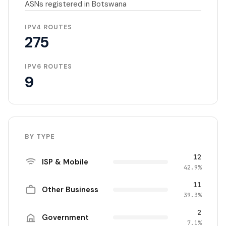
ASNs registered in Botswana
IPV4 ROUTES
275
IPV6 ROUTES
9
BY TYPE
12
ISP & Mobile
42.9%
11
Other Business
39.3%
2
Government
7.1%