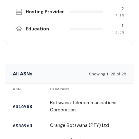
2
Hosting Provider
7.1%
1
Education
3.6%
All ASNs
Showing 1–28 of 28
ASN
COMPANY
Botswana Telecommunications
AS14988
Corporation
Orange Botswana (PTY) Ltd
AS36963