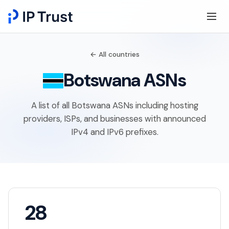
← All countries
Botswana ASNs
A list of all Botswana ASNs including hosting
providers, ISPs, and businesses with announced
IPv4 and IPv6 prefixes.
28