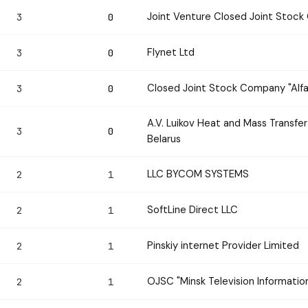
Joint Venture Closed Joint Stock 
3
0
Flynet Ltd
3
0
Closed Joint Stock Company "Alf
3
0
A.V. Luikov Heat and Mass Transfe
3
0
Belarus
LLC BYCOM SYSTEMS
2
1
SoftLine Direct LLC
2
1
Pinskiy internet Provider Limited
2
1
OJSC "Minsk Television Informatio
2
1