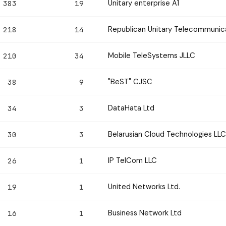
Unitary enterprise A1
383
19
Republican Unitary Telecommunic
218
14
Mobile TeleSystems JLLC
210
34
"BeST" CJSC
38
9
DataHata Ltd
34
3
Belarusian Cloud Technologies LLC
30
3
IP TelCom LLC
26
1
United Networks Ltd.
19
1
Business Network Ltd
16
1