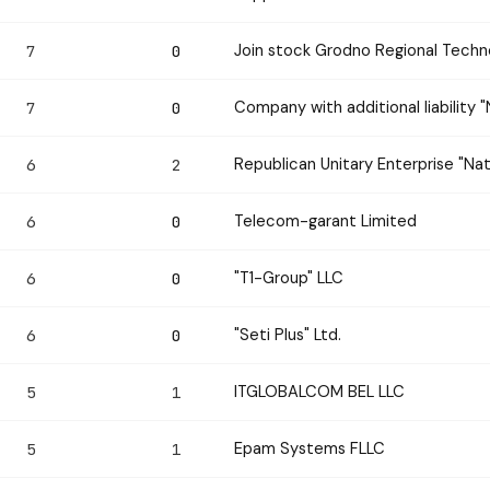
Join stock Grodno Regional Tec
7
0
Company with additional liability
7
0
Republican Unitary Enterprise "Nat
6
2
Telecom-garant Limited
6
0
"T1-Group" LLC
6
0
"Seti Plus" Ltd.
6
0
ITGLOBALCOM BEL LLC
5
1
Epam Systems FLLC
5
1