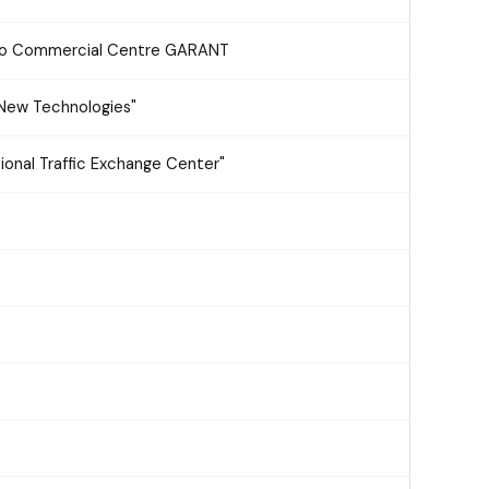
hno Commercial Centre GARANT
 "New Technologies"
ional Traffic Exchange Center"