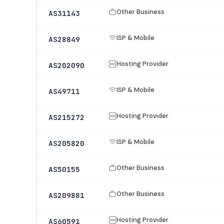
Other Business
AS31143
ISP & Mobile
AS28849
Hosting Provider
AS202090
ISP & Mobile
AS49711
Hosting Provider
AS215272
ISP & Mobile
AS205820
Other Business
AS50155
Other Business
AS209881
Hosting Provider
AS60591