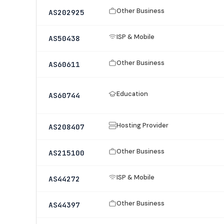
Other Business
AS202925
ISP & Mobile
AS50438
Other Business
AS60611
Education
AS60744
Hosting Provider
AS208407
Other Business
AS215100
ISP & Mobile
AS44272
Other Business
AS44397