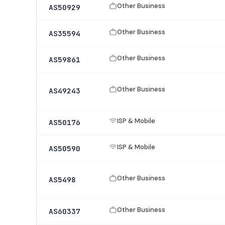
Other Business
AS50929
Other Business
AS35594
Other Business
AS59861
Other Business
AS49243
ISP & Mobile
AS50176
ISP & Mobile
AS50590
Other Business
AS5498
Other Business
AS60337