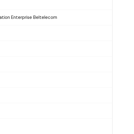
ation Enterprise Beltelecom