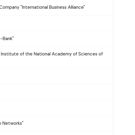
Company "International Business Alliance"
a-Bank"
r Institute of the National Academy of Sciences of
n Networks"