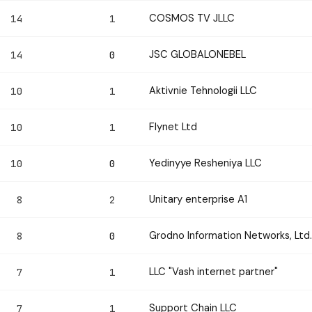
COSMOS TV JLLC
14
1
JSC GLOBALONEBEL
14
0
Aktivnie Tehnologii LLC
10
1
Flynet Ltd
10
1
Yedinyye Resheniya LLC
10
0
Unitary enterprise A1
8
2
Grodno Information Networks, Ltd.
8
0
LLC "Vash internet partner"
7
1
Support Chain LLC
7
1