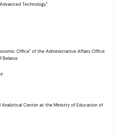
y "Advanced Technology"
onomic Office" of the Administrative Affairs Office
f Belarus
ny
d Analytical Center at the Ministry of Education of