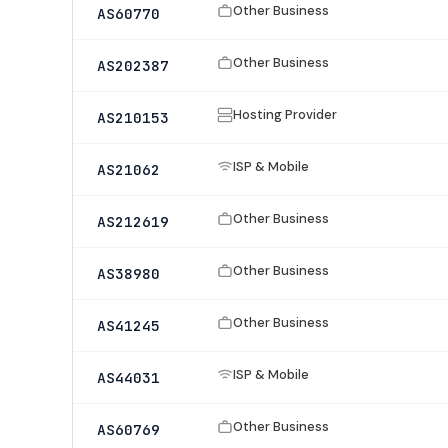
Other Business
AS60770
Other Business
AS202387
Hosting Provider
AS210153
ISP & Mobile
AS21062
Other Business
AS212619
Other Business
AS38980
Other Business
AS41245
ISP & Mobile
AS44031
Other Business
AS60769