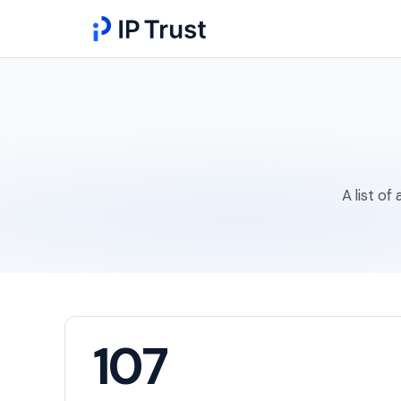
A list of
107