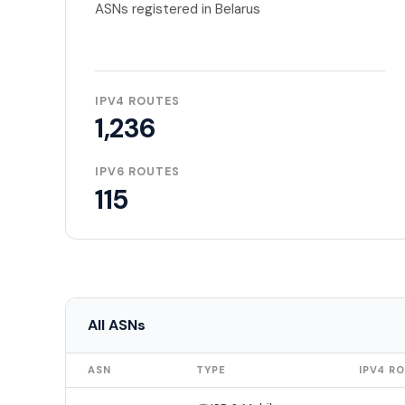
ASNs registered in Belarus
IPV4 ROUTES
1,236
IPV6 ROUTES
115
All ASNs
ASN
TYPE
IPV4 R