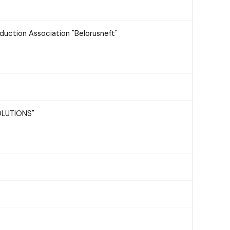
oduction Association "Belorusneft"
SOLUTIONS"