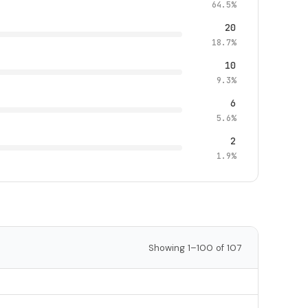
64.5%
20
18.7%
10
9.3%
6
5.6%
2
1.9%
Showing 1–100 of 107