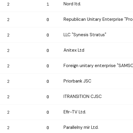
Nord ltd.
2
1
Republican Unitary Enterprise "Pr
2
0
LLC "Synesis Stratus"
2
0
Anitex Ltd
2
0
Foreign unitary enterprise "SAM
2
0
Priorbank JSC
2
0
ITRANSITION CJSC
2
0
Efir-TV Ltd.
2
0
Parallelny mir Ltd.
2
0