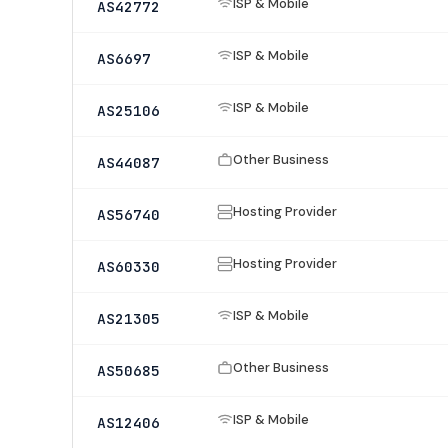
ISP & Mobile
AS42772
ISP & Mobile
AS6697
ISP & Mobile
AS25106
Other Business
AS44087
Hosting Provider
AS56740
Hosting Provider
AS60330
ISP & Mobile
AS21305
Other Business
AS50685
ISP & Mobile
AS12406