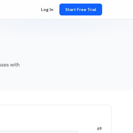
Log In
Start Free Trial
esses with
69