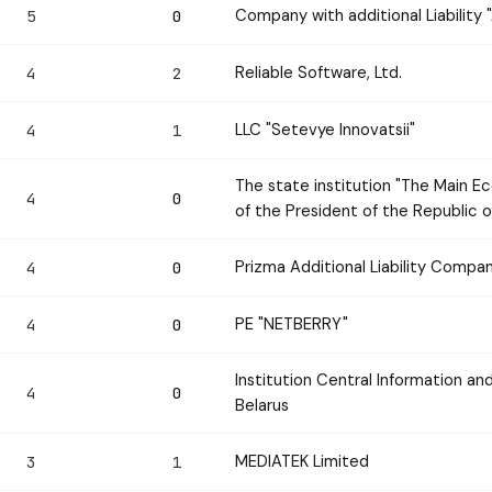
Company with additional Liabilit
5
0
Reliable Software, Ltd.
4
2
LLC "Setevye Innovatsii"
4
1
The state institution "The Main Ec
4
0
of the President of the Republic o
Prizma Additional Liability Compa
4
0
PE "NETBERRY"
4
0
Institution Central Information an
4
0
Belarus
MEDIATEK Limited
3
1