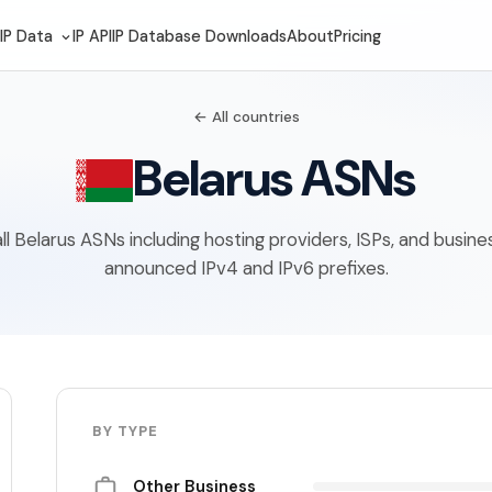
IP Data
IP API
IP Database Downloads
About
Pricing
← All countries
Belarus ASNs
 all Belarus ASNs including hosting providers, ISPs, and busin
announced IPv4 and IPv6 prefixes.
BY TYPE
Other Business