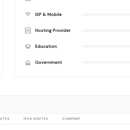
ISP & Mobile
Hosting Provider
Education
Government
OUTES
IPV6 ROUTES
COMPANY