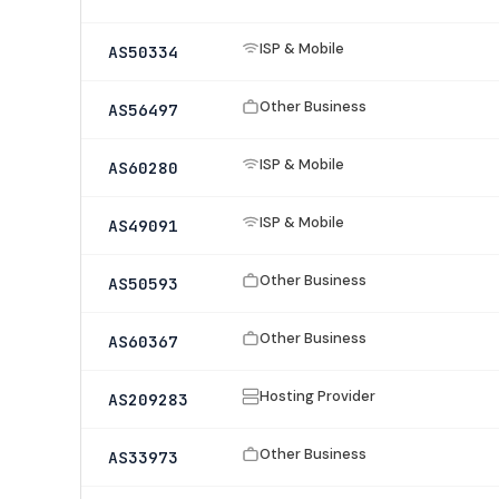
ISP & Mobile
AS50334
Other Business
AS56497
ISP & Mobile
AS60280
ISP & Mobile
AS49091
Other Business
AS50593
Other Business
AS60367
Hosting Provider
AS209283
Other Business
AS33973