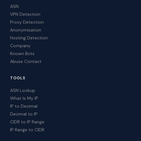
ASN
VPN Detection
Proxy Detection
Anonymisation
Hosting Detection
Company
Known Bots
Abuse Contact
TOOLS
ASN Lookup
What Is My IP
IP to Decimal
Decimal to IP
CIDR to IP Range
IP Range to CIDR