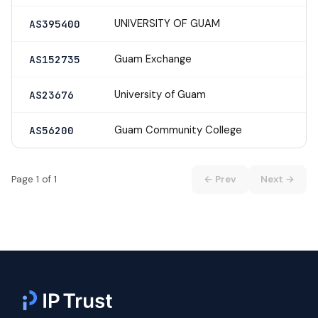
UNIVERSITY OF GUAM
AS395400
Guam Exchange
AS152735
University of Guam
AS23676
Guam Community College
AS56200
Page 1 of 1
← Prev
Next →