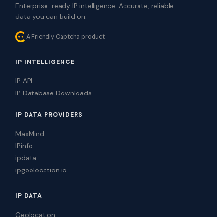
Enterprise-ready IP intelligence. Accurate, reliable
data you can build on.
A Friendly Captcha product
IP INTELLIGENCE
IP API
IP Database Downloads
IP DATA PROVIDERS
MaxMind
IPinfo
ipdata
ipgeolocation.io
IP DATA
Geolocation