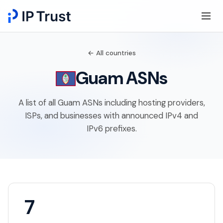
← All countries
Guam ASNs
A list of all Guam ASNs including hosting providers,
ISPs, and businesses with announced IPv4 and
IPv6 prefixes.
7