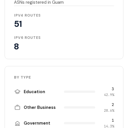
ASNs registered in Guam
IPV4 ROUTES
51
IPV6 ROUTES
8
BY TYPE
3
Education
42.9%
2
Other Business
28.6%
1
Government
14.3%