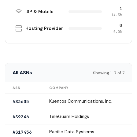
1
ISP & Mobile
14.3%
0
Hosting Provider
0.0%
All ASNs
Showing 1–7 of 7
ASN
COMPANY
Kuentos Communications, Inc.
AS3605
TeleGuam Holdings
AS9246
Pacific Data Systems
AS17456