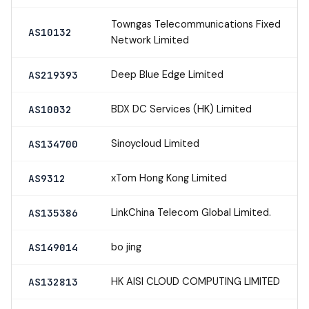
Towngas Telecommunications Fixed
AS10132
Network Limited
Deep Blue Edge Limited
AS219393
BDX DC Services (HK) Limited
AS10032
Sinoycloud Limited
AS134700
xTom Hong Kong Limited
AS9312
LinkChina Telecom Global Limited.
AS135386
bo jing
AS149014
HK AISI CLOUD COMPUTING LIMITED
AS132813