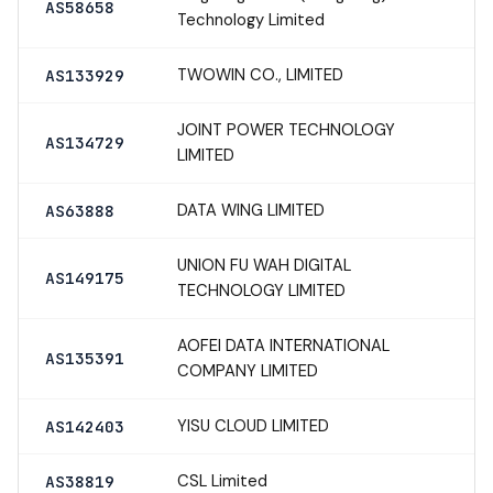
AS58658
Technology Limited
TWOWIN CO., LIMITED
AS133929
JOINT POWER TECHNOLOGY
AS134729
LIMITED
DATA WING LIMITED
AS63888
UNION FU WAH DIGITAL
AS149175
TECHNOLOGY LIMITED
AOFEI DATA INTERNATIONAL
AS135391
COMPANY LIMITED
YISU CLOUD LIMITED
AS142403
CSL Limited
AS38819