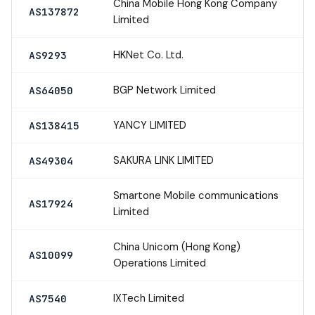
China Mobile Hong Kong Company
AS137872
Limited
HKNet Co. Ltd.
AS9293
BGP Network Limited
AS64050
YANCY LIMITED
AS138415
SAKURA LINK LIMITED
AS49304
Smartone Mobile communications
AS17924
Limited
China Unicom (Hong Kong)
AS10099
Operations Limited
IXTech Limited
AS7540