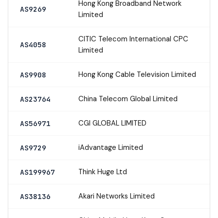
Hong Kong Broadband Network
AS9269
Limited
CITIC Telecom International CPC
AS4058
Limited
Hong Kong Cable Television Limited
AS9908
China Telecom Global Limited
AS23764
CGI GLOBAL LIMITED
AS56971
iAdvantage Limited
AS9729
Think Huge Ltd
AS199967
Akari Networks Limited
AS38136