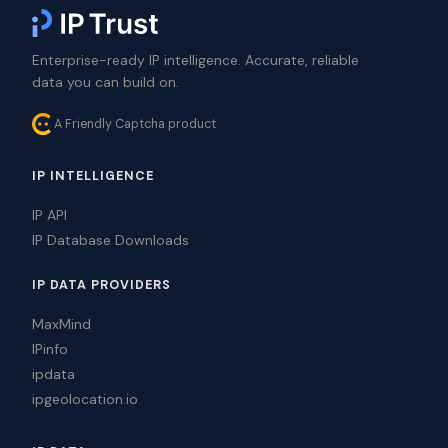
Enterprise-ready IP intelligence. Accurate, reliable
data you can build on.
A Friendly Captcha product
IP INTELLIGENCE
IP API
IP Database Downloads
IP DATA PROVIDERS
MaxMind
IPinfo
ipdata
ipgeolocation.io