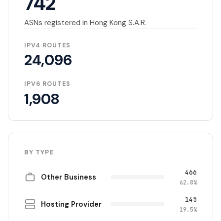
742
ASNs registered in Hong Kong S.A.R.
IPV4 ROUTES
24,096
IPV6 ROUTES
1,908
BY TYPE
466
Other Business
62.8%
145
Hosting Provider
19.5%