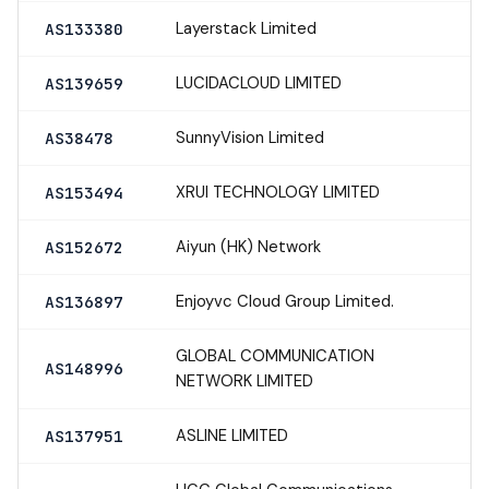
Layerstack Limited
AS133380
LUCIDACLOUD LIMITED
AS139659
SunnyVision Limited
AS38478
XRUI TECHNOLOGY LIMITED
AS153494
Aiyun (HK) Network
AS152672
Enjoyvc Cloud Group Limited.
AS136897
GLOBAL COMMUNICATION
AS148996
NETWORK LIMITED
ASLINE LIMITED
AS137951