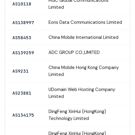
HGC Global Communications
AS10118
Limited
Eons Data Communications Limited
AS138997
China Mobile International Limited
AS58453
ADC GROUP CO.,LIMITED
AS139259
China Mobile Hong Kong Company
AS9231
Limited
UDomain Web Hosting Company
AS23881
Limited
DingFeng XinHui (HongKong)
AS134175
Technology Limited
DingFeng XinHui (HongKong)