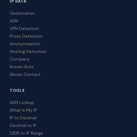
IP DATA
Geolocation
ASN
VPN Detection
Proxy Detection
Anonymisation
Hosting Detection
Company
Known Bots
Abuse Contact
TOOLS
ASN Lookup
What Is My IP
IP to Decimal
Decimal to IP
CIDR to IP Range