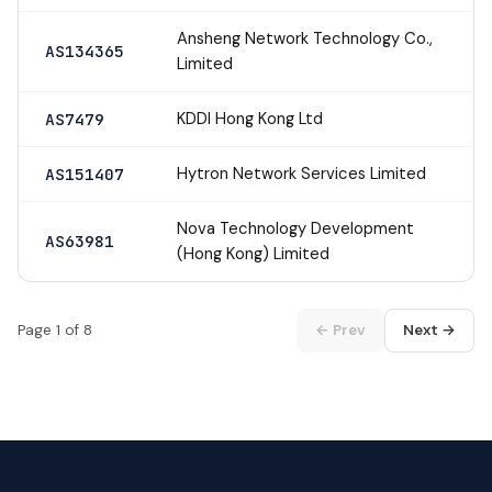
Ansheng Network Technology Co.,
AS134365
Limited
KDDI Hong Kong Ltd
AS7479
Hytron Network Services Limited
AS151407
Nova Technology Development
AS63981
(Hong Kong) Limited
Page 1 of 8
← Prev
Next →