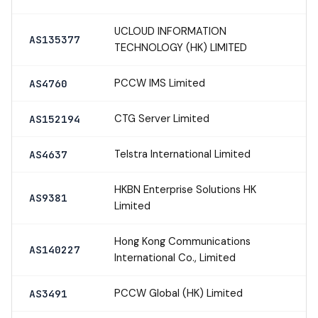
UCLOUD INFORMATION
AS135377
TECHNOLOGY (HK) LIMITED
PCCW IMS Limited
AS4760
CTG Server Limited
AS152194
Telstra International Limited
AS4637
HKBN Enterprise Solutions HK
AS9381
Limited
Hong Kong Communications
AS140227
International Co., Limited
PCCW Global (HK) Limited
AS3491