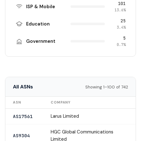
101
ISP & Mobile
13.6%
25
Education
3.4%
5
Government
0.7%
All ASNs
Showing 1–100 of 742
ASN
COMPANY
Larus Limited
AS17561
HGC Global Communications
AS9304
Limited