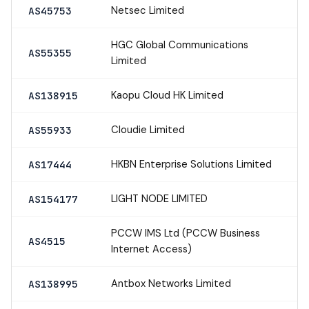
Netsec Limited
AS45753
HGC Global Communications
AS55355
Limited
Kaopu Cloud HK Limited
AS138915
Cloudie Limited
AS55933
HKBN Enterprise Solutions Limited
AS17444
LIGHT NODE LIMITED
AS154177
PCCW IMS Ltd (PCCW Business
AS4515
Internet Access)
Antbox Networks Limited
AS138995