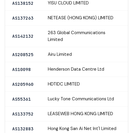
YISU CLOUD LIMITED
AS138152
NETEASE (HONG KONG) LIMITED
AS137263
263 Global Communications
AS142132
Limited
Airu Limited
AS208525
Henderson Data Centre Ltd
AS10098
HDTIDC LIMITED
AS205960
Lucky Tone Communications Ltd
AS55361
LEASEWEB HONG KONG LIMITED
AS133752
Hong Kong San Ai Net Int'l Limited
AS132883