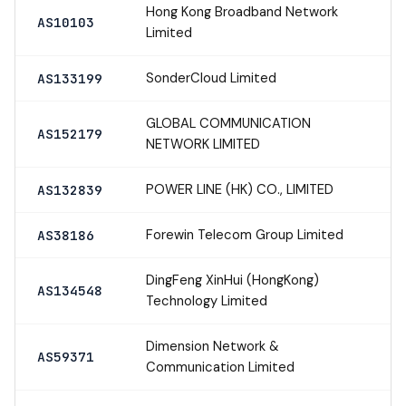
Hong Kong Broadband Network
AS10103
Limited
SonderCloud Limited
AS133199
GLOBAL COMMUNICATION
AS152179
NETWORK LIMITED
POWER LINE (HK) CO., LIMITED
AS132839
Forewin Telecom Group Limited
AS38186
DingFeng XinHui (HongKong)
AS134548
Technology Limited
Dimension Network &
AS59371
Communication Limited