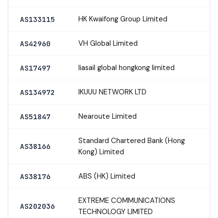
HK Kwaifong Group Limited
AS133115
VH Global Limited
AS42960
liasail global hongkong limited
AS17497
IKUUU NETWORK LTD
AS134972
Nearoute Limited
AS51847
Standard Chartered Bank (Hong
AS38166
Kong) Limited
ABS (HK) Limited
AS38176
EXTREME COMMUNICATIONS
AS202036
TECHNOLOGY LIMITED