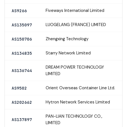
Fiveways International Limited
AS9266
LUOGELANG (FRANCE) LIMITED
AS135097
Zhengxing Technology
AS150706
Starry Network Limited
AS134835
DREAM POWER TECHNOLOGY
AS136744
LIMITED
Orient Overseas Container Line Ltd.
AS9502
Hytron Network Services Limited
AS202662
PAN-LIAN TECHNOLOGY CO.,
AS137897
LIMITED