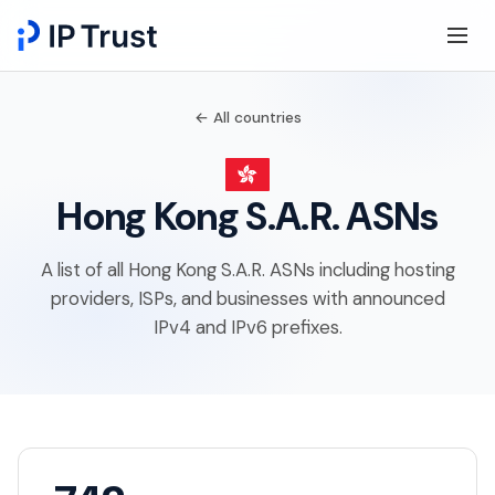
← All countries
Hong Kong S.A.R. ASNs
A list of all Hong Kong S.A.R. ASNs including hosting
providers, ISPs, and businesses with announced
IPv4 and IPv6 prefixes.